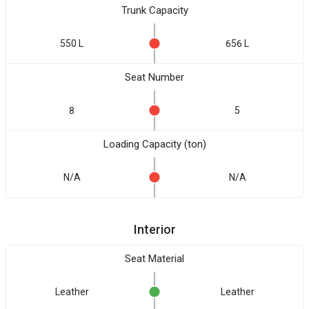
Trunk Capacity
550 L
656 L
Seat Number
8
5
Loading Capacity (ton)
N/A
N/A
Interior
Seat Material
Leather
Leather