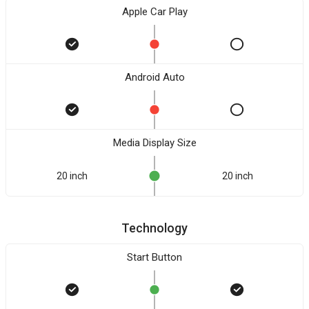
Apple Car Play
Android Auto
Media Display Size
20 inch
20 inch
Technology
Start Button