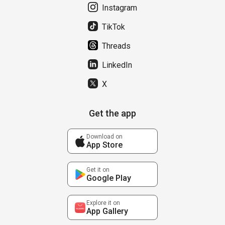
Instagram
TikTok
Threads
LinkedIn
X
Get the app
Download on
App Store
Get it on
Google Play
Explore it on
App Gallery