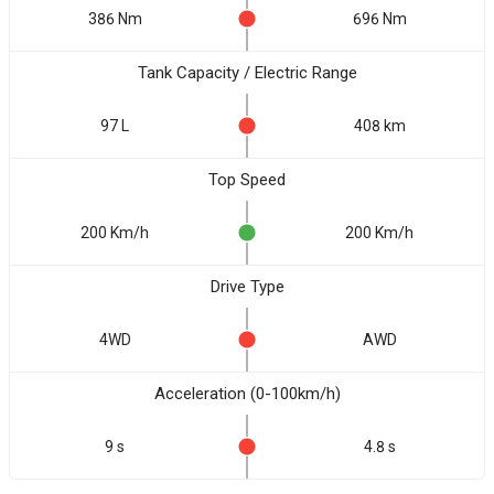
386 Nm
696 Nm
Tank Capacity / Electric Range
97 L
408 km
Top Speed
200 Km/h
200 Km/h
Drive Type
4WD
AWD
Acceleration (0-100km/h)
9 s
4.8 s