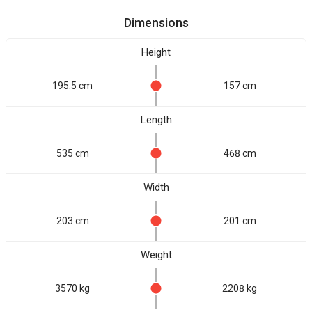
Dimensions
Height
195.5 cm
157 cm
Length
535 cm
468 cm
Width
203 cm
201 cm
Weight
3570 kg
2208 kg