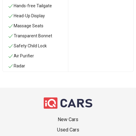
Hands-free Tailgate
Head-Up Display
Massage Seats
Transparent Bonnet
Safety Child Lock
Air Purifier
Radar
New Cars
Used Cars