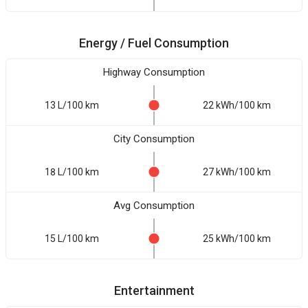
Energy / Fuel Consumption
Highway Consumption
13 L/100 km
22 kWh/100 km
City Consumption
18 L/100 km
27 kWh/100 km
Avg Consumption
15 L/100 km
25 kWh/100 km
Entertainment