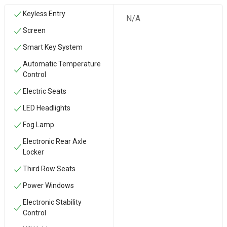
Keyless Entry
N/A
Screen
Smart Key System
Automatic Temperature
Control
Electric Seats
LED Headlights
Fog Lamp
Electronic Rear Axle
Locker
Third Row Seats
Power Windows
Electronic Stability
Control