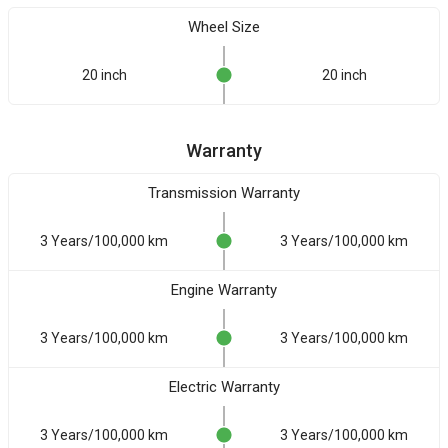
Wheel Size
20 inch
20 inch
Warranty
Transmission Warranty
3 Years/100,000 km
3 Years/100,000 km
Engine Warranty
3 Years/100,000 km
3 Years/100,000 km
Electric Warranty
3 Years/100,000 km
3 Years/100,000 km