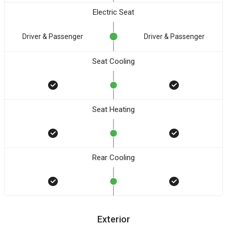
Electric Seat
Driver & Passenger
Driver & Passenger
Seat Cooling
Seat Heating
Rear Cooling
Exterior