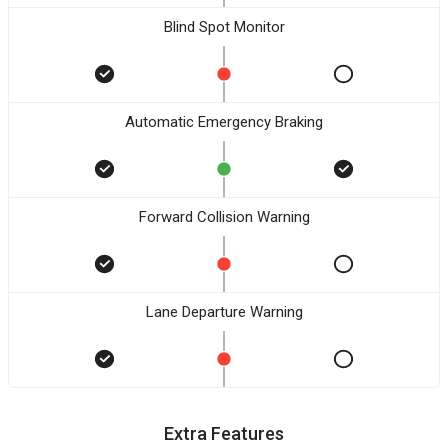
Blind Spot Monitor
Automatic Emergency Braking
Forward Collision Warning
Lane Departure Warning
Extra Features