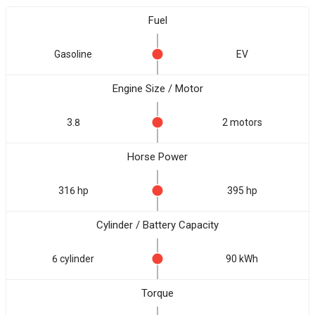
Fuel
Gasoline
EV
Engine Size / Motor
3.8
2 motors
Horse Power
316 hp
395 hp
Cylinder / Battery Capacity
6 cylinder
90 kWh
Torque