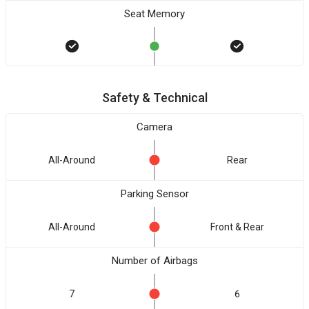
Seat Memory
Safety & Technical
Camera
All-Around
Rear
Parking Sensor
All-Around
Front & Rear
Number of Airbags
7
6