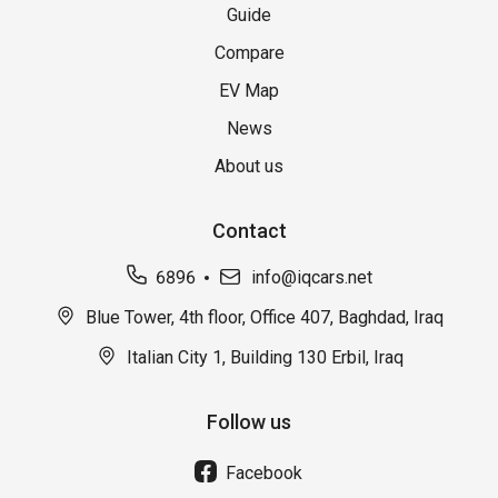
Guide
Compare
EV Map
News
About us
Contact
6896
info@iqcars.net
Blue Tower, 4th floor, Office 407, Baghdad, Iraq
Italian City 1, Building 130 Erbil, Iraq
Follow us
Facebook