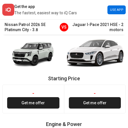
Get the app
USE APP
The fastest, easiest way to iQ Cars
Nissan
Patrol
2026
SE
Jaguar
I-Pace
2021
HSE
-
2
VS
Platinum City
-
3.8
motors
Starting Price
-
-
Get me offer
Get me offer
Engine & Power