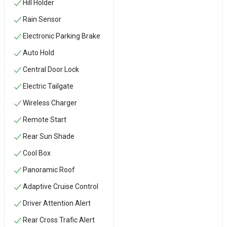
Hill Holder
Rain Sensor
Electronic Parking Brake
Auto Hold
Central Door Lock
Electric Tailgate
Wireless Charger
Remote Start
Rear Sun Shade
Cool Box
Panoramic Roof
Adaptive Cruise Control
Driver Attention Alert
Rear Cross Trafic Alert