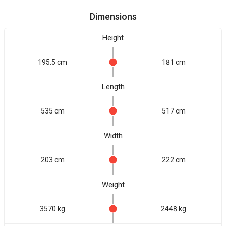
Dimensions
Height
195.5 cm
181 cm
Length
535 cm
517 cm
Width
203 cm
222 cm
Weight
3570 kg
2448 kg