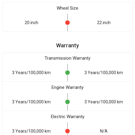
Wheel Size
20 inch
22 inch
Warranty
Transmission Warranty
3 Years/100,000 km
3 Years/100,000 km
Engine Warranty
3 Years/100,000 km
3 Years/100,000 km
Electric Warranty
3 Years/100,000 km
N/A