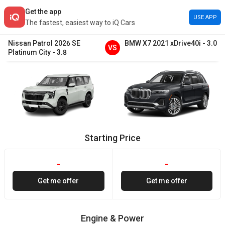
Get the app
USE APP
The fastest, easiest way to iQ Cars
Nissan
Patrol
2026
SE
BMW
X7
2021
xDrive40i
-
3.0
VS
Platinum City
-
3.8
Starting Price
-
-
Get me offer
Get me offer
Engine & Power