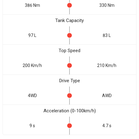
386 Nm
330 Nm
Tank Capacity
97 L
83 L
Top Speed
200 Km/h
210 Km/h
Drive Type
4WD
AWD
Acceleration (0-100km/h)
9 s
4.7 s