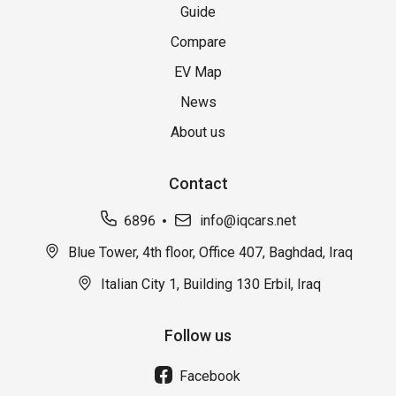
Guide
Compare
EV Map
News
About us
Contact
6896
info@iqcars.net
Blue Tower, 4th floor, Office 407, Baghdad, Iraq
Italian City 1, Building 130 Erbil, Iraq
Follow us
Facebook