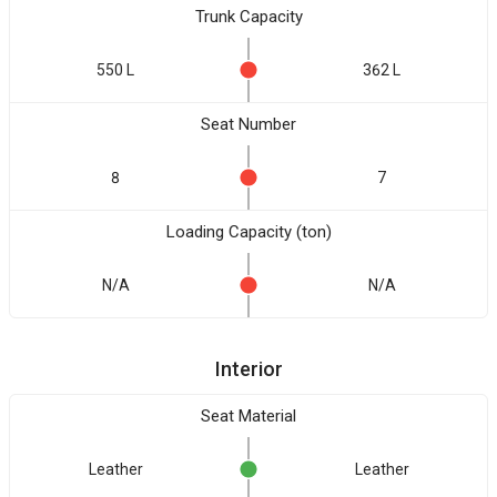
Trunk Capacity
550 L
362 L
Seat Number
8
7
Loading Capacity (ton)
N/A
N/A
Interior
Seat Material
Leather
Leather