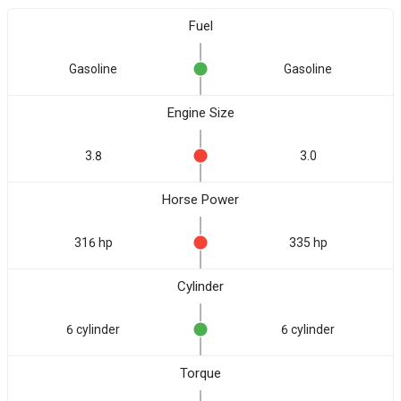
Fuel
Gasoline
Gasoline
Engine Size
3.8
3.0
Horse Power
316 hp
335 hp
Cylinder
6 cylinder
6 cylinder
Torque