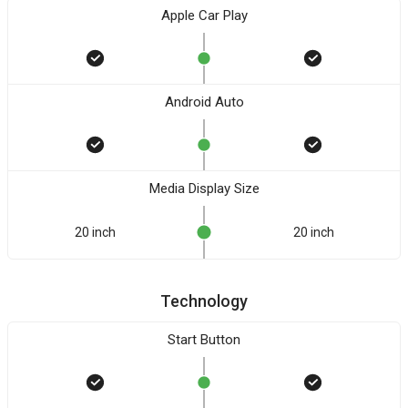
Apple Car Play
Android Auto
Media Display Size
20 inch
20 inch
Technology
Start Button