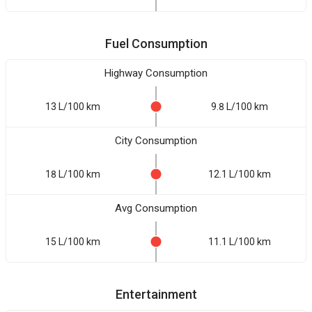
Fuel Consumption
Highway Consumption
13 L/100 km
9.8 L/100 km
City Consumption
18 L/100 km
12.1 L/100 km
Avg Consumption
15 L/100 km
11.1 L/100 km
Entertainment