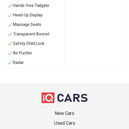
Hands-free Tailgate
Head-Up Display
Massage Seats
Transparent Bonnet
Safety Child Lock
Air Purifier
Radar
New Cars
Used Cars