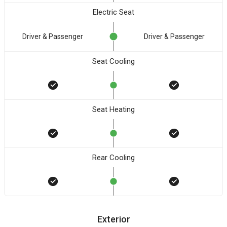
Electric Seat
Driver & Passenger
Driver & Passenger
Seat Cooling
Seat Heating
Rear Cooling
Exterior