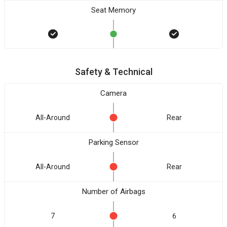
Seat Memory
Safety & Technical
Camera
All-Around
Rear
Parking Sensor
All-Around
Rear
Number of Airbags
7
6