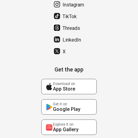
Instagram
TikTok
Threads
LinkedIn
X
Get the app
Download on
App Store
Get it on
Google Play
Explore it on
App Gallery