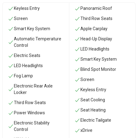
Keyless Entry
Panoramic Roof
Screen
Third Row Seats
Smart Key System
Apple Carplay
Automatic Temperature
Head-Up Display
Control
LED Headlights
Electric Seats
Smart Key System
LED Headlights
Blind Spot Monitor
Fog Lamp
Screen
Electronic Rear Axle
Keyless Entry
Locker
Seat Cooling
Third Row Seats
Seat Heating
Power Windows
Electric Tailgate
Electronic Stability
Control
xDrive