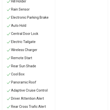
Hill Holder
Rain Sensor
Electronic Parking Brake
Auto Hold
Central Door Lock
Electric Tailgate
Wireless Charger
Remote Start
Rear Sun Shade
Cool Box
Panoramic Roof
Adaptive Cruise Control
Driver Attention Alert
Rear Cross Trafic Alert