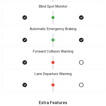
Blind Spot Monitor
Automatic Emergency Braking
Forward Collision Warning
Lane Departure Warning
Extra Features