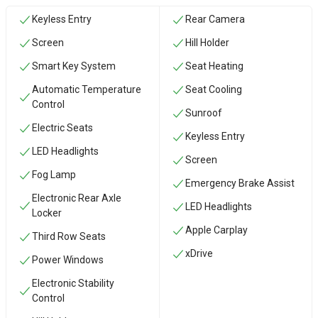
Keyless Entry
Rear Camera
Screen
Hill Holder
Smart Key System
Seat Heating
Automatic Temperature
Seat Cooling
Control
Sunroof
Electric Seats
Keyless Entry
LED Headlights
Screen
Fog Lamp
Emergency Brake Assist
Electronic Rear Axle
LED Headlights
Locker
Apple Carplay
Third Row Seats
xDrive
Power Windows
Electronic Stability
Control