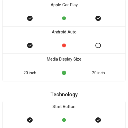
Apple Car Play
Android Auto
Media Display Size
20 inch
20 inch
Technology
Start Button