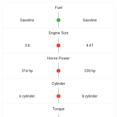
Fuel
Gasoline
Gasoline
Engine Size
3.8
4.4T
Horse Power
316 hp
530 hp
Cylinder
6 cylinder
8 cylinder
Torque