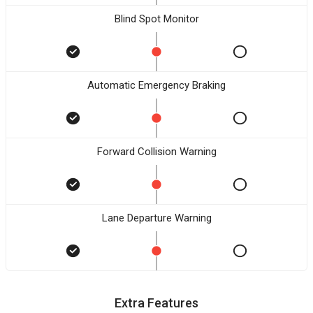
Blind Spot Monitor
Automatic Emergency Braking
Forward Collision Warning
Lane Departure Warning
Extra Features