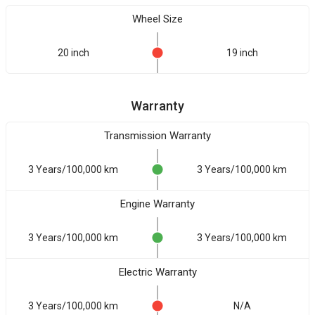
Wheel Size
20 inch
19 inch
Warranty
Transmission Warranty
3 Years/100,000 km
3 Years/100,000 km
Engine Warranty
3 Years/100,000 km
3 Years/100,000 km
Electric Warranty
3 Years/100,000 km
N/A