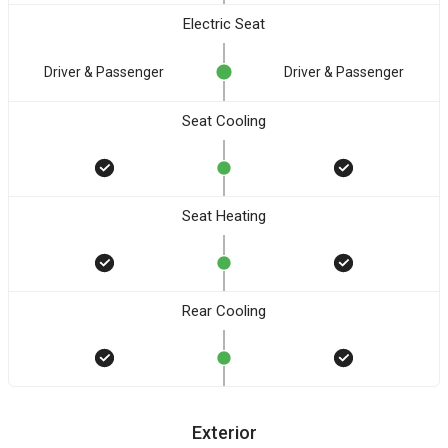
Electric Seat
Driver & Passenger
Driver & Passenger
Seat Cooling
Seat Heating
Rear Cooling
Exterior