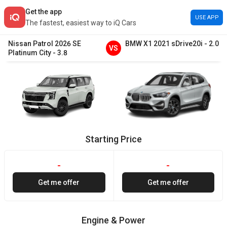
Get the app
USE APP
The fastest, easiest way to iQ Cars
Nissan
Patrol
2026
SE
BMW
X1
2021
sDrive20i
-
2.0
VS
Platinum City
-
3.8
Starting Price
-
-
Get me offer
Get me offer
Engine & Power