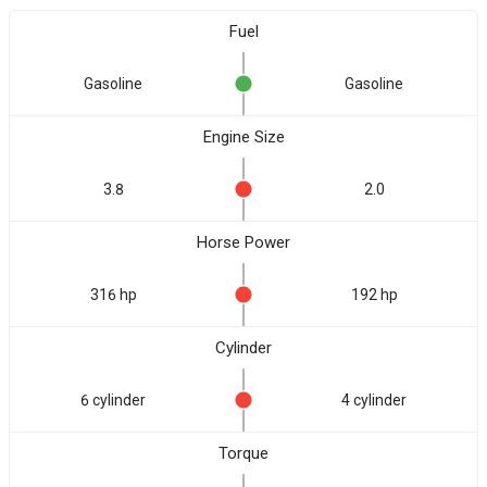
Fuel
Gasoline
Gasoline
Engine Size
3.8
2.0
Horse Power
316 hp
192 hp
Cylinder
6 cylinder
4 cylinder
Torque