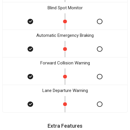
Blind Spot Monitor
Automatic Emergency Braking
Forward Collision Warning
Lane Departure Warning
Extra Features