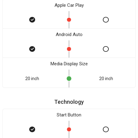
Apple Car Play
Android Auto
Media Display Size
20 inch
20 inch
Technology
Start Button