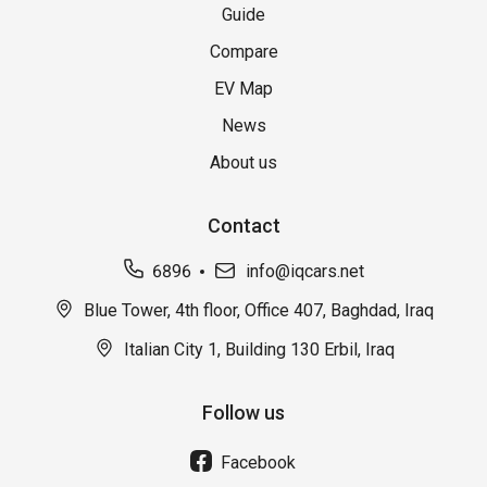
Guide
Compare
EV Map
News
About us
Contact
6896
info@iqcars.net
Blue Tower, 4th floor, Office 407, Baghdad, Iraq
Italian City 1, Building 130 Erbil, Iraq
Follow us
Facebook