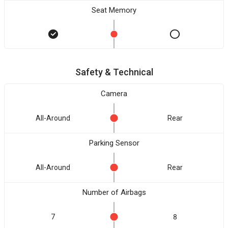
Seat Memory
Safety & Technical
Camera
All-Around
Rear
Parking Sensor
All-Around
Rear
Number of Airbags
7
8