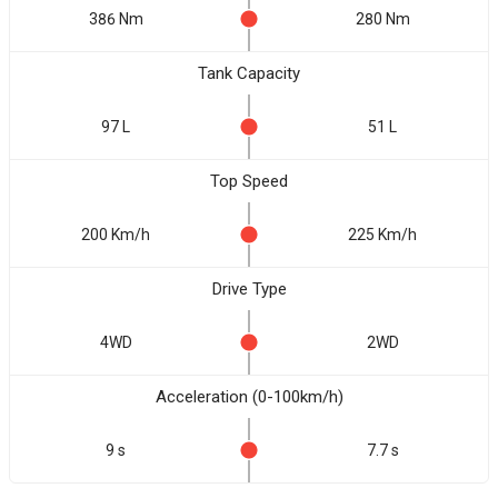
386 Nm
280 Nm
Tank Capacity
97 L
51 L
Top Speed
200 Km/h
225 Km/h
Drive Type
4WD
2WD
Acceleration (0-100km/h)
9 s
7.7 s