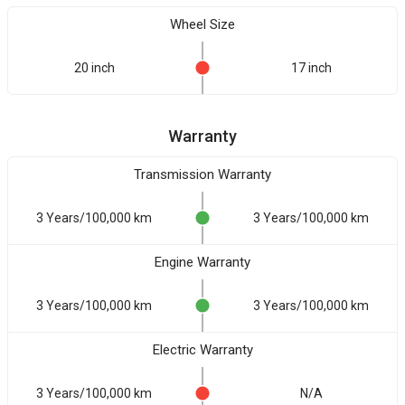
Wheel Size
20 inch
17 inch
Warranty
Transmission Warranty
3 Years/100,000 km
3 Years/100,000 km
Engine Warranty
3 Years/100,000 km
3 Years/100,000 km
Electric Warranty
3 Years/100,000 km
N/A