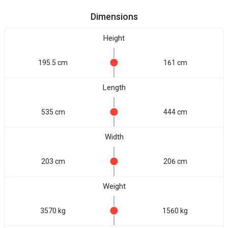
Dimensions
Height
195.5 cm
161 cm
Length
535 cm
444 cm
Width
203 cm
206 cm
Weight
3570 kg
1560 kg