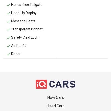
Hands-free Tailgate
Head-Up Display
Massage Seats
Transparent Bonnet
Safety Child Lock
Air Purifier
Radar
New Cars
Used Cars