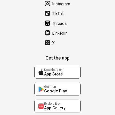
Instagram
TikTok
Threads
LinkedIn
X
Get the app
Download on
App Store
Get it on
Google Play
Explore it on
App Gallery