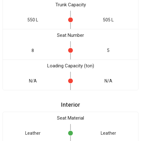
Trunk Capacity
550 L
505 L
Seat Number
8
5
Loading Capacity (ton)
N/A
N/A
Interior
Seat Material
Leather
Leather