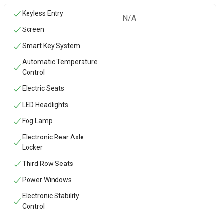
Keyless Entry
N/A
Screen
Smart Key System
Automatic Temperature
Control
Electric Seats
LED Headlights
Fog Lamp
Electronic Rear Axle
Locker
Third Row Seats
Power Windows
Electronic Stability
Control