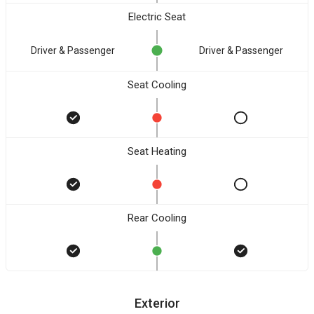
Electric Seat
Driver & Passenger
Driver & Passenger
Seat Cooling
Seat Heating
Rear Cooling
Exterior