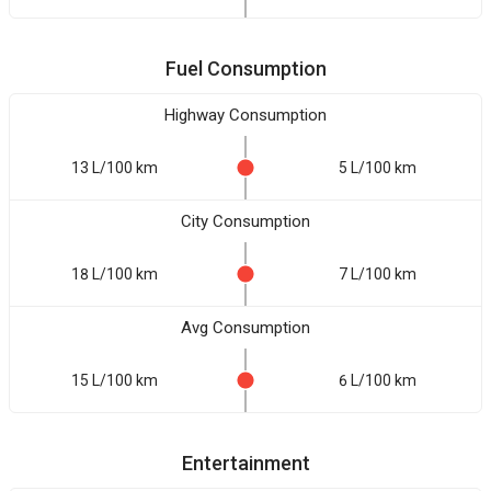
Fuel Consumption
Highway Consumption
13 L/100 km
5 L/100 km
City Consumption
18 L/100 km
7 L/100 km
Avg Consumption
15 L/100 km
6 L/100 km
Entertainment