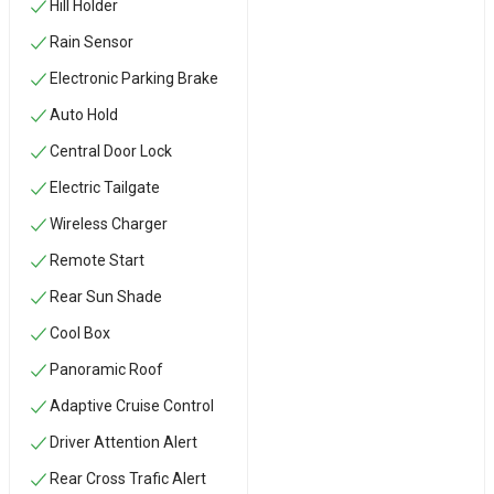
Hill Holder
Rain Sensor
Electronic Parking Brake
Auto Hold
Central Door Lock
Electric Tailgate
Wireless Charger
Remote Start
Rear Sun Shade
Cool Box
Panoramic Roof
Adaptive Cruise Control
Driver Attention Alert
Rear Cross Trafic Alert