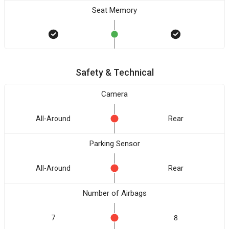
Seat Memory
Safety & Technical
Camera
All-Around
Rear
Parking Sensor
All-Around
Rear
Number of Airbags
7
8