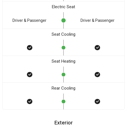
Electric Seat
Driver & Passenger
Driver & Passenger
Seat Cooling
Seat Heating
Rear Cooling
Exterior