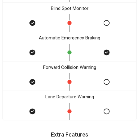
Blind Spot Monitor
Automatic Emergency Braking
Forward Collision Warning
Lane Departure Warning
Extra Features