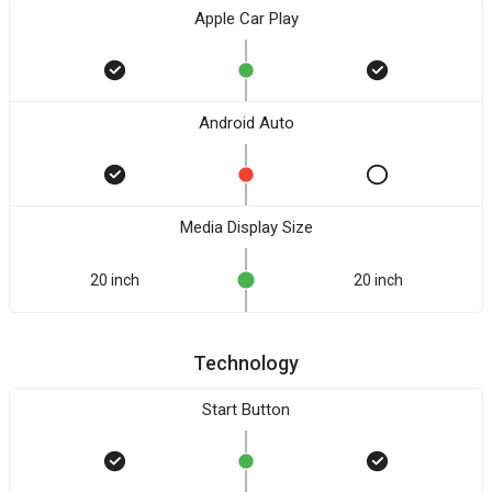
Apple Car Play
Android Auto
Media Display Size
20 inch
20 inch
Technology
Start Button