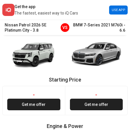
Get the app
USE APP
The fastest, easiest way to iQ Cars
Nissan
Patrol
2026
SE
BMW
7-Series
2021
M760i
-
VS
Platinum City
-
3.8
6.6
Starting Price
-
-
Get me offer
Get me offer
Engine & Power