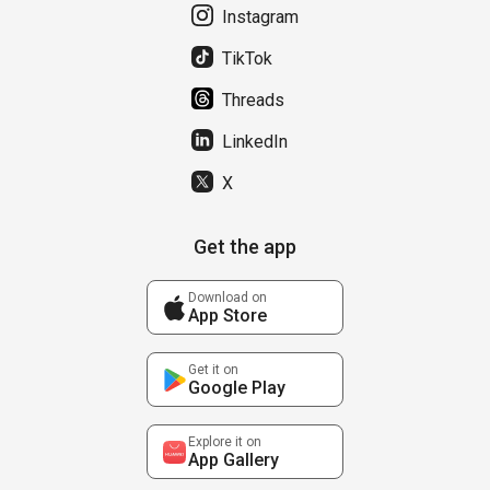
Instagram
TikTok
Threads
LinkedIn
X
Get the app
Download on
App Store
Get it on
Google Play
Explore it on
App Gallery