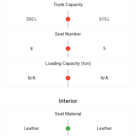
Trunk Capacity
550 L
515 L
Seat Number
8
5
Loading Capacity (ton)
N/A
N/A
Interior
Seat Material
Leather
Leather