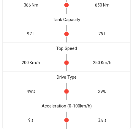
386 Nm
850 Nm
Tank Capacity
97 L
78 L
Top Speed
200 Km/h
250 Km/h
Drive Type
4WD
2WD
Acceleration (0-100km/h)
9 s
3.8 s