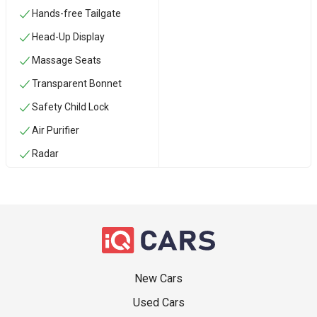
Hands-free Tailgate
Head-Up Display
Massage Seats
Transparent Bonnet
Safety Child Lock
Air Purifier
Radar
New Cars
Used Cars