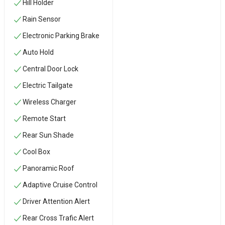
Hill Holder
Rain Sensor
Electronic Parking Brake
Auto Hold
Central Door Lock
Electric Tailgate
Wireless Charger
Remote Start
Rear Sun Shade
Cool Box
Panoramic Roof
Adaptive Cruise Control
Driver Attention Alert
Rear Cross Trafic Alert