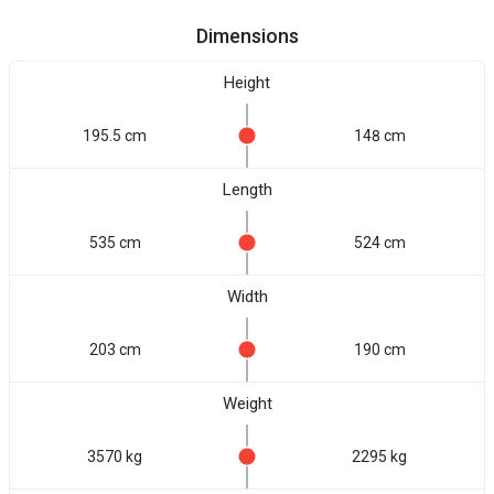
Dimensions
Height
195.5 cm
148 cm
Length
535 cm
524 cm
Width
203 cm
190 cm
Weight
3570 kg
2295 kg