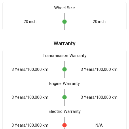
Wheel Size
20 inch
20 inch
Warranty
Transmission Warranty
3 Years/100,000 km
3 Years/100,000 km
Engine Warranty
3 Years/100,000 km
3 Years/100,000 km
Electric Warranty
3 Years/100,000 km
N/A