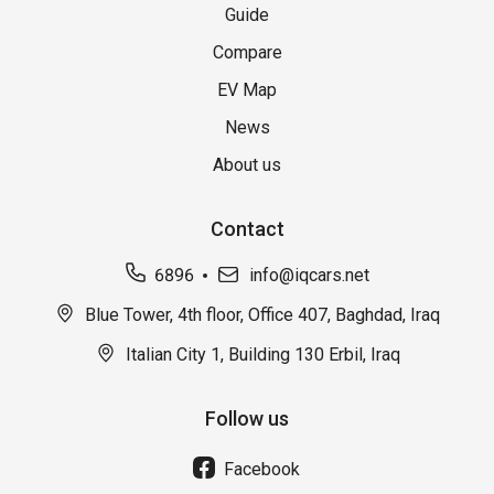
Guide
Compare
EV Map
News
About us
Contact
6896
info@iqcars.net
Blue Tower, 4th floor, Office 407, Baghdad, Iraq
Italian City 1, Building 130 Erbil, Iraq
Follow us
Facebook