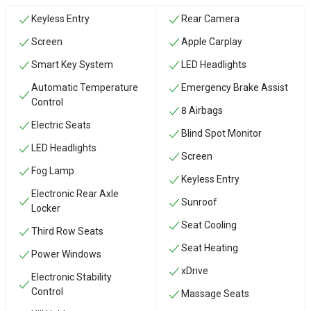
Keyless Entry
Rear Camera
Screen
Apple Carplay
Smart Key System
LED Headlights
Automatic Temperature
Emergency Brake Assist
Control
8 Airbags
Electric Seats
Blind Spot Monitor
LED Headlights
Screen
Fog Lamp
Keyless Entry
Electronic Rear Axle
Sunroof
Locker
Seat Cooling
Third Row Seats
Seat Heating
Power Windows
xDrive
Electronic Stability
Control
Massage Seats