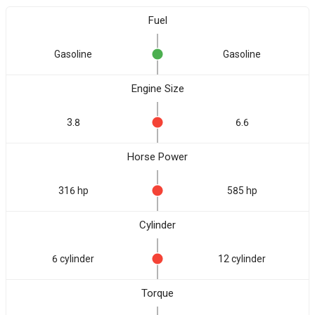
Fuel
Gasoline
Gasoline
Engine Size
3.8
6.6
Horse Power
316 hp
585 hp
Cylinder
6 cylinder
12 cylinder
Torque