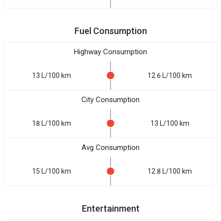
Fuel Consumption
Highway Consumption
13 L/100 km
12.6 L/100 km
City Consumption
18 L/100 km
13 L/100 km
Avg Consumption
15 L/100 km
12.8 L/100 km
Entertainment