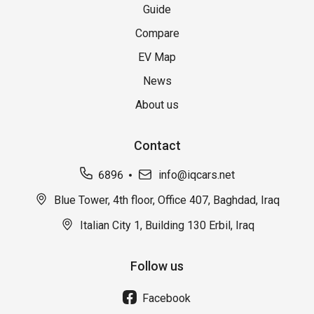
Guide
Compare
EV Map
News
About us
Contact
6896
info@iqcars.net
Blue Tower, 4th floor, Office 407, Baghdad, Iraq
Italian City 1, Building 130 Erbil, Iraq
Follow us
Facebook