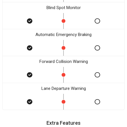
Blind Spot Monitor
Automatic Emergency Braking
Forward Collision Warning
Lane Departure Warning
Extra Features