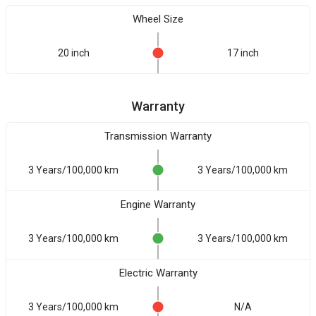
Wheel Size
20 inch
17 inch
Warranty
Transmission Warranty
3 Years/100,000 km
3 Years/100,000 km
Engine Warranty
3 Years/100,000 km
3 Years/100,000 km
Electric Warranty
3 Years/100,000 km
N/A