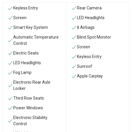
Keyless Entry
Rear Camera
Screen
LED Headlights
Smart Key System
8 Airbags
Automatic Temperature
Blind Spot Monitor
Control
Screen
Electric Seats
Keyless Entry
LED Headlights
Sunroof
Fog Lamp
Apple Carplay
Electronic Rear Axle
Locker
Third Row Seats
Power Windows
Electronic Stability
Control