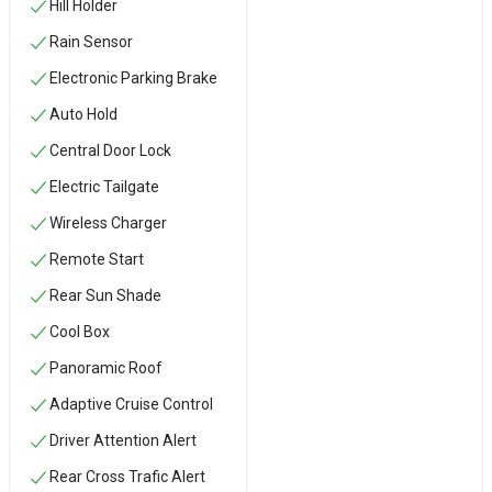
Hill Holder
Rain Sensor
Electronic Parking Brake
Auto Hold
Central Door Lock
Electric Tailgate
Wireless Charger
Remote Start
Rear Sun Shade
Cool Box
Panoramic Roof
Adaptive Cruise Control
Driver Attention Alert
Rear Cross Trafic Alert