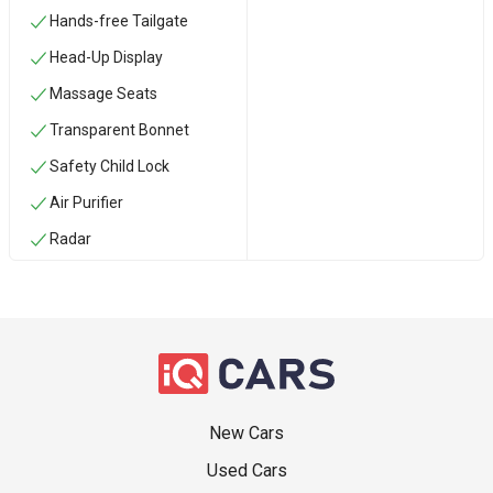
Hands-free Tailgate
Head-Up Display
Massage Seats
Transparent Bonnet
Safety Child Lock
Air Purifier
Radar
New Cars
Used Cars