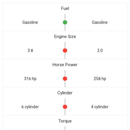
Fuel
Gasoline
Gasoline
Engine Size
3.8
2.0
Horse Power
316 hp
258 hp
Cylinder
6 cylinder
4 cylinder
Torque