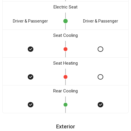
Electric Seat
Driver & Passenger
Driver & Passenger
Seat Cooling
Seat Heating
Rear Cooling
Exterior