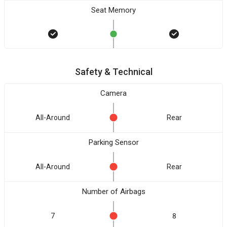
Seat Memory
Safety & Technical
Camera
All-Around
Rear
Parking Sensor
All-Around
Rear
Number of Airbags
7
8