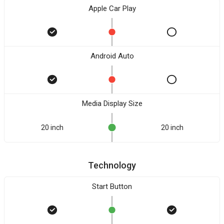
Apple Car Play
Android Auto
Media Display Size
20 inch
20 inch
Technology
Start Button