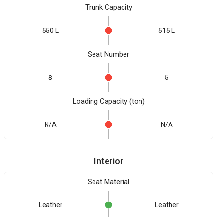
Trunk Capacity
550 L
515 L
Seat Number
8
5
Loading Capacity (ton)
N/A
N/A
Interior
Seat Material
Leather
Leather