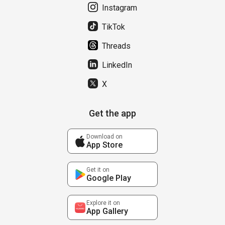
Instagram
TikTok
Threads
LinkedIn
X
Get the app
Download on
App Store
Get it on
Google Play
Explore it on
App Gallery