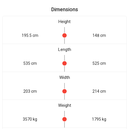
Dimensions
Height
195.5 cm
148 cm
Length
535 cm
525 cm
Width
203 cm
214 cm
Weight
3570 kg
1795 kg