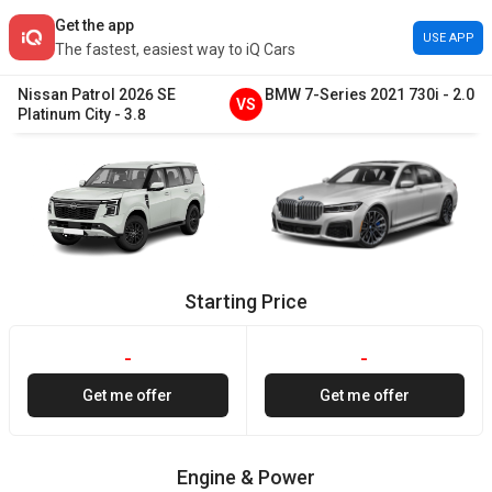
Get the app
USE APP
The fastest, easiest way to iQ Cars
Nissan
Patrol
2026
SE
BMW
7-Series
2021
730i
-
2.0
VS
Platinum City
-
3.8
Starting Price
-
-
Get me offer
Get me offer
Engine & Power