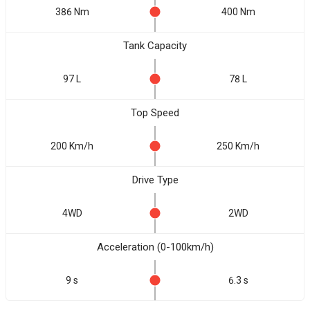
386 Nm
400 Nm
Tank Capacity
97 L
78 L
Top Speed
200 Km/h
250 Km/h
Drive Type
4WD
2WD
Acceleration (0-100km/h)
9 s
6.3 s