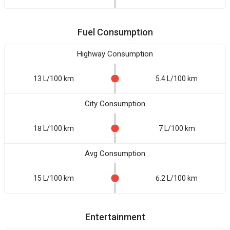
Fuel Consumption
Highway Consumption
13 L/100 km
5.4 L/100 km
City Consumption
18 L/100 km
7 L/100 km
Avg Consumption
15 L/100 km
6.2 L/100 km
Entertainment