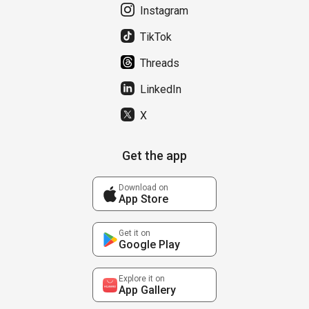
Instagram
TikTok
Threads
LinkedIn
X
Get the app
Download on
App Store
Get it on
Google Play
Explore it on
App Gallery