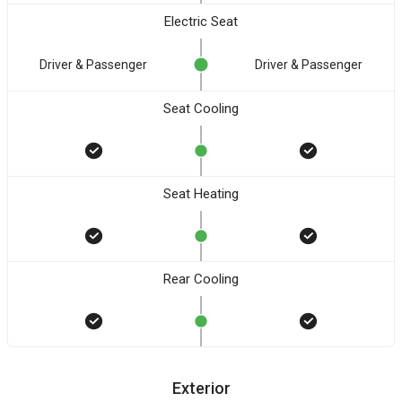
Electric Seat
Driver & Passenger
Driver & Passenger
Seat Cooling
Seat Heating
Rear Cooling
Exterior