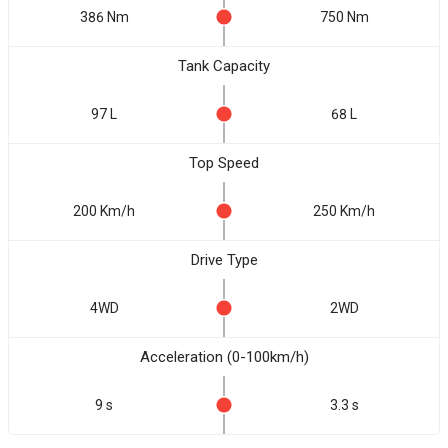
386 Nm
750 Nm
Tank Capacity
97 L
68 L
Top Speed
200 Km/h
250 Km/h
Drive Type
4WD
2WD
Acceleration (0-100km/h)
9 s
3.3 s