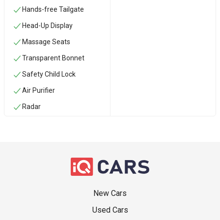
Hands-free Tailgate
Head-Up Display
Massage Seats
Transparent Bonnet
Safety Child Lock
Air Purifier
Radar
New Cars
Used Cars