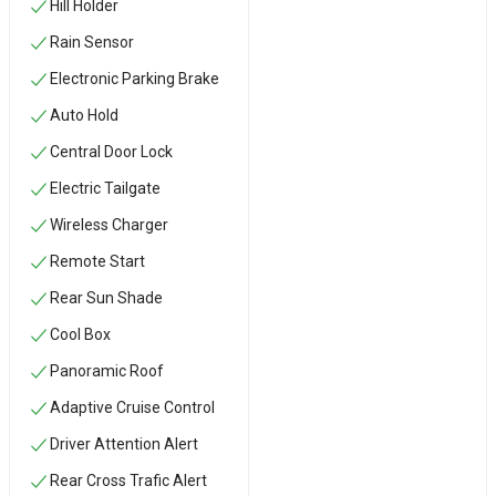
Hill Holder
Rain Sensor
Electronic Parking Brake
Auto Hold
Central Door Lock
Electric Tailgate
Wireless Charger
Remote Start
Rear Sun Shade
Cool Box
Panoramic Roof
Adaptive Cruise Control
Driver Attention Alert
Rear Cross Trafic Alert