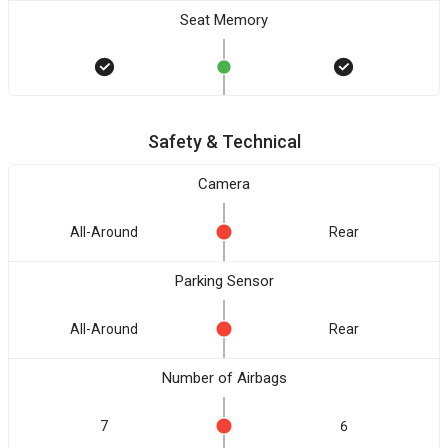
Seat Memory
Safety & Technical
Camera
All-Around
Rear
Parking Sensor
All-Around
Rear
Number of Airbags
7
6