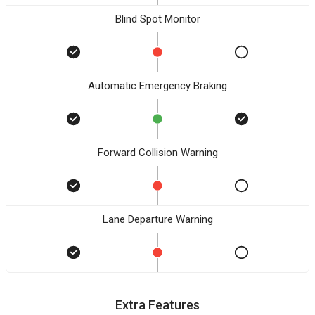
Blind Spot Monitor
Automatic Emergency Braking
Forward Collision Warning
Lane Departure Warning
Extra Features