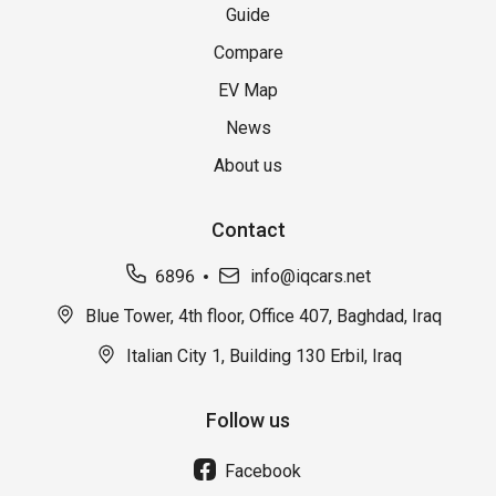
Guide
Compare
EV Map
News
About us
Contact
6896
info@iqcars.net
Blue Tower, 4th floor, Office 407, Baghdad, Iraq
Italian City 1, Building 130 Erbil, Iraq
Follow us
Facebook