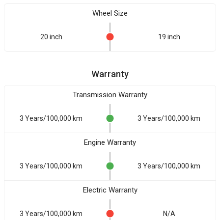
Wheel Size
20 inch
19 inch
Warranty
Transmission Warranty
3 Years/100,000 km
3 Years/100,000 km
Engine Warranty
3 Years/100,000 km
3 Years/100,000 km
Electric Warranty
3 Years/100,000 km
N/A