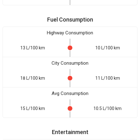
Fuel Consumption
Highway Consumption
13 L/100 km
10 L/100 km
City Consumption
18 L/100 km
11 L/100 km
Avg Consumption
15 L/100 km
10.5 L/100 km
Entertainment