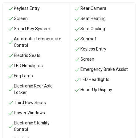
Keyless Entry
Rear Camera
Screen
Seat Heating
Smart Key System
Seat Cooling
Automatic Temperature
Sunroof
Control
Keyless Entry
Electric Seats
Screen
LED Headlights
Emergency Brake Assist
Fog Lamp
LED Headlights
Electronic Rear Axle
Head-Up Display
Locker
Third Row Seats
Power Windows
Electronic Stability
Control