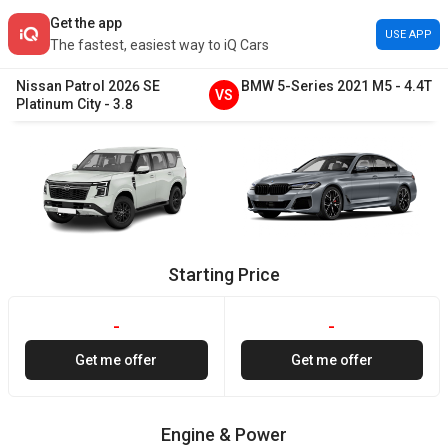
Get the app
USE APP
The fastest, easiest way to iQ Cars
Nissan
Patrol
2026
SE
BMW
5-Series
2021
M5
-
4.4T
VS
Platinum City
-
3.8
Starting Price
-
-
Get me offer
Get me offer
Engine & Power