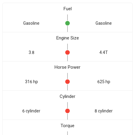
Fuel
Gasoline
Gasoline
Engine Size
3.8
4.4T
Horse Power
316 hp
625 hp
Cylinder
6 cylinder
8 cylinder
Torque