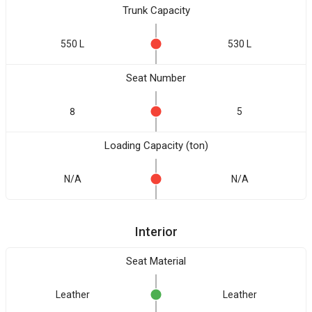
Trunk Capacity
550 L
530 L
Seat Number
8
5
Loading Capacity (ton)
N/A
N/A
Interior
Seat Material
Leather
Leather