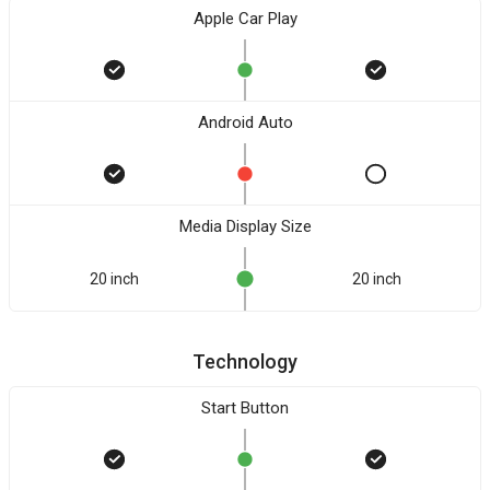
Apple Car Play
Android Auto
Media Display Size
20 inch
20 inch
Technology
Start Button