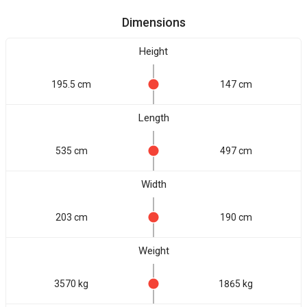
Dimensions
Height
195.5 cm
147 cm
Length
535 cm
497 cm
Width
203 cm
190 cm
Weight
3570 kg
1865 kg