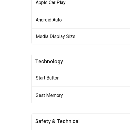
Apple Car Play
Android Auto
Media Display Size
Technology
Start Button
Seat Memory
Safety & Technical