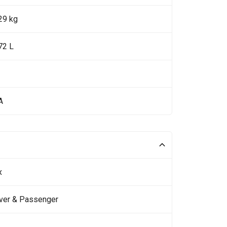
29 kg
72 L
A
x
iver & Passenger