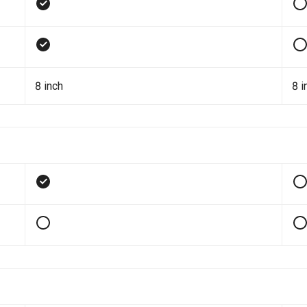
8 inch
8 i