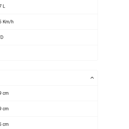
7 L
5 Km/h
WD
9 cm
9 cm
5 cm