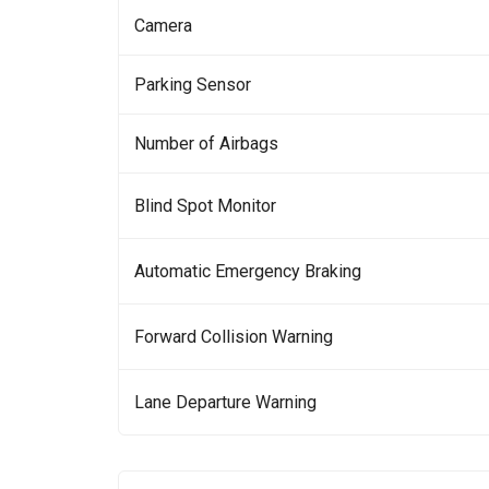
Camera
Parking Sensor
Number of Airbags
Blind Spot Monitor
Automatic Emergency Braking
Forward Collision Warning
Lane Departure Warning