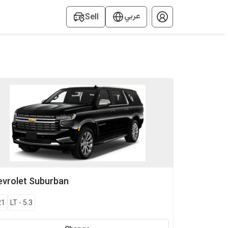
عربي
Sell
vrolet
Suburban
21
LT
-
5.3