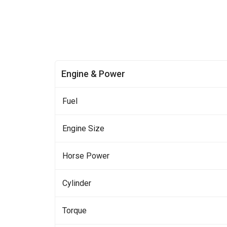
Engine & Power
Fuel
Engine Size
Horse Power
Cylinder
Torque