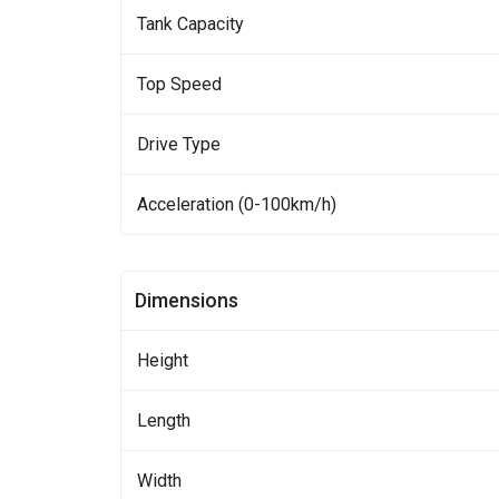
Tank Capacity
Top Speed
Drive Type
Acceleration (0-100km/h)
Dimensions
Height
Length
Width