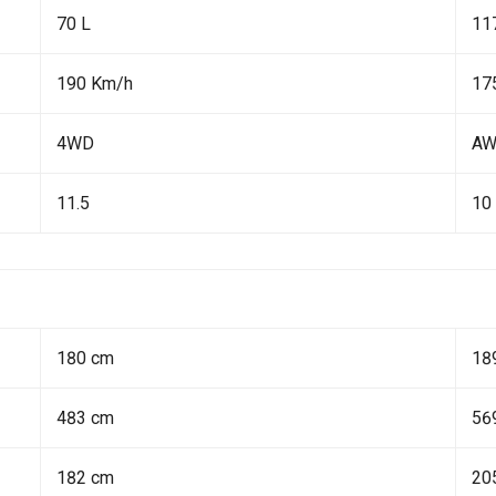
70 L
11
190 Km/h
17
4WD
A
11.5
10
180 cm
18
483 cm
56
182 cm
20