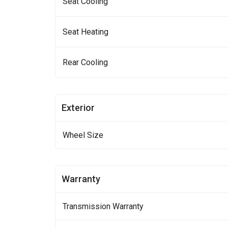
Seat Cooling
Seat Heating
Rear Cooling
Exterior
Wheel Size
Warranty
Transmission Warranty