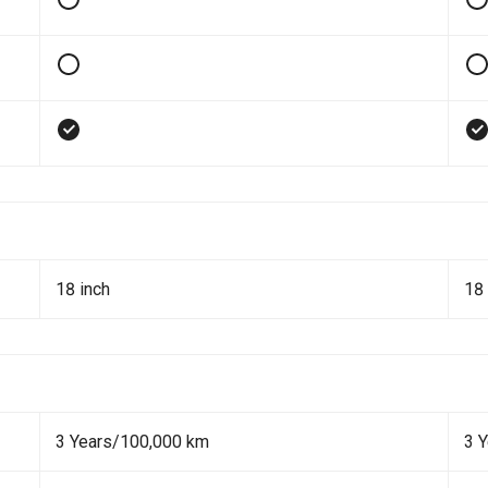
18 inch
18 
3 Years/100,000 km
3 