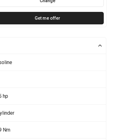
Change
Get me offer
soline
5 hp
ylinder
9 Nm