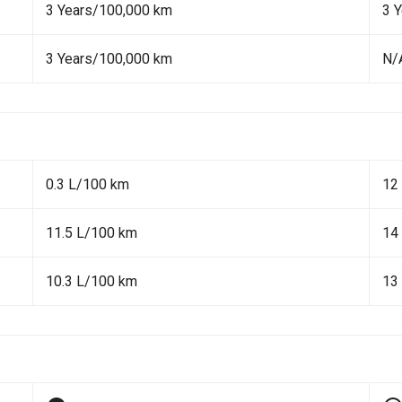
3 Years/100,000 km
3 
3 Years/100,000 km
N/
0.3 L/100 km
12
11.5 L/100 km
14
10.3 L/100 km
13