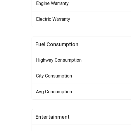
Engine Warranty
Electric Warranty
Fuel Consumption
Highway Consumption
City Consumption
Avg Consumption
Entertainment