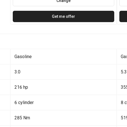
Change
Get me offer
Gasoline
Ga
3.0
5.3
216 hp
35
6 cylinder
8 c
285 Nm
51