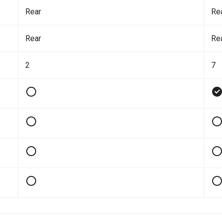
Rear
Re
Rear
Re
2
7