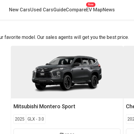
New
New Cars
Used Cars
Guide
Compare
EV Map
News
favorite model. Our sales agents will get you the best price.
Mitsubishi
Montero Sport
Che
2025
GLX
-
3.0
20