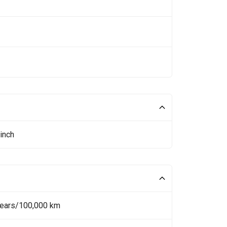
inch
Years/100,000 km