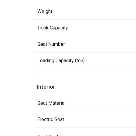
Weight
Trunk Capacity
Seat Number
Loading Capacity (ton)
Interior
Seat Material
Electric Seat