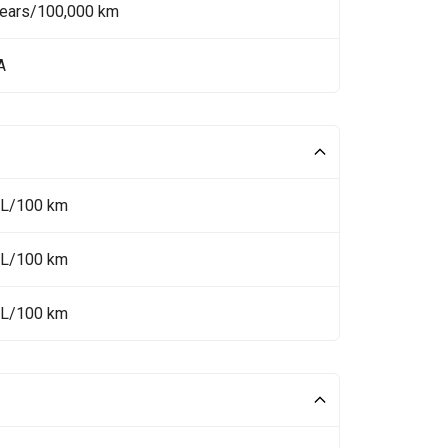
Years/100,000 km
A
 L/100 km
 L/100 km
 L/100 km