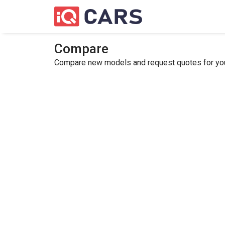
Compare
Compare new models and request quotes for your 