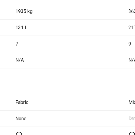
1935 kg
36
131 L
21
7
9
N/A
N/
Fabric
Mi
None
Dr