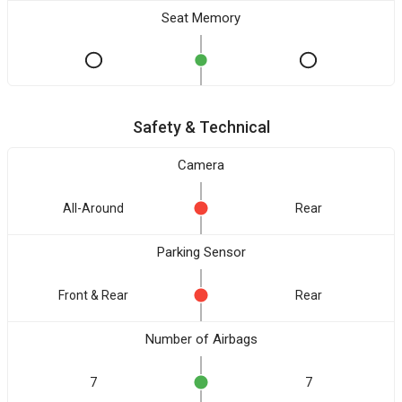
Seat Memory
Safety & Technical
Camera
All-Around
Rear
Parking Sensor
Front & Rear
Rear
Number of Airbags
7
7