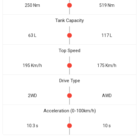
250 Nm
519 Nm
Tank Capacity
63 L
117 L
Top Speed
195 Km/h
175 Km/h
Drive Type
2WD
AWD
Acceleration (0-100km/h)
10.3 s
10 s