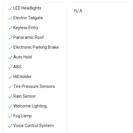
LED Headlights
N/A
Electric Tailgate
Keyless Entry
Panoramic Roof
Electronic Parking Brake
Auto Hold
ABS
Hill Holder
Tire Pressure Sensors
Rain Sensor
Welcome Lighting
Fog Lamp
Voice Control System