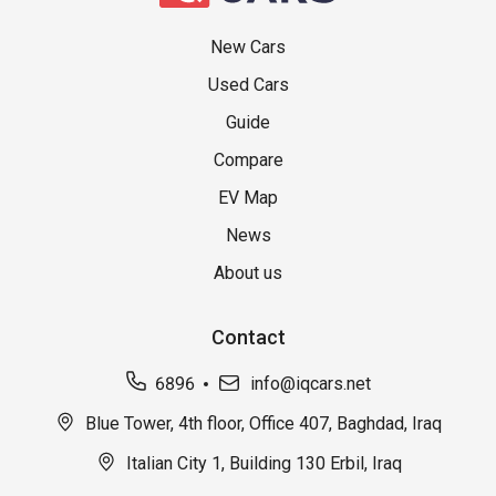
New Cars
Used Cars
Guide
Compare
EV Map
News
About us
Contact
6896
info@iqcars.net
Blue Tower, 4th floor, Office 407, Baghdad, Iraq
Italian City 1, Building 130 Erbil, Iraq