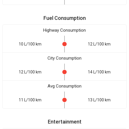
Fuel Consumption
Highway Consumption
10 L/100 km
12 L/100 km
City Consumption
12 L/100 km
14 L/100 km
Avg Consumption
11 L/100 km
13 L/100 km
Entertainment