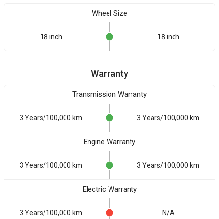
Wheel Size
18 inch
18 inch
Warranty
Transmission Warranty
3 Years/100,000 km
3 Years/100,000 km
Engine Warranty
3 Years/100,000 km
3 Years/100,000 km
Electric Warranty
3 Years/100,000 km
N/A