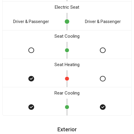
Electric Seat
Driver & Passenger
Driver & Passenger
Seat Cooling
Seat Heating
Rear Cooling
Exterior