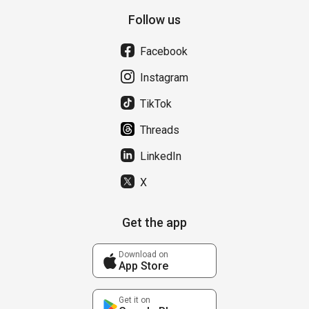
Follow us
Facebook
Instagram
TikTok
Threads
LinkedIn
X
Get the app
Download on
App Store
Get it on