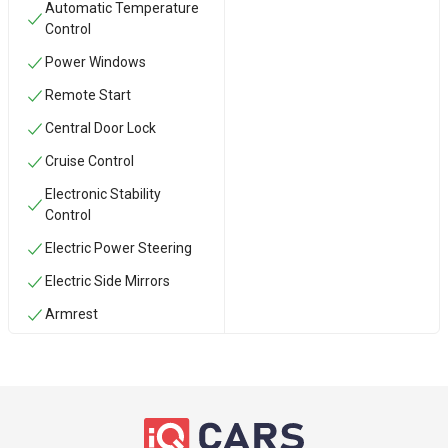
Automatic Temperature
Control
Power Windows
Remote Start
Central Door Lock
Cruise Control
Electronic Stability
Control
Electric Power Steering
Electric Side Mirrors
Armrest