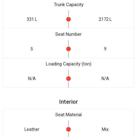
Trunk Capacity
331 L
2172 L
Seat Number
5
9
Loading Capacity (ton)
N/A
N/A
Interior
Seat Material
Leather
Mix