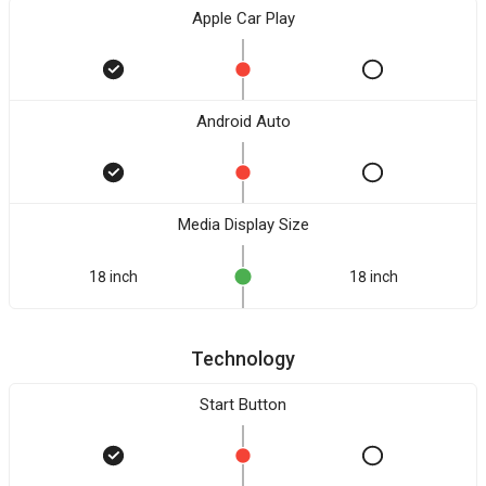
Apple Car Play
Android Auto
Media Display Size
18 inch
18 inch
Technology
Start Button