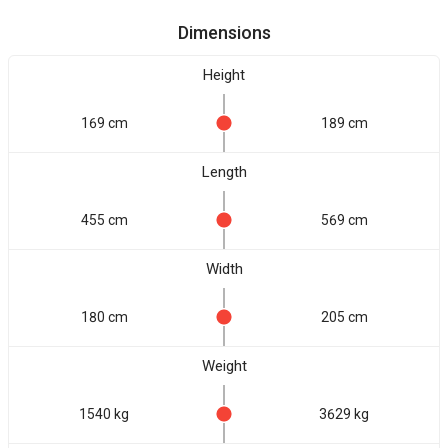
Dimensions
Height
169 cm
189 cm
Length
455 cm
569 cm
Width
180 cm
205 cm
Weight
1540 kg
3629 kg