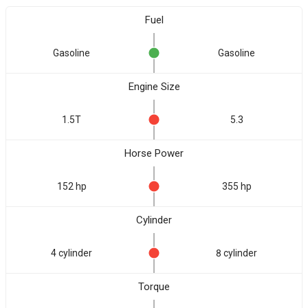
Fuel
Gasoline
Gasoline
Engine Size
1.5T
5.3
Horse Power
152 hp
355 hp
Cylinder
4 cylinder
8 cylinder
Torque