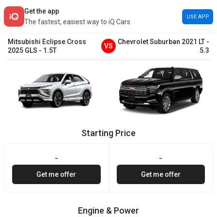
Get the app
USE APP
The fastest, easiest way to iQ Cars
Mitsubishi
Eclipse Cross
Chevrolet
Suburban
2021
LT
-
VS
2025
GLS
-
1.5T
5.3
Starting Price
-
-
Get me offer
Get me offer
Engine & Power