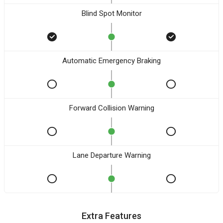
Blind Spot Monitor
Automatic Emergency Braking
Forward Collision Warning
Lane Departure Warning
Extra Features