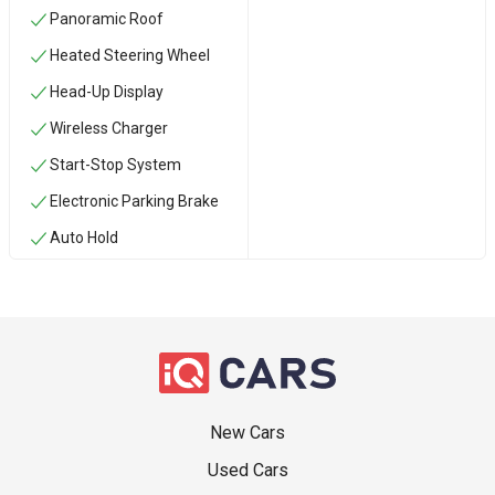
Panoramic Roof
Heated Steering Wheel
Head-Up Display
Wireless Charger
Start-Stop System
Electronic Parking Brake
Auto Hold
New Cars
Used Cars