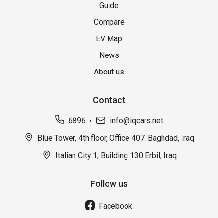
Guide
Compare
EV Map
News
About us
Contact
6896
info@iqcars.net
Blue Tower, 4th floor, Office 407, Baghdad, Iraq
Italian City 1, Building 130 Erbil, Iraq
Follow us
Facebook