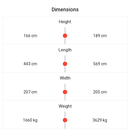
Dimensions
Height
166 cm
189 cm
Length
443 cm
569 cm
Width
207 cm
205 cm
Weight
1660 kg
3629 kg