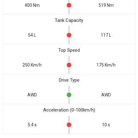
400 Nm
519 Nm
Tank Capacity
54 L
117 L
Top Speed
250 Km/h
175 Km/h
Drive Type
AWD
AWD
Acceleration (0-100km/h)
5.4 s
10 s