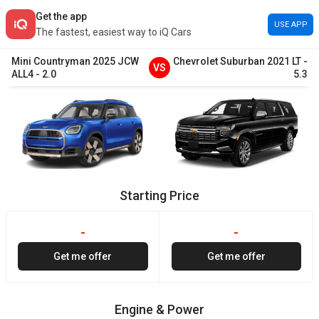
Get the app
USE APP
The fastest, easiest way to iQ Cars
Mini
Countryman
2025
JCW
Chevrolet
Suburban
2021
LT
-
VS
ALL4
-
2.0
5.3
Starting Price
-
-
Get me offer
Get me offer
Engine & Power