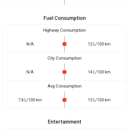
Fuel Consumption
Highway Consumption
N/A
12 L/100 km
City Consumption
N/A
14 L/100 km
Avg Consumption
7.8 L/100 km
13 L/100 km
Entertainment