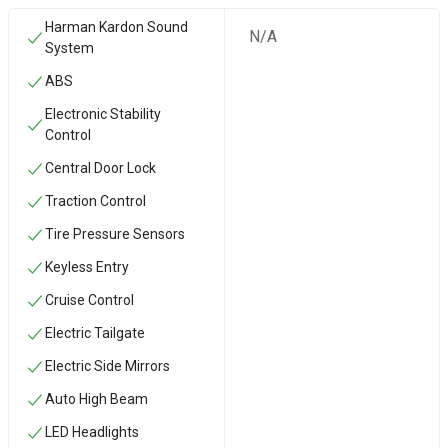
Harman Kardon Sound
N/A
System
ABS
Electronic Stability
Control
Central Door Lock
Traction Control
Tire Pressure Sensors
Keyless Entry
Cruise Control
Electric Tailgate
Electric Side Mirrors
Auto High Beam
LED Headlights