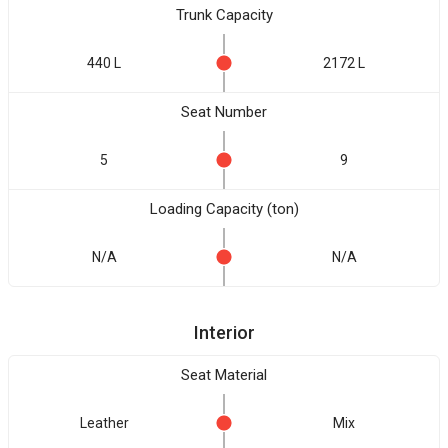
Trunk Capacity
440 L
2172 L
Seat Number
5
9
Loading Capacity (ton)
N/A
N/A
Interior
Seat Material
Leather
Mix