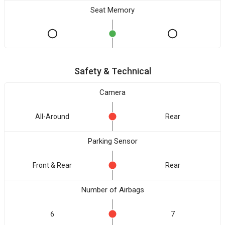
Seat Memory
Safety & Technical
Camera
All-Around
Rear
Parking Sensor
Front & Rear
Rear
Number of Airbags
6
7