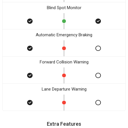
Blind Spot Monitor
Automatic Emergency Braking
Forward Collision Warning
Lane Departure Warning
Extra Features