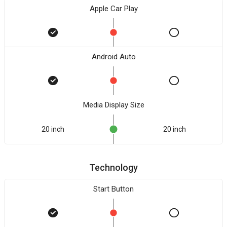
Apple Car Play
Android Auto
Media Display Size
20 inch
20 inch
Technology
Start Button