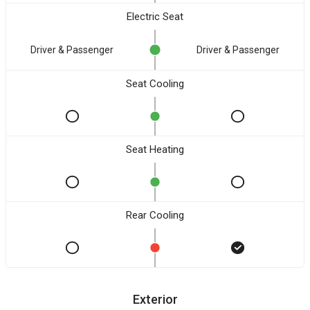
Electric Seat
Driver & Passenger
Driver & Passenger
Seat Cooling
Seat Heating
Rear Cooling
Exterior