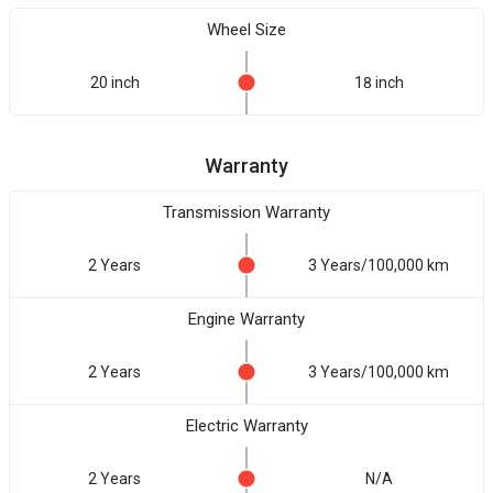
Wheel Size
20 inch
18 inch
Warranty
Transmission Warranty
2 Years
3 Years/100,000 km
Engine Warranty
2 Years
3 Years/100,000 km
Electric Warranty
2 Years
N/A