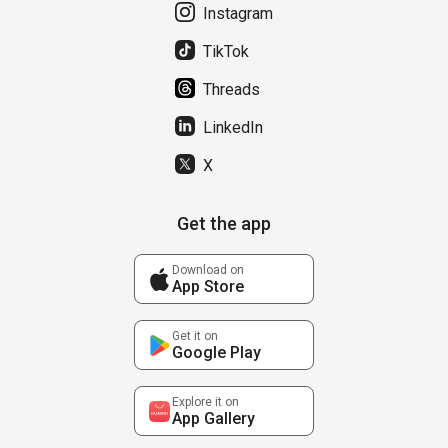
Instagram
TikTok
Threads
LinkedIn
X
Get the app
Download on
App Store
Get it on
Google Play
Explore it on
App Gallery