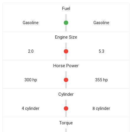
Fuel
Gasoline
Gasoline
Engine Size
2.0
5.3
Horse Power
300 hp
355 hp
Cylinder
4 cylinder
8 cylinder
Torque