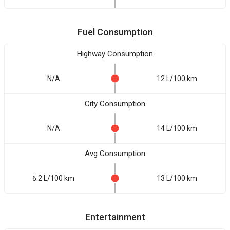
Fuel Consumption
Highway Consumption
N/A
12 L/100 km
City Consumption
N/A
14 L/100 km
Avg Consumption
6.2 L/100 km
13 L/100 km
Entertainment