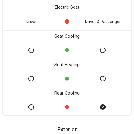
Electric Seat
Driver
Driver & Passenger
Seat Cooling
Seat Heating
Rear Cooling
Exterior