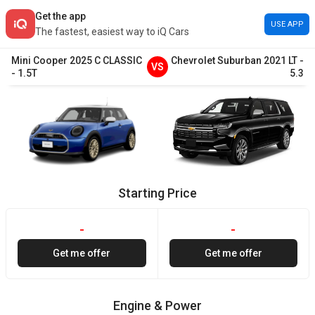
Get the app
USE APP
The fastest, easiest way to iQ Cars
Mini
Cooper
2025
C CLASSIC
Chevrolet
Suburban
2021
LT
-
VS
-
1.5T
5.3
Starting Price
-
-
Get me offer
Get me offer
Engine & Power