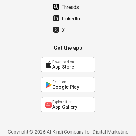
Threads
LinkedIn
X
Get the app
Download on
App Store
Get it on
Google Play
Explore it on
App Gallery
Copyright © 2026 Al Kindi Company for Digital Marketing