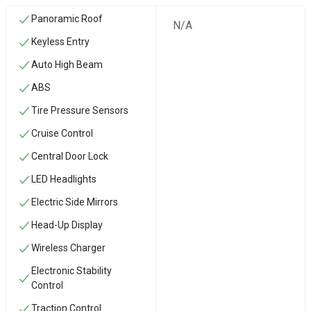
Panoramic Roof
N/A
Keyless Entry
Auto High Beam
ABS
Tire Pressure Sensors
Cruise Control
Central Door Lock
LED Headlights
Electric Side Mirrors
Head-Up Display
Wireless Charger
Electronic Stability
Control
Traction Control