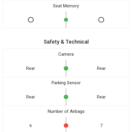
Seat Memory
Safety & Technical
Camera
Rear
Rear
Parking Sensor
Rear
Rear
Number of Airbags
6
7