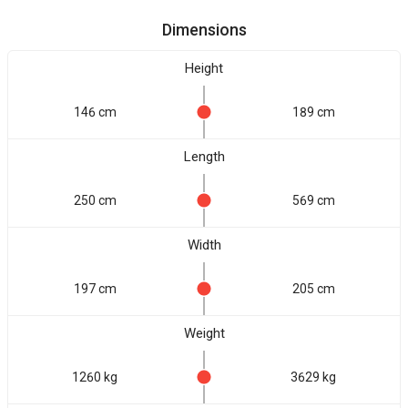
Dimensions
Height
146 cm
189 cm
Length
250 cm
569 cm
Width
197 cm
205 cm
Weight
1260 kg
3629 kg