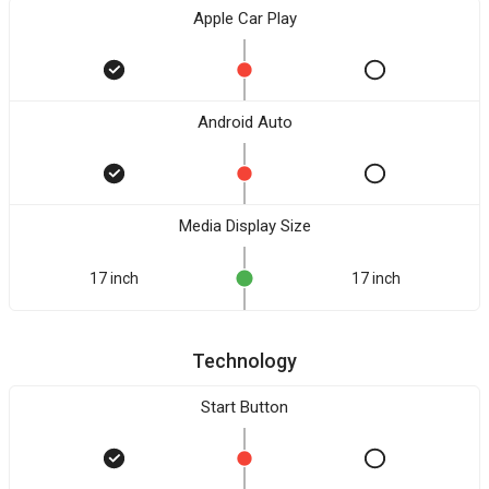
Apple Car Play
Android Auto
Media Display Size
17 inch
17 inch
Technology
Start Button