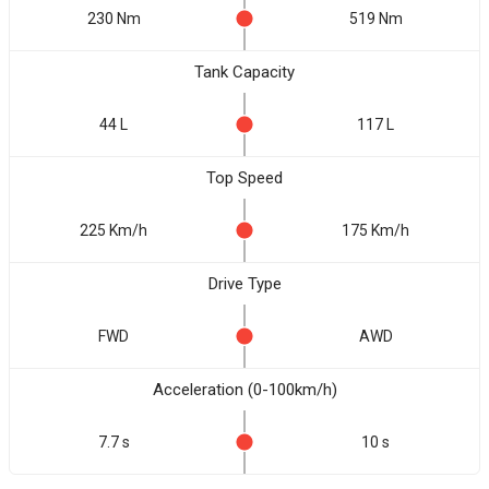
230 Nm
519 Nm
Tank Capacity
44 L
117 L
Top Speed
225 Km/h
175 Km/h
Drive Type
FWD
AWD
Acceleration (0-100km/h)
7.7 s
10 s