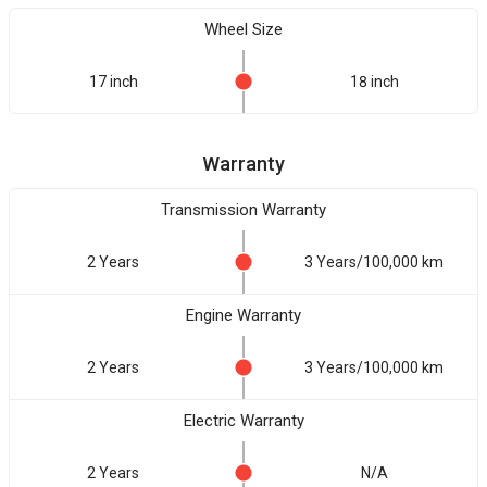
Wheel Size
17 inch
18 inch
Warranty
Transmission Warranty
2 Years
3 Years/100,000 km
Engine Warranty
2 Years
3 Years/100,000 km
Electric Warranty
2 Years
N/A