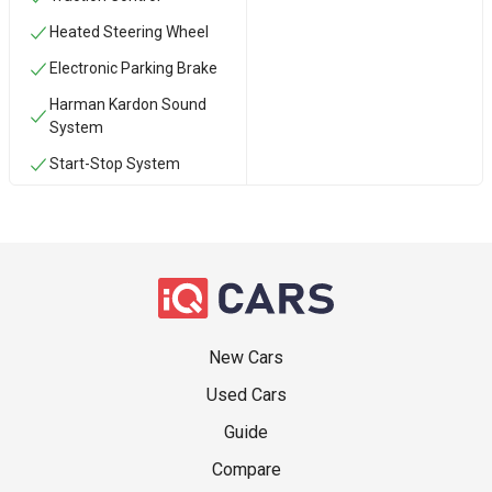
Heated Steering Wheel
Electronic Parking Brake
Harman Kardon Sound
System
Start-Stop System
New Cars
Used Cars
Guide
Compare