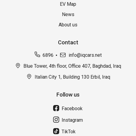
EV Map
News
About us
Contact
6896
info@iqcars.net
Blue Tower, 4th floor, Office 407, Baghdad, Iraq
Italian City 1, Building 130 Erbil, Iraq
Follow us
Facebook
Instagram
TikTok