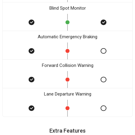
Blind Spot Monitor
Automatic Emergency Braking
Forward Collision Warning
Lane Departure Warning
Extra Features