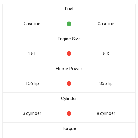
Fuel
Gasoline
Gasoline
Engine Size
1.5T
5.3
Horse Power
156 hp
355 hp
Cylinder
3 cylinder
8 cylinder
Torque