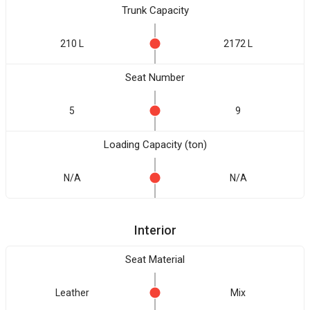
Trunk Capacity
210 L
2172 L
Seat Number
5
9
Loading Capacity (ton)
N/A
N/A
Interior
Seat Material
Leather
Mix