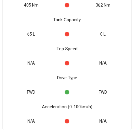
405 Nm
382 Nm
Tank Capacity
65 L
0 L
Top Speed
N/A
N/A
Drive Type
FWD
FWD
Acceleration (0-100km/h)
N/A
N/A