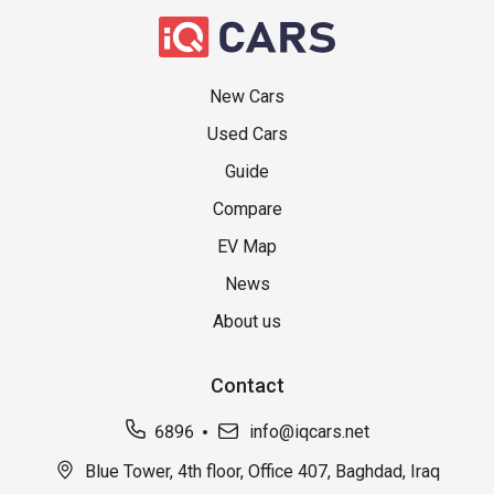
New Cars
Used Cars
Guide
Compare
EV Map
News
About us
Contact
6896
info@iqcars.net
Blue Tower, 4th floor, Office 407, Baghdad, Iraq