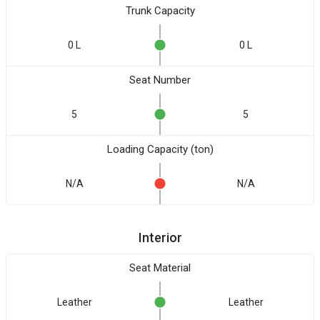
Trunk Capacity
0 L
0 L
Seat Number
5
5
Loading Capacity (ton)
N/A
N/A
Interior
Seat Material
Leather
Leather