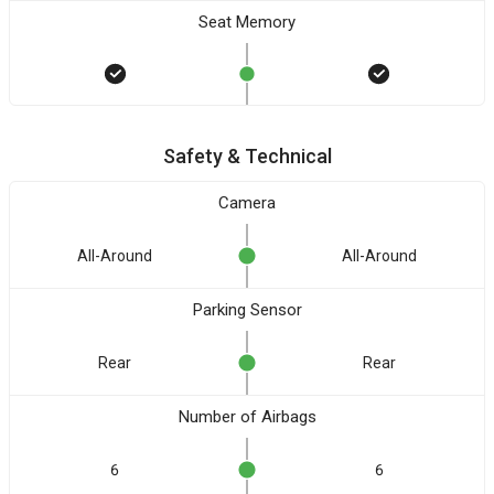
Seat Memory
Safety & Technical
Camera
All-Around
All-Around
Parking Sensor
Rear
Rear
Number of Airbags
6
6