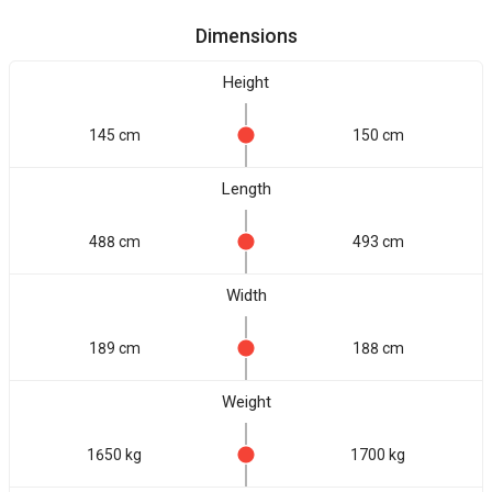
Dimensions
Height
145 cm
150 cm
Length
488 cm
493 cm
Width
189 cm
188 cm
Weight
1650 kg
1700 kg