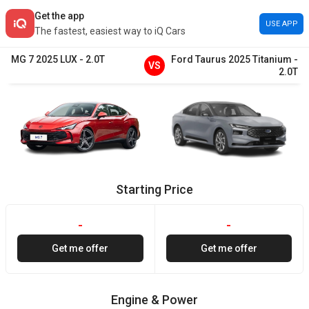
Get the app
USE APP
The fastest, easiest way to iQ Cars
MG
7
2025
LUX
-
2.0T
Ford
Taurus
2025
Titanium
-
VS
2.0T
Starting Price
-
-
Get me offer
Get me offer
Engine & Power