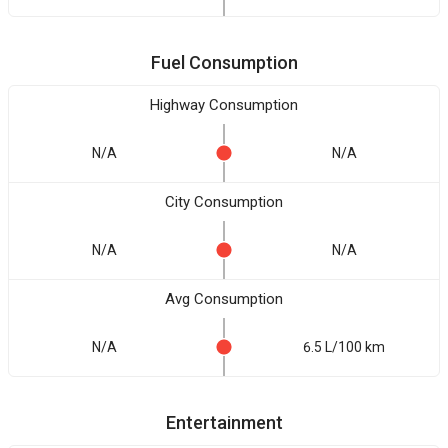
Fuel Consumption
Highway Consumption
N/A
N/A
City Consumption
N/A
N/A
Avg Consumption
N/A
6.5 L/100 km
Entertainment