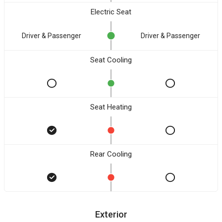
Electric Seat
Driver & Passenger
Driver & Passenger
Seat Cooling
Seat Heating
Rear Cooling
Exterior