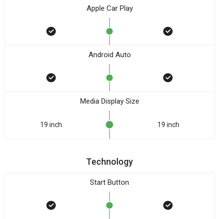
Apple Car Play
Android Auto
Media Display Size
19 inch
19 inch
Technology
Start Button