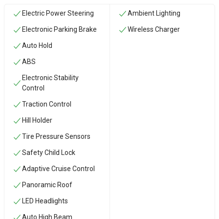
Electric Power Steering
Ambient Lighting
Electronic Parking Brake
Wireless Charger
Auto Hold
ABS
Electronic Stability
Control
Traction Control
Hill Holder
Tire Pressure Sensors
Safety Child Lock
Adaptive Cruise Control
Panoramic Roof
LED Headlights
Auto High Beam