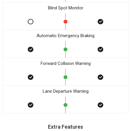
Blind Spot Monitor
Automatic Emergency Braking
Forward Collision Warning
Lane Departure Warning
Extra Features