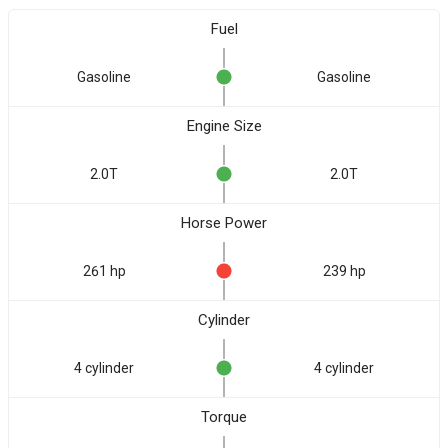
Fuel
Gasoline
Gasoline
Engine Size
2.0T
2.0T
Horse Power
261 hp
239 hp
Cylinder
4 cylinder
4 cylinder
Torque