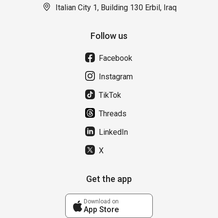
Italian City 1, Building 130 Erbil, Iraq
Follow us
Facebook
Instagram
TikTok
Threads
LinkedIn
X
Get the app
Download on
App Store