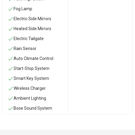
Fog Lamp
Electric Side Mirrors
Heated Side Mirrors
Electric Tailgate
Rain Sensor
Auto Climate Control
Start-Stop System
Smart Key System
Wireless Charger
Ambient Lighting
Bose Sound System