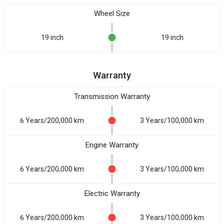
Wheel Size
19 inch
19 inch
Warranty
Transmission Warranty
6 Years/200,000 km
3 Years/100,000 km
Engine Warranty
6 Years/200,000 km
3 Years/100,000 km
Electric Warranty
6 Years/200,000 km
3 Years/100,000 km