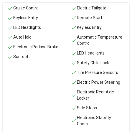
Cruise Control
Electric Tailgate
Keyless Entry
Remote Start
LED Headlights
Keyless Entry
Auto Hold
Automatic Temperature
Control
Electronic Parking Brake
LED Headlights
Sunroof
Safety Child Lock
Tire Pressure Sensors
Electric Power Steering
Electronic Rear Axle
Locker
Side Steps
Electronic Stability
Control