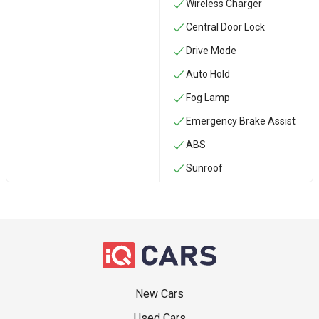
Wireless Charger
Central Door Lock
Drive Mode
Auto Hold
Fog Lamp
Emergency Brake Assist
ABS
Sunroof
New Cars
Used Cars