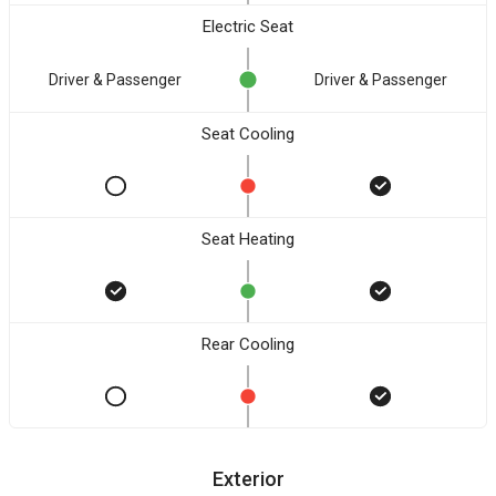
Electric Seat
Driver & Passenger
Driver & Passenger
Seat Cooling
Seat Heating
Rear Cooling
Exterior