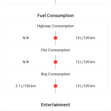
Fuel Consumption
Highway Consumption
N/A
14 L/100 km
City Consumption
N/A
12 L/100 km
Avg Consumption
5.1 L/100 km
13 L/100 km
Entertainment