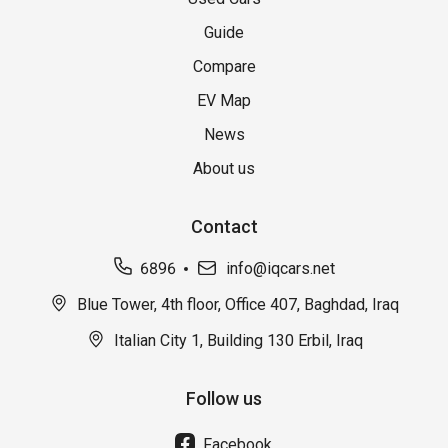
Guide
Compare
EV Map
News
About us
Contact
6896
info@iqcars.net
Blue Tower, 4th floor, Office 407, Baghdad, Iraq
Italian City 1, Building 130 Erbil, Iraq
Follow us
Facebook