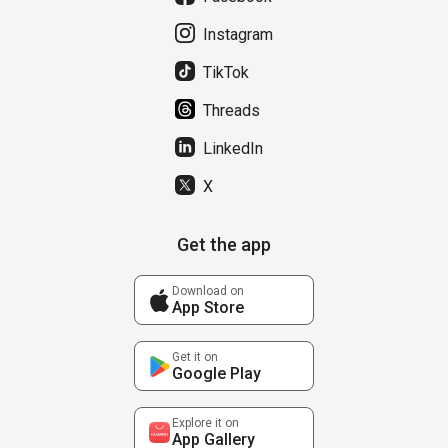
Instagram
TikTok
Threads
LinkedIn
X
Get the app
Download on
App Store
Get it on
Google Play
Explore it on
App Gallery