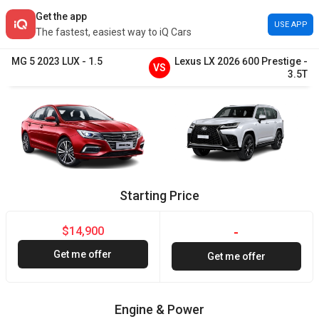
Get the app
USE APP
The fastest, easiest way to iQ Cars
MG
5
2023
LUX
-
1.5
Lexus
LX
2026
600 Prestige
-
VS
3.5T
Starting Price
$14,900
-
Get me offer
Get me offer
Engine & Power