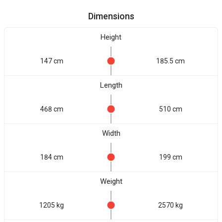
Dimensions
Height
147 cm
185.5 cm
Length
468 cm
510 cm
Width
184 cm
199 cm
Weight
1205 kg
2570 kg