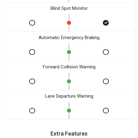
Blind Spot Monitor
Automatic Emergency Braking
Forward Collision Warning
Lane Departure Warning
Extra Features