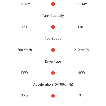
150 Nm
650 Nm
Tank Capacity
45 L
110 L
Top Speed
200 Km/h
210 Km/h
Drive Type
FWD
4WD
Acceleration (0-100km/h)
7.4 s
7 s