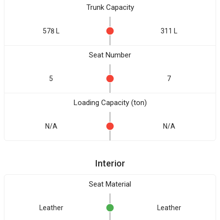
Trunk Capacity
578 L
311 L
Seat Number
5
7
Loading Capacity (ton)
N/A
N/A
Interior
Seat Material
Leather
Leather