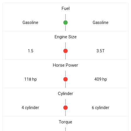
Fuel
Gasoline
Gasoline
Engine Size
1.5
3.5T
Horse Power
118 hp
409 hp
Cylinder
4 cylinder
6 cylinder
Torque