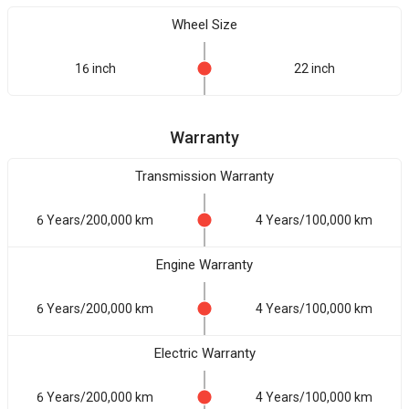
Wheel Size
16 inch
22 inch
Warranty
Transmission Warranty
6 Years/200,000 km
4 Years/100,000 km
Engine Warranty
6 Years/200,000 km
4 Years/100,000 km
Electric Warranty
6 Years/200,000 km
4 Years/100,000 km