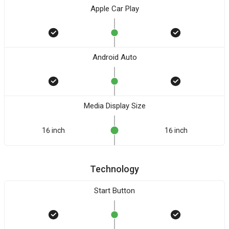
Apple Car Play
Android Auto
Media Display Size
16 inch
16 inch
Technology
Start Button