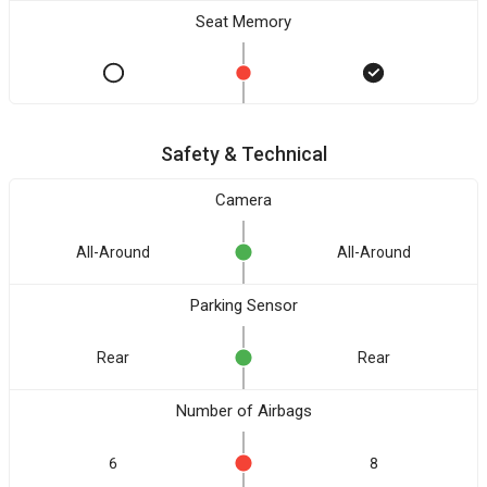
Seat Memory
Safety & Technical
Camera
All-Around
All-Around
Parking Sensor
Rear
Rear
Number of Airbags
6
8