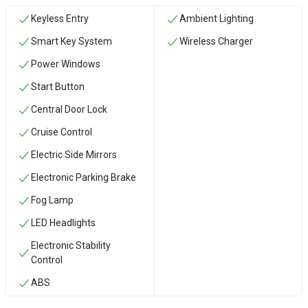
Keyless Entry
Ambient Lighting
Smart Key System
Wireless Charger
Power Windows
Start Button
Central Door Lock
Cruise Control
Electric Side Mirrors
Electronic Parking Brake
Fog Lamp
LED Headlights
Electronic Stability
Control
ABS