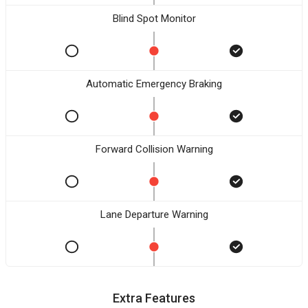
Blind Spot Monitor
Automatic Emergency Braking
Forward Collision Warning
Lane Departure Warning
Extra Features