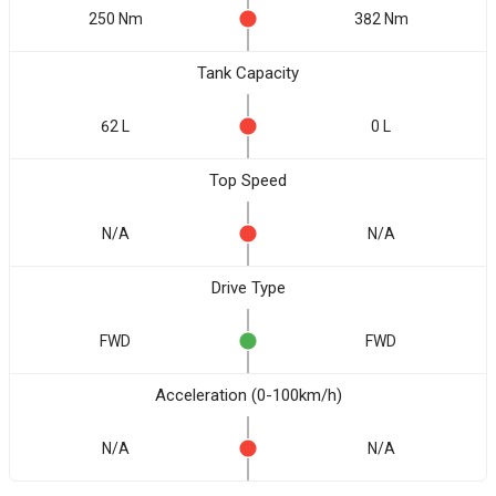
250 Nm
382 Nm
Tank Capacity
62 L
0 L
Top Speed
N/A
N/A
Drive Type
FWD
FWD
Acceleration (0-100km/h)
N/A
N/A