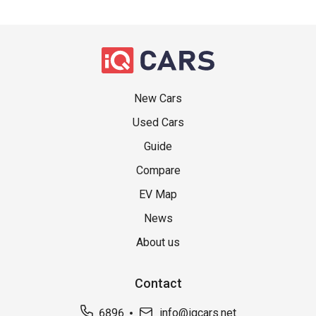
New Cars
Used Cars
Guide
Compare
EV Map
News
About us
Contact
6896
info@iqcars.net