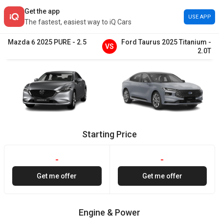
Get the app
USE APP
The fastest, easiest way to iQ Cars
Mazda
6
2025
PURE
-
2.5
Ford
Taurus
2025
Titanium
-
VS
2.0T
Starting Price
-
-
Get me offer
Get me offer
Engine & Power