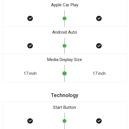
Apple Car Play
Android Auto
Media Display Size
17 inch
17 inch
Technology
Start Button