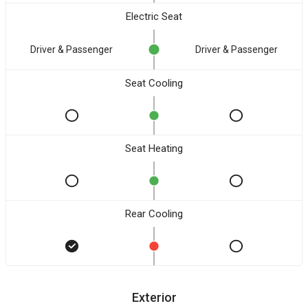
Electric Seat
Driver & Passenger
Driver & Passenger
Seat Cooling
Seat Heating
Rear Cooling
Exterior