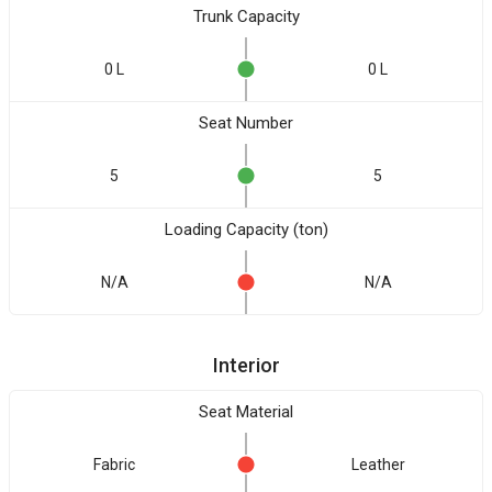
Trunk Capacity
0 L
0 L
Seat Number
5
5
Loading Capacity (ton)
N/A
N/A
Interior
Seat Material
Fabric
Leather