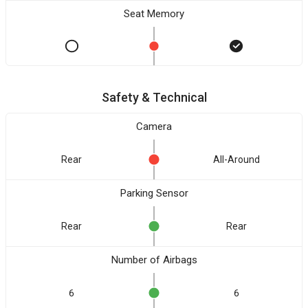
Seat Memory
Safety & Technical
Camera
Rear
All-Around
Parking Sensor
Rear
Rear
Number of Airbags
6
6