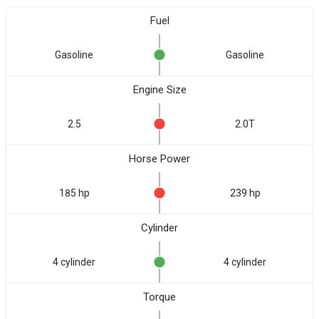
Fuel
Gasoline
Gasoline
Engine Size
2.5
2.0T
Horse Power
185 hp
239 hp
Cylinder
4 cylinder
4 cylinder
Torque