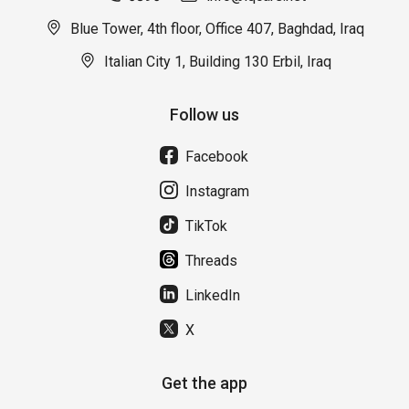
Blue Tower, 4th floor, Office 407, Baghdad, Iraq
Italian City 1, Building 130 Erbil, Iraq
Follow us
Facebook
Instagram
TikTok
Threads
LinkedIn
X
Get the app