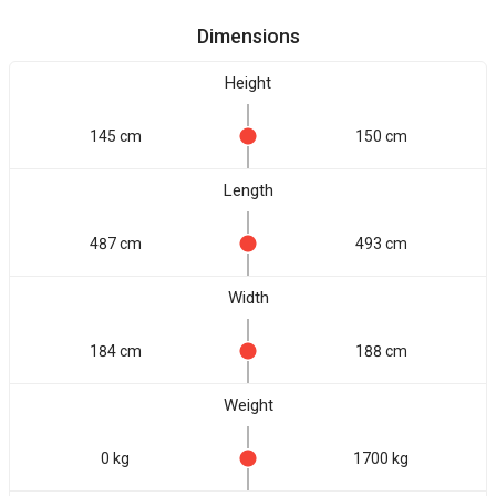
Dimensions
Height
145 cm
150 cm
Length
487 cm
493 cm
Width
184 cm
188 cm
Weight
0 kg
1700 kg