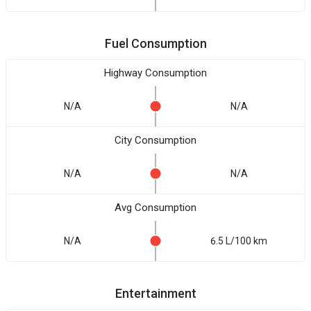
Fuel Consumption
Highway Consumption
N/A
N/A
City Consumption
N/A
N/A
Avg Consumption
N/A
6.5 L/100 km
Entertainment