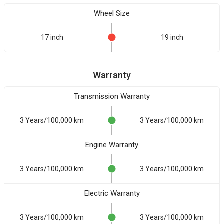
Wheel Size
17 inch
19 inch
Warranty
Transmission Warranty
3 Years/100,000 km
3 Years/100,000 km
Engine Warranty
3 Years/100,000 km
3 Years/100,000 km
Electric Warranty
3 Years/100,000 km
3 Years/100,000 km