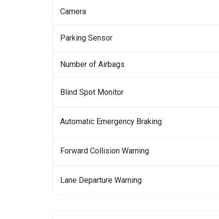
Camera
Parking Sensor
Number of Airbags
Blind Spot Monitor
Automatic Emergency Braking
Forward Collision Warning
Lane Departure Warning