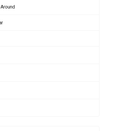
-Around
ar