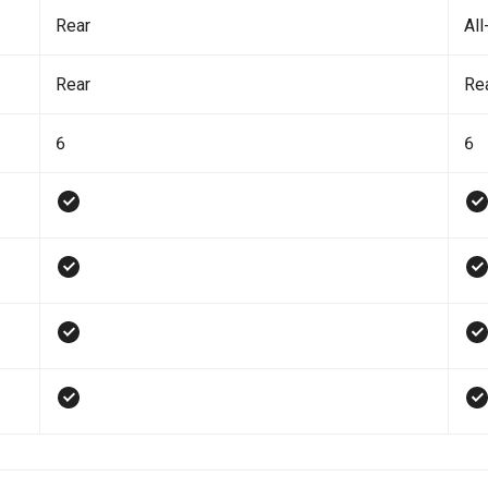
Rear
All
Rear
Re
6
6