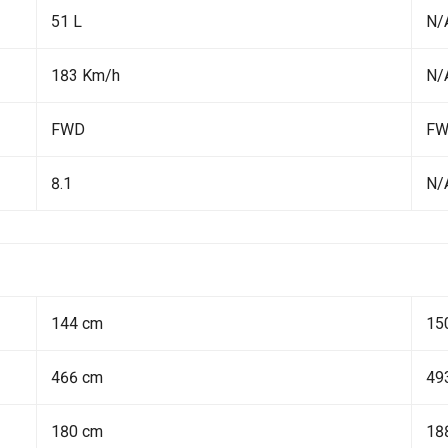
51 L
N/
183 Km/h
N/
FWD
F
8.1
N/
144 cm
15
466 cm
49
180 cm
18