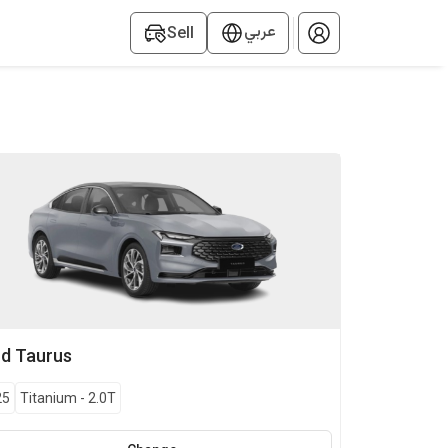
عربي
Sell
rd
Taurus
25
Titanium
-
2.0T