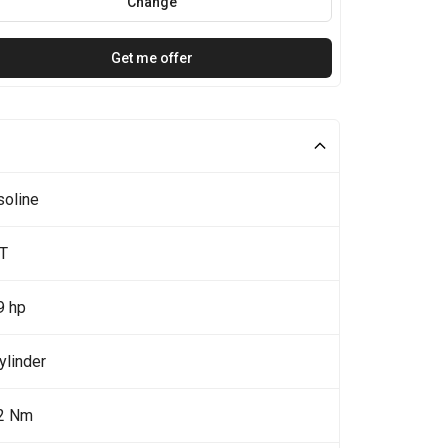
Change
Get me offer
soline
0T
9 hp
ylinder
2 Nm