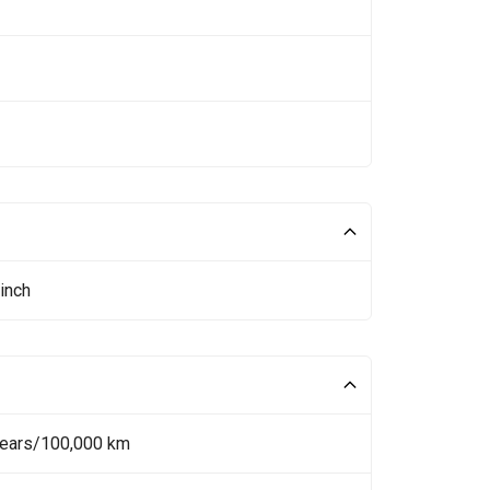
inch
Years/100,000 km