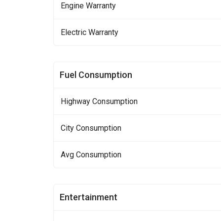
Engine Warranty
Electric Warranty
Fuel Consumption
Highway Consumption
City Consumption
Avg Consumption
Entertainment