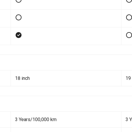
18 inch
19 
3 Years/100,000 km
3 