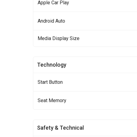
Apple Car Play
Android Auto
Media Display Size
Technology
Start Button
Seat Memory
Safety & Technical