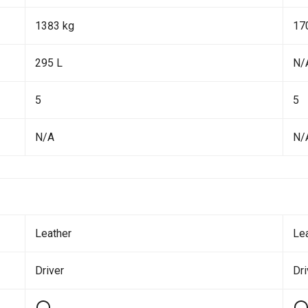
1383 kg
17
295 L
N/
5
5
N/A
N/
Leather
Le
Driver
Dr