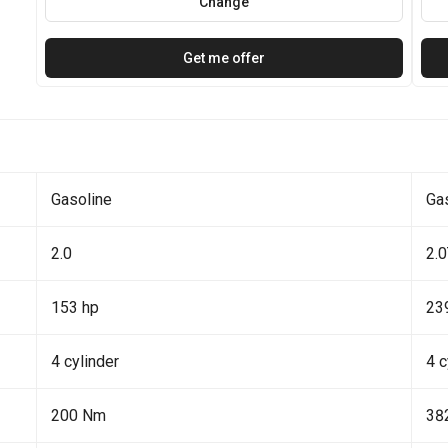
Change
Get me offer
Gasoline
Ga
2.0
2.
153 hp
23
4 cylinder
4 c
200 Nm
38