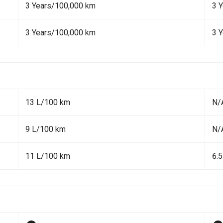
3 Years/100,000 km
3 
3 Years/100,000 km
3 
13 L/100 km
N/
9 L/100 km
N/
11 L/100 km
6.