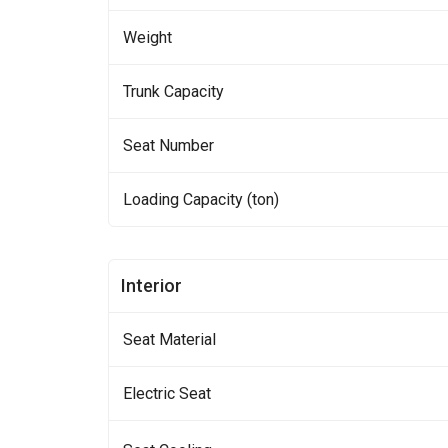
Weight
Trunk Capacity
Seat Number
Loading Capacity (ton)
Interior
Seat Material
Electric Seat