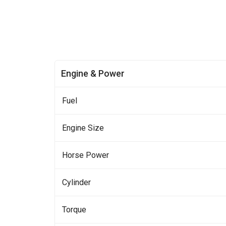
Engine & Power
Fuel
Engine Size
Horse Power
Cylinder
Torque