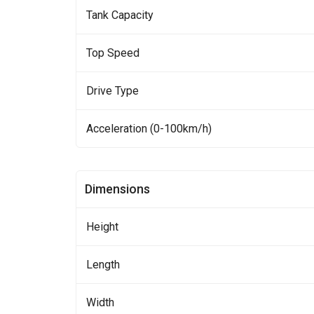
Tank Capacity
Top Speed
Drive Type
Acceleration (0-100km/h)
Dimensions
Height
Length
Width