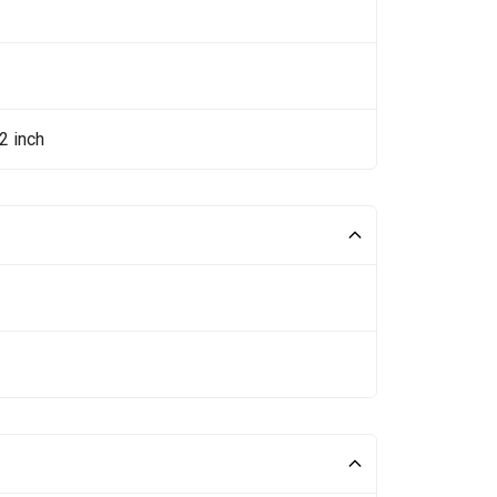
2 inch