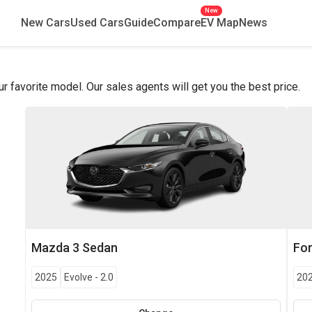
New
New Cars
Used Cars
Guide
Compare
EV Map
News
favorite model. Our sales agents will get you the best price.
Mazda
3 Sedan
Fo
2025
Evolve
-
2.0
20