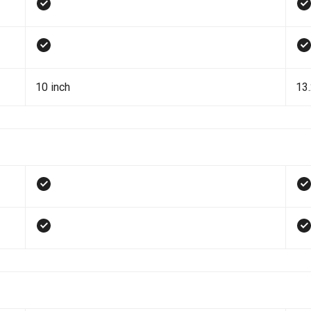
10 inch
13.