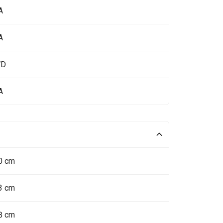
A
A
WD
A
0 cm
3 cm
8 cm