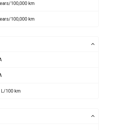
Years/100,000 km
Years/100,000 km
A
A
5 L/100 km