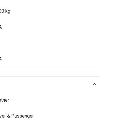
00 kg
A
A
ather
iver & Passenger