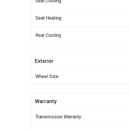
Seat Cooling
Seat Heating
Rear Cooling
Exterior
Wheel Size
Warranty
Transmission Warranty