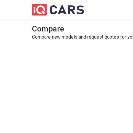
Compare
Compare new models and request quotes for your 