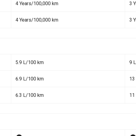
4 Years/100,000 km
3 
4 Years/100,000 km
3 
5.9 L/100 km
9 
6.9 L/100 km
13
6.3 L/100 km
11