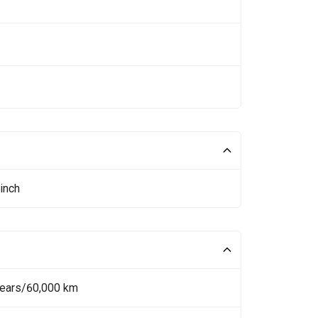
inch
Years/60,000 km