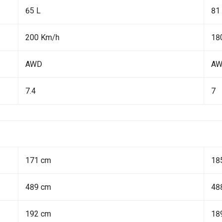
65 L
81
200 Km/h
18
AWD
A
7.4
7
171 cm
18
489 cm
48
192 cm
18