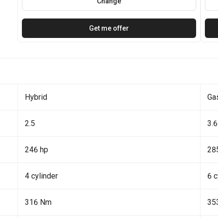
Change
Get me offer
Hybrid
Ga
2.5
3.6
246 hp
28
4 cylinder
6 c
316 Nm
35