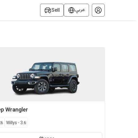
عربي
Sell
ep
Wrangler
26
Willys
-
3.6