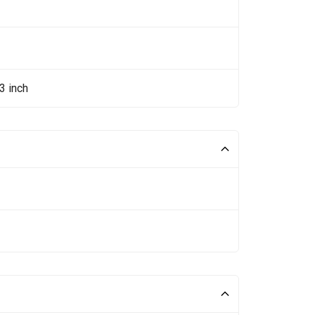
3 inch