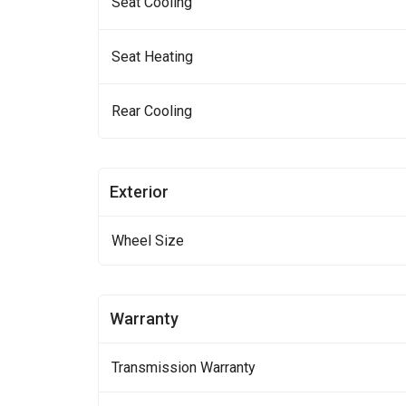
Seat Cooling
Seat Heating
Rear Cooling
Exterior
Wheel Size
Warranty
Transmission Warranty