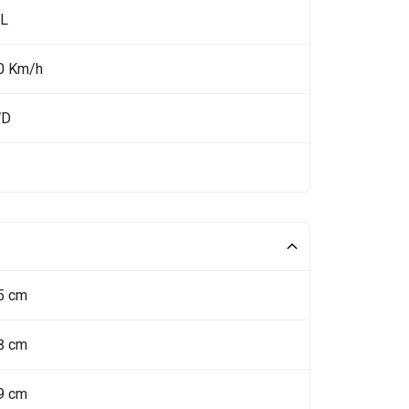
 L
0 Km/h
WD
5 cm
8 cm
9 cm