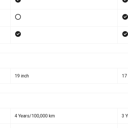
19 inch
17 
4 Years/100,000 km
3 