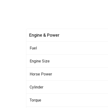
Engine & Power
Fuel
Engine Size
Horse Power
Cylinder
Torque