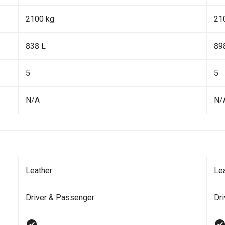
2100 kg
21
838 L
89
5
5
N/A
N/
Leather
Le
Driver & Passenger
Dr