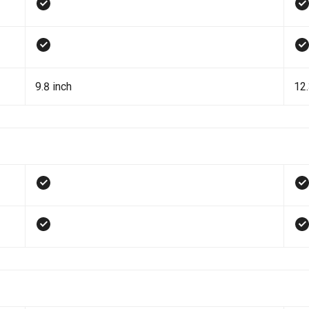
9.8 inch
12.