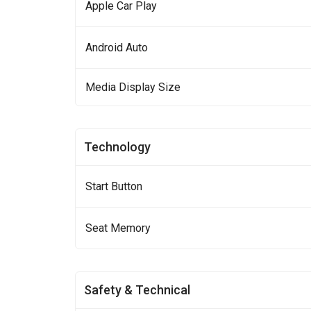
Apple Car Play
Android Auto
Media Display Size
Technology
Start Button
Seat Memory
Safety & Technical