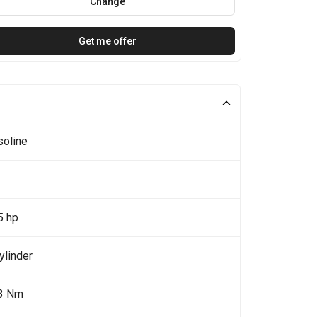
Change
Get me offer
soline
5 hp
ylinder
3 Nm