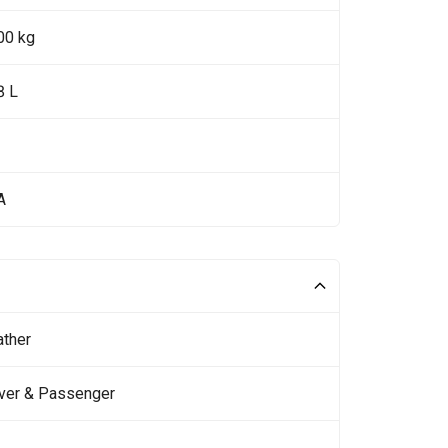
00 kg
8 L
A
ather
iver & Passenger