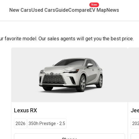
New
New Cars
Used Cars
Guide
Compare
EV Map
News
favorite model. Our sales agents will get you the best price.
Lexus
RX
Je
2026
350h Prestige
-
2.5
20