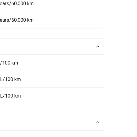
Years/60,000 km
Years/60,000 km
L/100 km
 L/100 km
 L/100 km