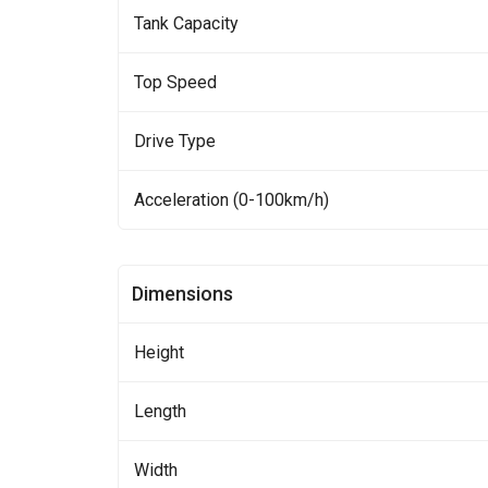
Tank Capacity
Top Speed
Drive Type
Acceleration (0-100km/h)
Dimensions
Height
Length
Width