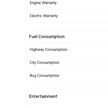
Engine Warranty
Electric Warranty
Fuel Consumption
Highway Consumption
City Consumption
Avg Consumption
Entertainment