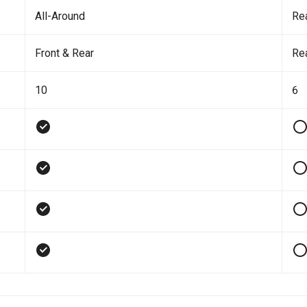
All-Around
Re
Front & Rear
Re
10
6