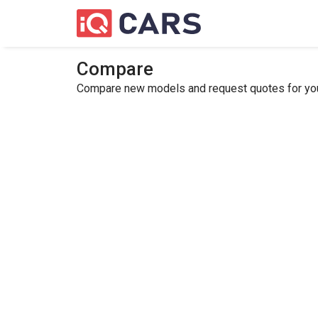
Compare
Compare new models and request quotes for your 