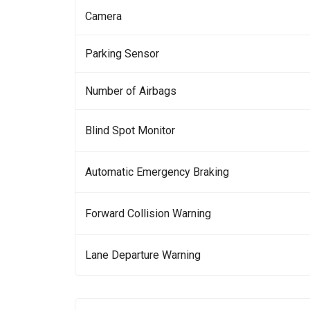
Camera
Parking Sensor
Number of Airbags
Blind Spot Monitor
Automatic Emergency Braking
Forward Collision Warning
Lane Departure Warning