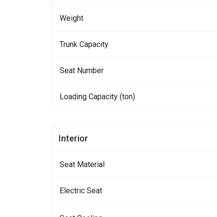
Weight
Trunk Capacity
Seat Number
Loading Capacity (ton)
Interior
Seat Material
Electric Seat