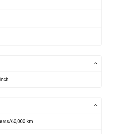
inch
Years/60,000 km