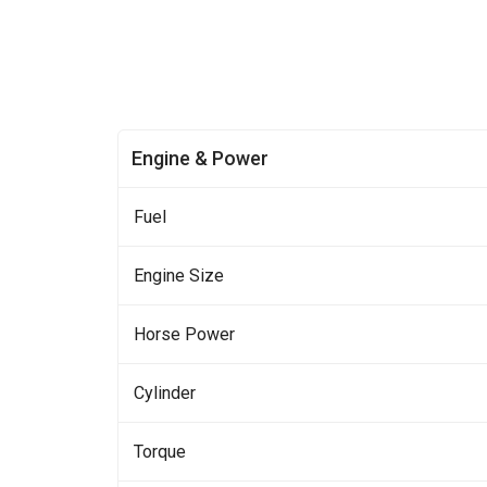
Engine & Power
Fuel
Engine Size
Horse Power
Cylinder
Torque