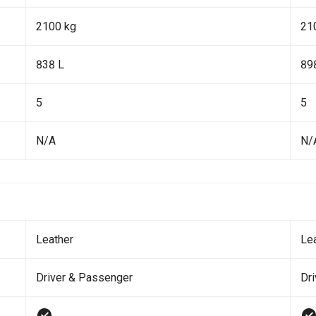
2100 kg
21
838 L
89
5
5
N/A
N/
Leather
Le
Driver & Passenger
Dr