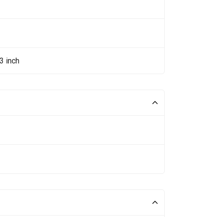
3 inch