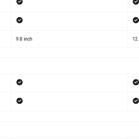
9.8 inch
12.