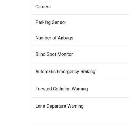
Camera
Parking Sensor
Number of Airbags
Blind Spot Monitor
Automatic Emergency Braking
Forward Collision Warning
Lane Departure Warning