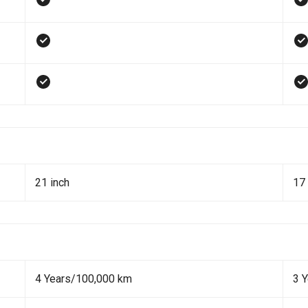
21 inch
17 
4 Years/100,000 km
3 