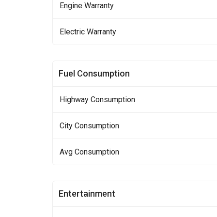
Engine Warranty
Electric Warranty
Fuel Consumption
Highway Consumption
City Consumption
Avg Consumption
Entertainment