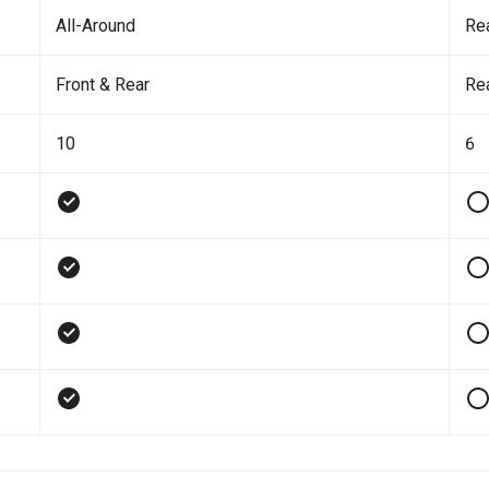
All-Around
Re
Front & Rear
Re
10
6