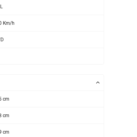
 L
0 Km/h
WD
5 cm
8 cm
9 cm