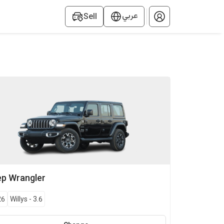
عربي
Sell
ep
Wrangler
26
Willys
-
3.6