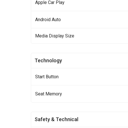
Apple Car Play
Android Auto
Media Display Size
Technology
Start Button
Seat Memory
Safety & Technical