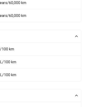
Years/60,000 km
Years/60,000 km
L/100 km
 L/100 km
 L/100 km