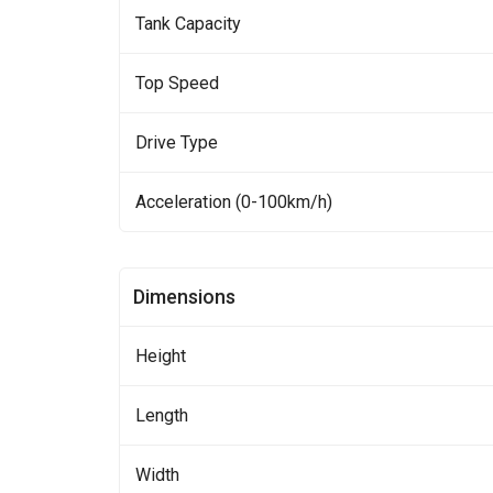
Tank Capacity
Top Speed
Drive Type
Acceleration (0-100km/h)
Dimensions
Height
Length
Width