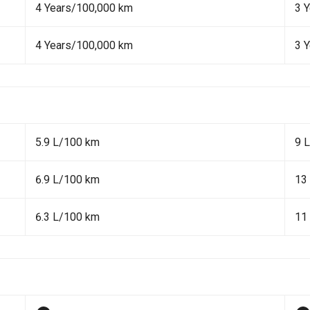
4 Years/100,000 km
3 
4 Years/100,000 km
3 
5.9 L/100 km
9 
6.9 L/100 km
13
6.3 L/100 km
11