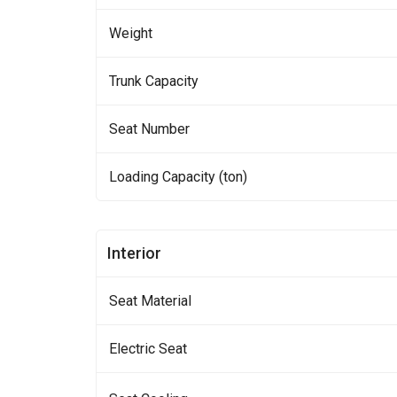
Weight
Trunk Capacity
Seat Number
Loading Capacity (ton)
Interior
Seat Material
Electric Seat