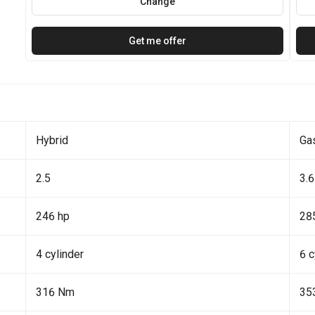
Change
Get me offer
Hybrid
Ga
2.5
3.6
246 hp
28
4 cylinder
6 c
316 Nm
35