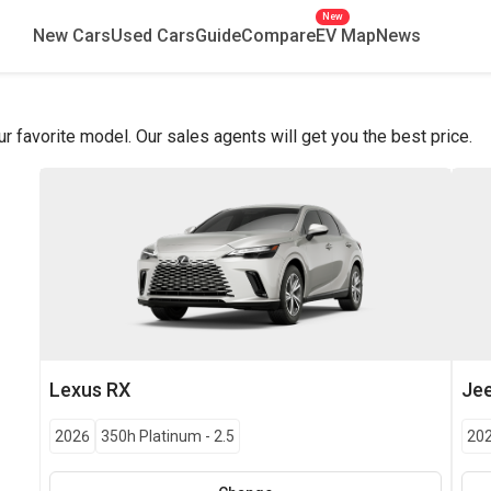
New
New Cars
Used Cars
Guide
Compare
EV Map
News
favorite model. Our sales agents will get you the best price.
Lexus
RX
Je
2026
350h Platinum
-
2.5
20