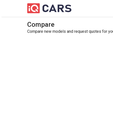
Compare
Compare new models and request quotes for your 