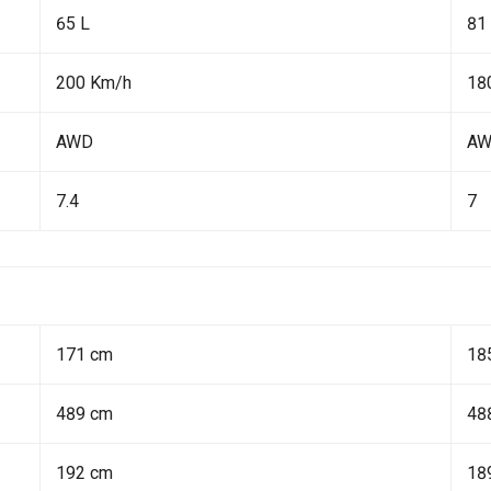
65 L
81
200 Km/h
18
AWD
A
7.4
7
171 cm
18
489 cm
48
192 cm
18