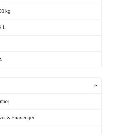
00 kg
8 L
A
ather
iver & Passenger