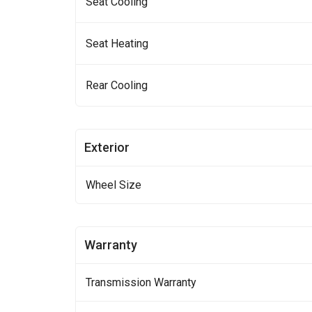
Seat Cooling
Seat Heating
Rear Cooling
Exterior
Wheel Size
Warranty
Transmission Warranty