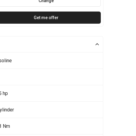
Change
Get me offer
soline
5 hp
ylinder
3 Nm