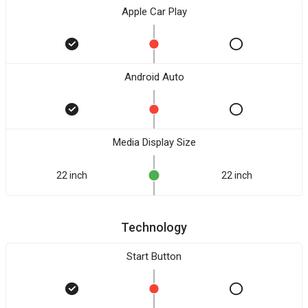
Apple Car Play
Android Auto
Media Display Size
22 inch
22 inch
Technology
Start Button