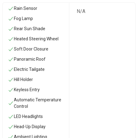
Rain Sensor
N/A
Fog Lamp
Rear Sun Shade
Heated Steering Wheel
Soft Door Closure
Panoramic Roof
Electric Tailgate
Hill Holder
Keyless Entry
Automatic Temperature
Control
LED Headlights
Head-Up Display
Ambient Lighting