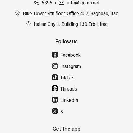
6896
info@iqcars.net
Blue Tower, 4th floor, Office 407, Baghdad, Iraq
Italian City 1, Building 130 Erbil, Iraq
Follow us
Facebook
Instagram
TikTok
Threads
LinkedIn
X
Get the app