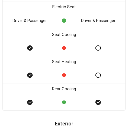
Electric Seat
Driver & Passenger
Driver & Passenger
Seat Cooling
Seat Heating
Rear Cooling
Exterior