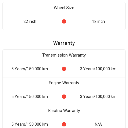
Wheel Size
22 inch
18 inch
Warranty
Transmission Warranty
5 Years/150,000 km
3 Years/100,000 km
Engine Warranty
5 Years/150,000 km
3 Years/100,000 km
Electric Warranty
5 Years/150,000 km
N/A