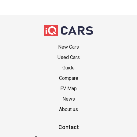
New Cars
Used Cars
Guide
Compare
EV Map
News
About us
Contact