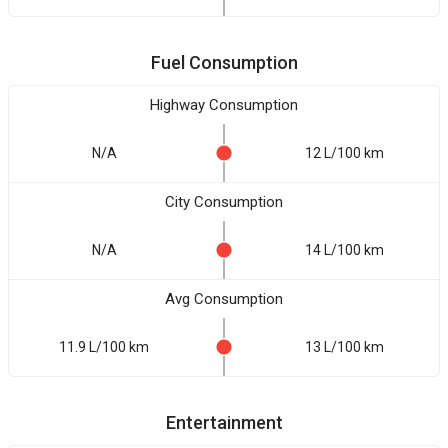
Fuel Consumption
Highway Consumption
N/A
12 L/100 km
City Consumption
N/A
14 L/100 km
Avg Consumption
11.9 L/100 km
13 L/100 km
Entertainment