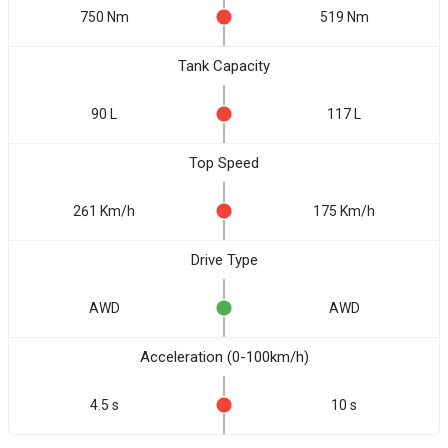
750 Nm
519 Nm
Tank Capacity
90 L
117 L
Top Speed
261 Km/h
175 Km/h
Drive Type
AWD
AWD
Acceleration (0-100km/h)
4.5 s
10 s