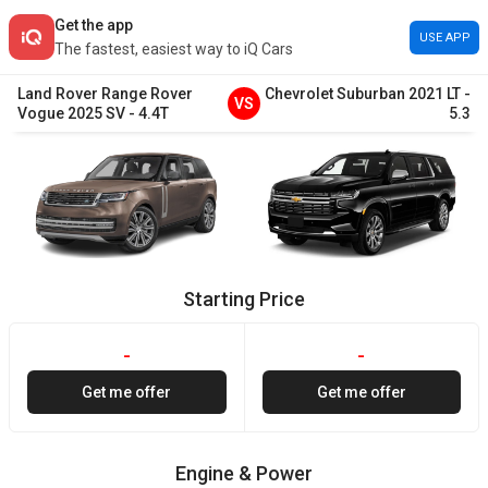
Get the app
USE APP
The fastest, easiest way to iQ Cars
Land Rover
Range Rover
Chevrolet
Suburban
2021
LT
-
VS
Vogue
2025
SV
-
4.4T
5.3
Starting Price
-
-
Get me offer
Get me offer
Engine & Power