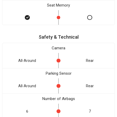
Seat Memory
Safety & Technical
Camera
All-Around
Rear
Parking Sensor
All-Around
Rear
Number of Airbags
6
7