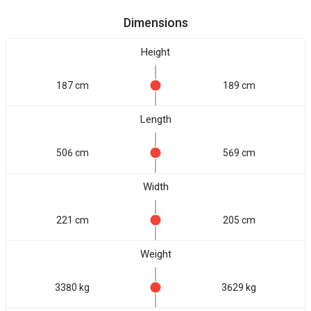
Dimensions
Height
187 cm
189 cm
Length
506 cm
569 cm
Width
221 cm
205 cm
Weight
3380 kg
3629 kg