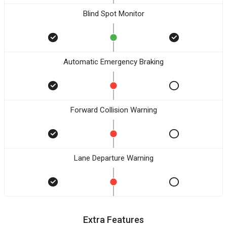
Blind Spot Monitor
Automatic Emergency Braking
Forward Collision Warning
Lane Departure Warning
Extra Features