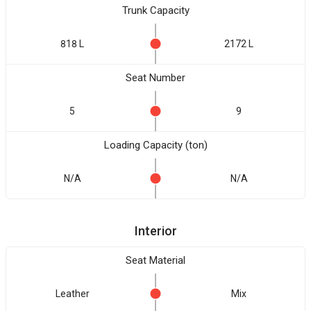
Trunk Capacity
818 L
2172 L
Seat Number
5
9
Loading Capacity (ton)
N/A
N/A
Interior
Seat Material
Leather
Mix