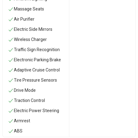
Massage Seats
Air Purifier
Electric Side Mirrors
Wireless Charger
Traffic Sign Recognition
Electronic Parking Brake
Adaptive Cruise Control
Tire Pressure Sensors
Drive Mode
Traction Control
Electric Power Steering
Armrest
ABS