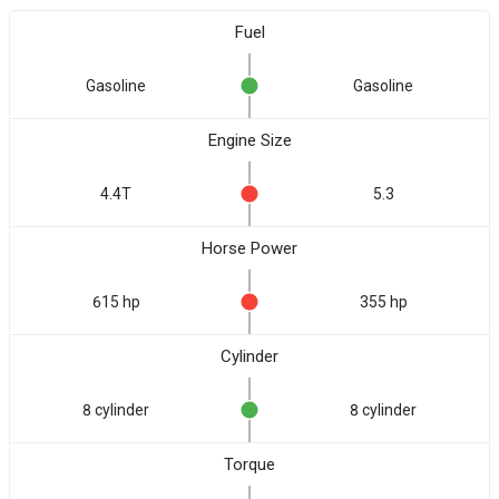
Fuel
Gasoline
Gasoline
Engine Size
4.4T
5.3
Horse Power
615 hp
355 hp
Cylinder
8 cylinder
8 cylinder
Torque