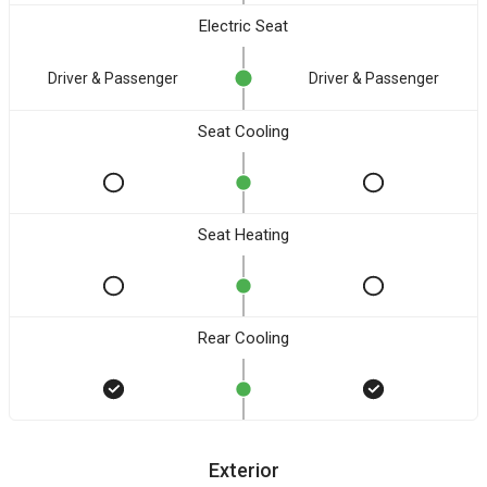
Electric Seat
Driver & Passenger
Driver & Passenger
Seat Cooling
Seat Heating
Rear Cooling
Exterior