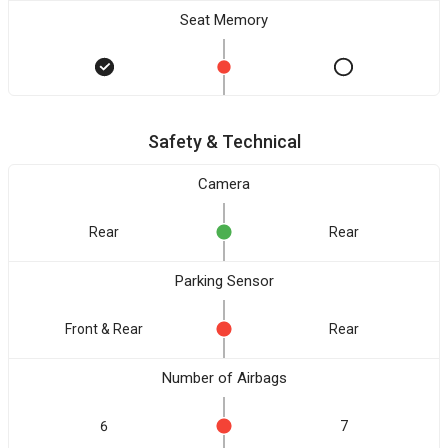
Seat Memory
Safety & Technical
Camera
Rear
Rear
Parking Sensor
Front & Rear
Rear
Number of Airbags
6
7