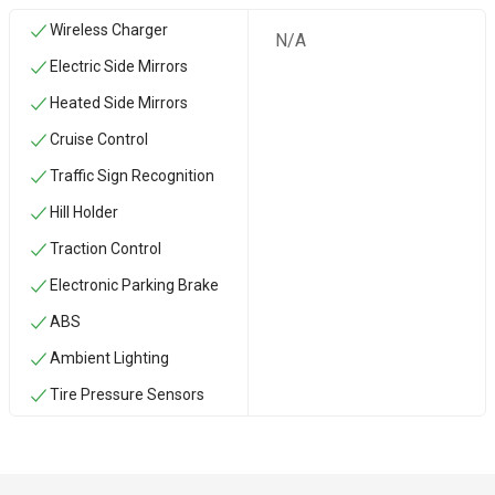
Wireless Charger
N/A
Electric Side Mirrors
Heated Side Mirrors
Cruise Control
Traffic Sign Recognition
Hill Holder
Traction Control
Electronic Parking Brake
ABS
Ambient Lighting
Tire Pressure Sensors