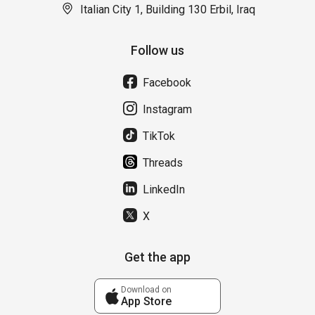
Italian City 1, Building 130 Erbil, Iraq
Follow us
Facebook
Instagram
TikTok
Threads
LinkedIn
X
Get the app
Download on
App Store