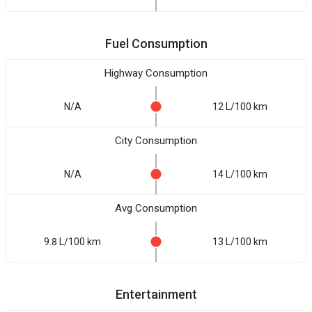
Fuel Consumption
Highway Consumption
N/A
12 L/100 km
City Consumption
N/A
14 L/100 km
Avg Consumption
9.8 L/100 km
13 L/100 km
Entertainment