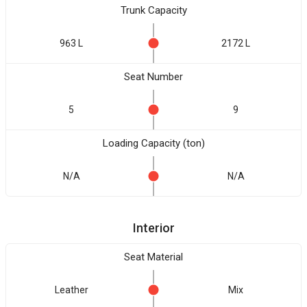
Trunk Capacity
963 L
2172 L
Seat Number
5
9
Loading Capacity (ton)
N/A
N/A
Interior
Seat Material
Leather
Mix