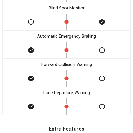
Blind Spot Monitor
Automatic Emergency Braking
Forward Collision Warning
Lane Departure Warning
Extra Features