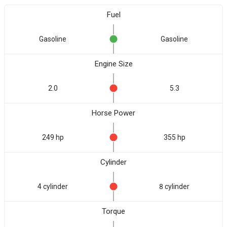
Fuel
Gasoline
Gasoline
Engine Size
2.0
5.3
Horse Power
249 hp
355 hp
Cylinder
4 cylinder
8 cylinder
Torque