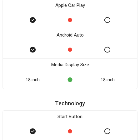
Apple Car Play
Android Auto
Media Display Size
18 inch
18 inch
Technology
Start Button