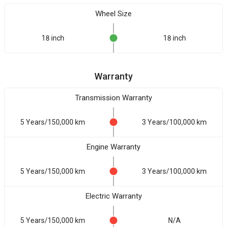
Wheel Size
18 inch
18 inch
Warranty
Transmission Warranty
5 Years/150,000 km
3 Years/100,000 km
Engine Warranty
5 Years/150,000 km
3 Years/100,000 km
Electric Warranty
5 Years/150,000 km
N/A