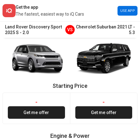
Get the app
USE APP
The fastest, easiest way to iQ Cars
Land Rover
Discovery Sport
Chevrolet
Suburban
2021
LT
-
VS
2025
S
-
2.0
5.3
Starting Price
-
-
Get me offer
Get me offer
Engine & Power