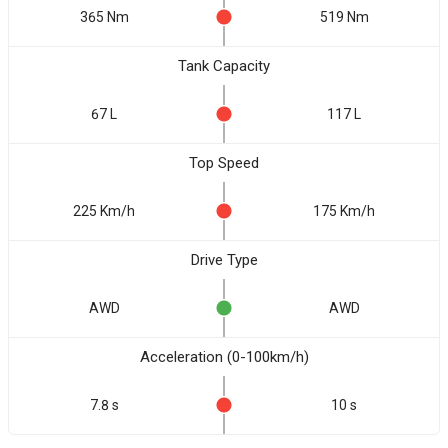
365 Nm
519 Nm
Tank Capacity
67 L
117 L
Top Speed
225 Km/h
175 Km/h
Drive Type
AWD
AWD
Acceleration (0-100km/h)
7.8 s
10 s