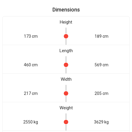
Dimensions
Height
173 cm
189 cm
Length
460 cm
569 cm
Width
217 cm
205 cm
Weight
2550 kg
3629 kg