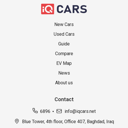
New Cars
Used Cars
Guide
Compare
EV Map
News
About us
Contact
6896
info@iqcars.net
Blue Tower, 4th floor, Office 407, Baghdad, Iraq