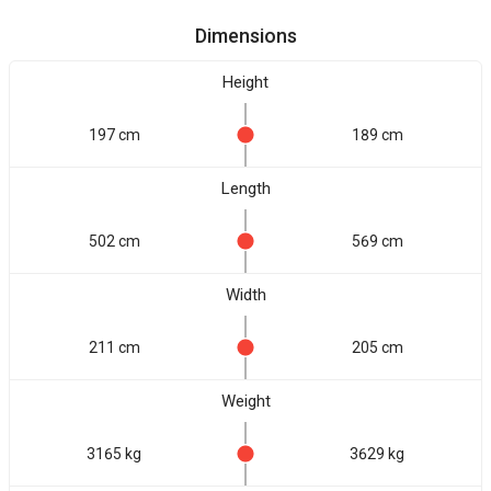
Dimensions
Height
197 cm
189 cm
Length
502 cm
569 cm
Width
211 cm
205 cm
Weight
3165 kg
3629 kg