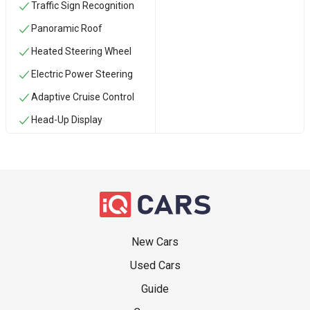
Traffic Sign Recognition
Panoramic Roof
Heated Steering Wheel
Electric Power Steering
Adaptive Cruise Control
Head-Up Display
New Cars
Used Cars
Guide