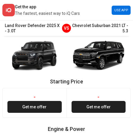
Get the app
USE APP
The fastest, easiest way to iQ Cars
Land Rover
Defender
2025
X
Chevrolet
Suburban
2021
LT
-
VS
-
3.0T
5.3
Starting Price
-
-
Get me offer
Get me offer
Engine & Power