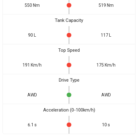
550 Nm
519 Nm
Tank Capacity
90 L
117 L
Top Speed
191 Km/h
175 Km/h
Drive Type
AWD
AWD
Acceleration (0-100km/h)
6.1 s
10 s