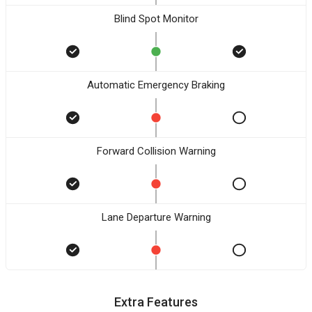
Blind Spot Monitor
Automatic Emergency Braking
Forward Collision Warning
Lane Departure Warning
Extra Features