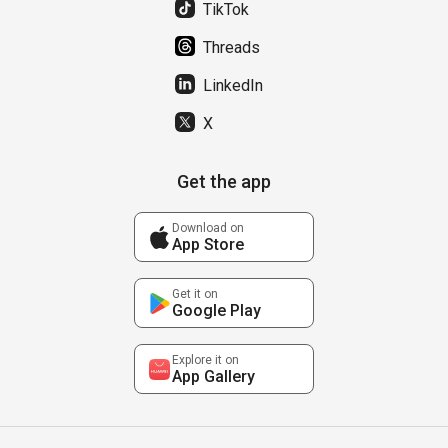
TikTok
Threads
LinkedIn
X
Get the app
Download on
App Store
Get it on
Google Play
Explore it on
App Gallery