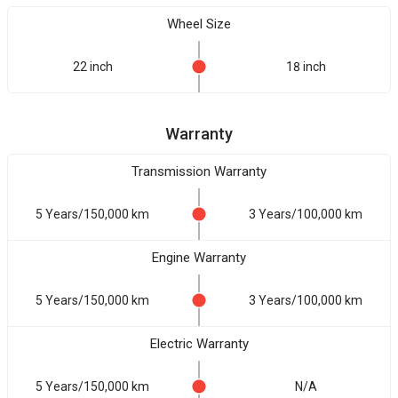
Wheel Size
22 inch
18 inch
Warranty
Transmission Warranty
5 Years/150,000 km
3 Years/100,000 km
Engine Warranty
5 Years/150,000 km
3 Years/100,000 km
Electric Warranty
5 Years/150,000 km
N/A