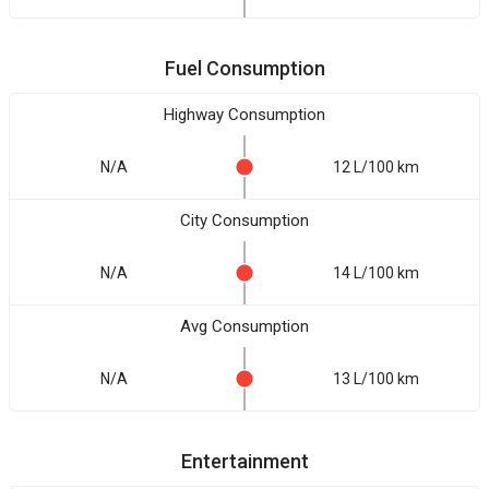
Fuel Consumption
Highway Consumption
N/A
12 L/100 km
City Consumption
N/A
14 L/100 km
Avg Consumption
N/A
13 L/100 km
Entertainment