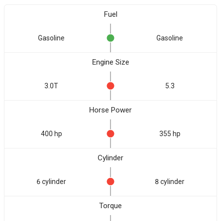
Fuel
Gasoline
Gasoline
Engine Size
3.0T
5.3
Horse Power
400 hp
355 hp
Cylinder
6 cylinder
8 cylinder
Torque