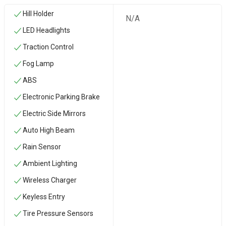
Hill Holder
N/A
LED Headlights
Traction Control
Fog Lamp
ABS
Electronic Parking Brake
Electric Side Mirrors
Auto High Beam
Rain Sensor
Ambient Lighting
Wireless Charger
Keyless Entry
Tire Pressure Sensors