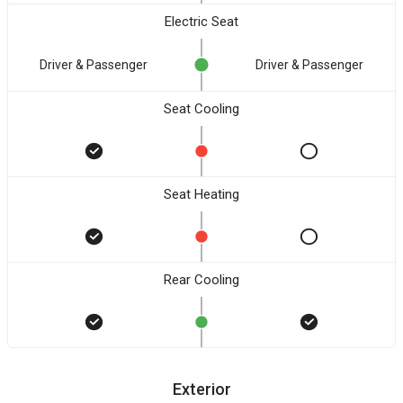
Electric Seat
Driver & Passenger
Driver & Passenger
Seat Cooling
Seat Heating
Rear Cooling
Exterior