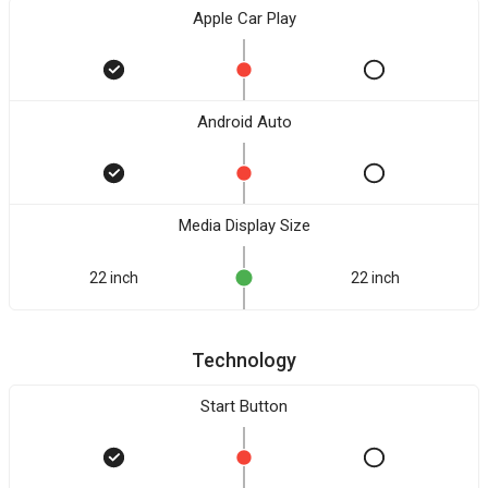
Apple Car Play
Android Auto
Media Display Size
22 inch
22 inch
Technology
Start Button