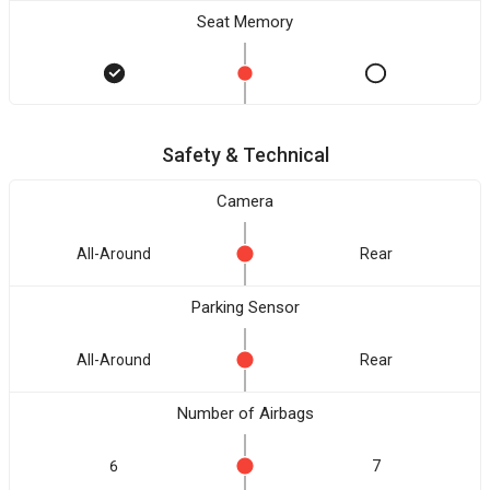
Seat Memory
Safety & Technical
Camera
All-Around
Rear
Parking Sensor
All-Around
Rear
Number of Airbags
6
7