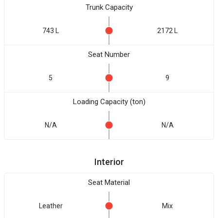
Trunk Capacity
743 L
2172 L
Seat Number
5
9
Loading Capacity (ton)
N/A
N/A
Interior
Seat Material
Leather
Mix