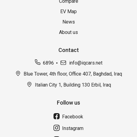
Compare
EV Map
News
About us
Contact
6896
info@iqcars.net
Blue Tower, 4th floor, Office 407, Baghdad, Iraq
Italian City 1, Building 130 Erbil, Iraq
Follow us
Facebook
Instagram