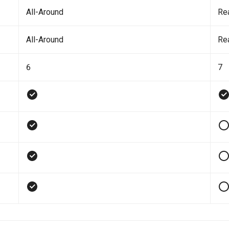
All-Around
Re
All-Around
Re
6
7