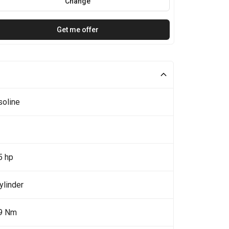
Change
Get me offer
soline
5 hp
ylinder
9 Nm