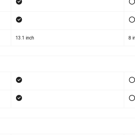
13.1 inch
8 i