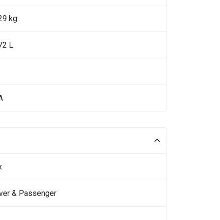
29 kg
72 L
A
x
iver & Passenger