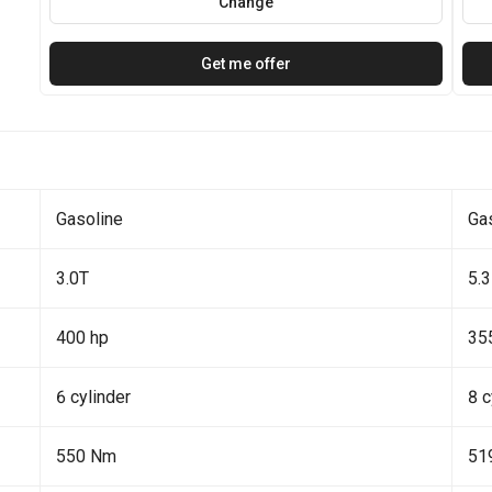
Change
Get me offer
Gasoline
Ga
3.0T
5.3
400 hp
35
6 cylinder
8 c
550 Nm
51