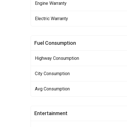
Engine Warranty
Electric Warranty
Fuel Consumption
Highway Consumption
City Consumption
Avg Consumption
Entertainment