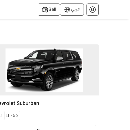
عربي
Sell
vrolet
Suburban
21
LT
-
5.3