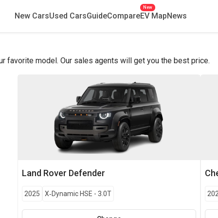
New
New Cars
Used Cars
Guide
Compare
EV Map
News
favorite model. Our sales agents will get you the best price.
Land Rover
Defender
Che
2025
X‑Dynamic HSE
-
3.0T
20