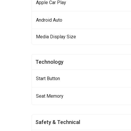
Apple Car Play
Android Auto
Media Display Size
Technology
Start Button
Seat Memory
Safety & Technical