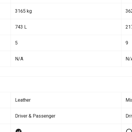
3165 kg
36
743 L
21
5
9
N/A
N/
Leather
Mi
Driver & Passenger
Dr