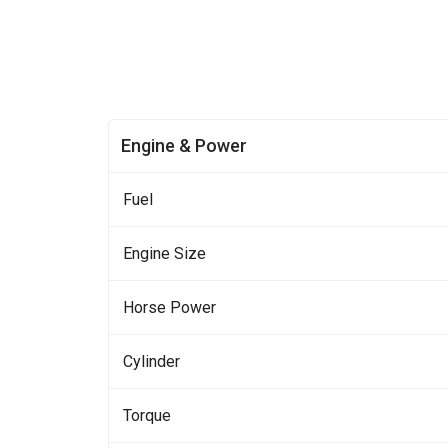
Engine & Power
Fuel
Engine Size
Horse Power
Cylinder
Torque