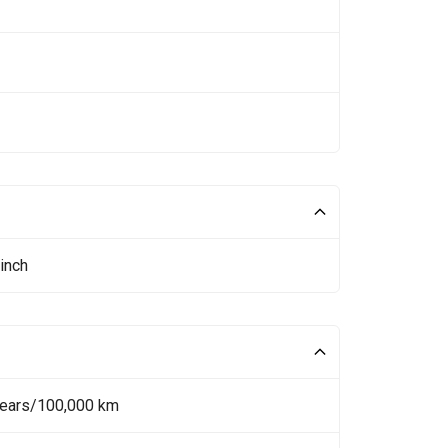
inch
Years/100,000 km