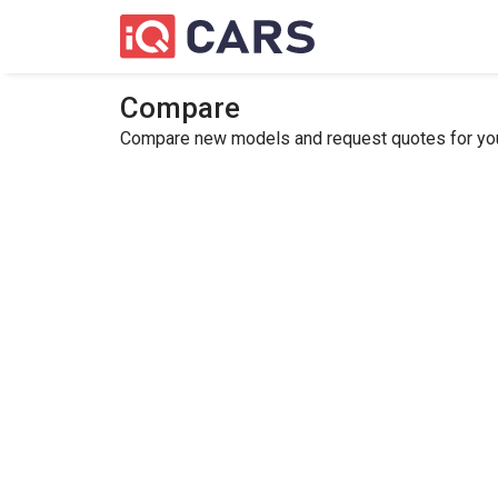
Compare
Compare new models and request quotes for your 