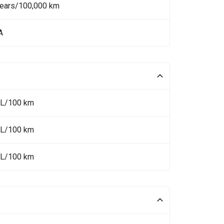
Years/100,000 km
A
 L/100 km
 L/100 km
 L/100 km