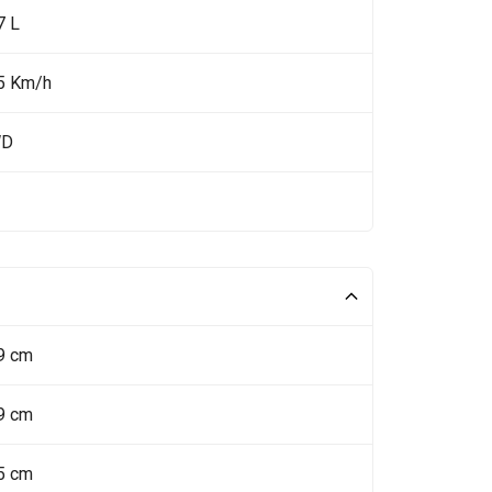
7 L
5 Km/h
WD
9 cm
9 cm
5 cm