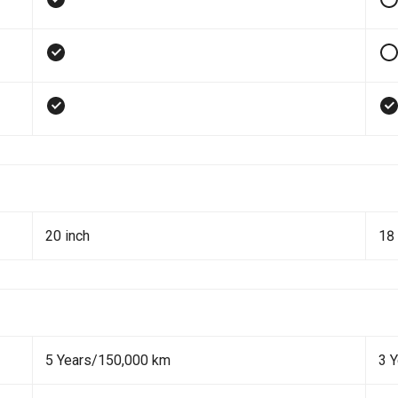
20 inch
18 
5 Years/150,000 km
3 