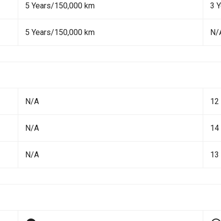
5 Years/150,000 km
3 
5 Years/150,000 km
N/
N/A
12
N/A
14
N/A
13