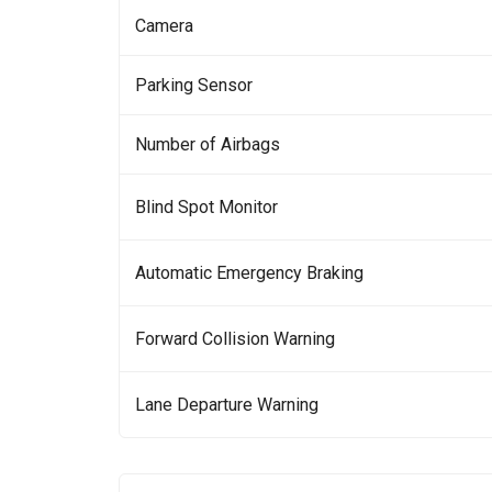
Camera
Parking Sensor
Number of Airbags
Blind Spot Monitor
Automatic Emergency Braking
Forward Collision Warning
Lane Departure Warning