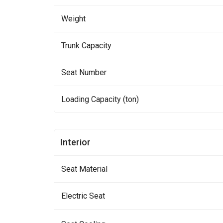
Weight
Trunk Capacity
Seat Number
Loading Capacity (ton)
Interior
Seat Material
Electric Seat