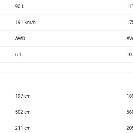
90 L
11
191 Km/h
17
AWD
A
6.1
10
197 cm
18
502 cm
56
211 cm
20