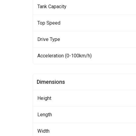
Tank Capacity
Top Speed
Drive Type
Acceleration (0-100km/h)
Dimensions
Height
Length
Width