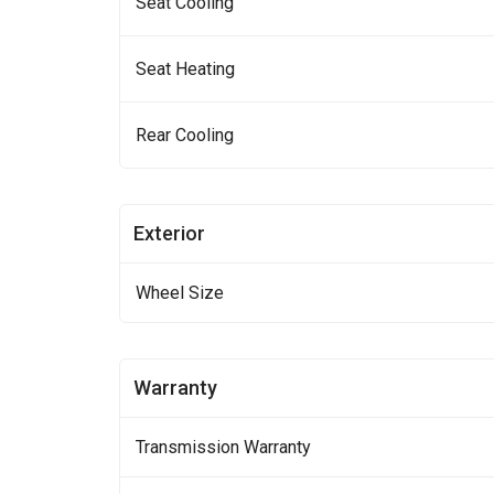
Seat Cooling
Seat Heating
Rear Cooling
Exterior
Wheel Size
Warranty
Transmission Warranty