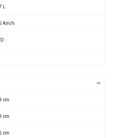
7 L
5 Km/h
WD
9 cm
9 cm
5 cm