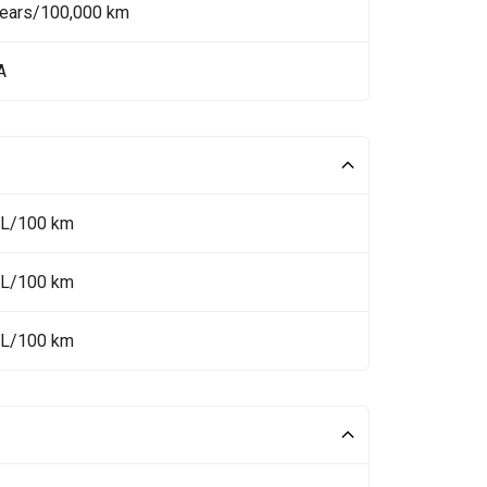
Years/100,000 km
A
 L/100 km
 L/100 km
 L/100 km