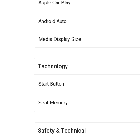
Apple Car Play
Android Auto
Media Display Size
Technology
Start Button
Seat Memory
Safety & Technical