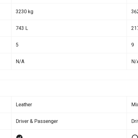
3230 kg
36
743 L
21
5
9
N/A
N/
Leather
Mi
Driver & Passenger
Dr