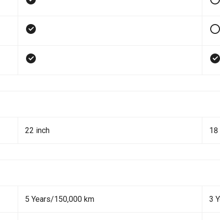
22 inch
18 
5 Years/150,000 km
3 