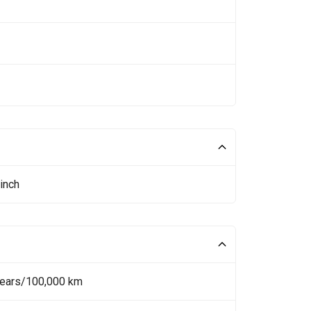
inch
Years/100,000 km