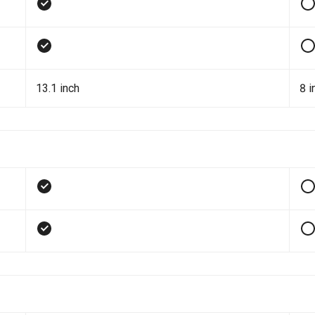
13.1 inch
8 i