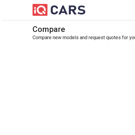
Compare
Compare new models and request quotes for your 