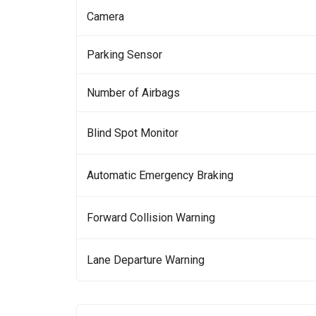
Camera
Parking Sensor
Number of Airbags
Blind Spot Monitor
Automatic Emergency Braking
Forward Collision Warning
Lane Departure Warning