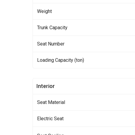
Weight
Trunk Capacity
Seat Number
Loading Capacity (ton)
Interior
Seat Material
Electric Seat