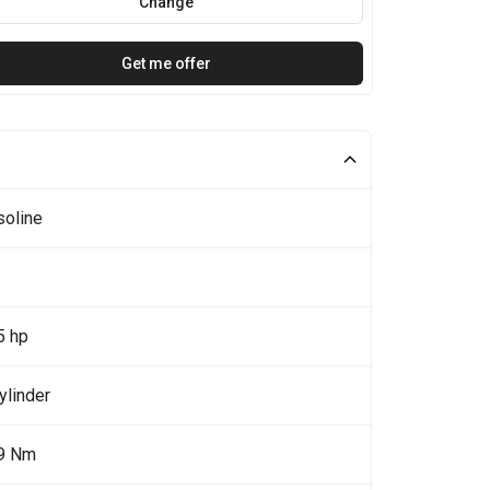
Change
Get me offer
soline
5 hp
ylinder
9 Nm