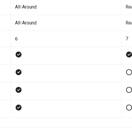
All-Around
Re
All-Around
Re
6
7