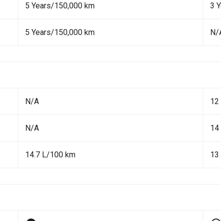
5 Years/150,000 km
3 
5 Years/150,000 km
N/
N/A
12
N/A
14
14.7 L/100 km
13