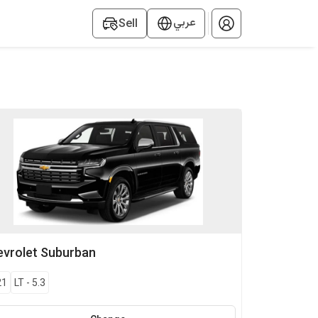
عربي
Sell
vrolet
Suburban
21
LT
-
5.3