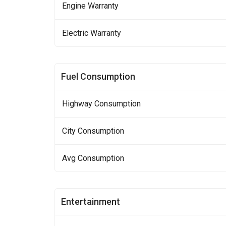
Engine Warranty
Electric Warranty
Fuel Consumption
Highway Consumption
City Consumption
Avg Consumption
Entertainment