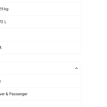
29 kg
72 L
A
x
iver & Passenger