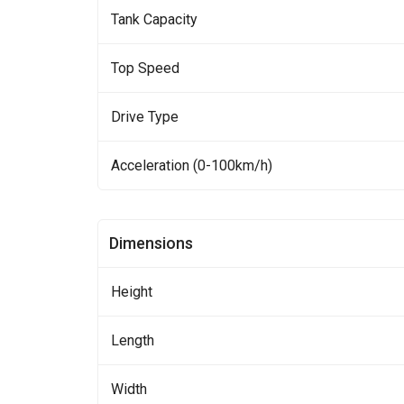
Tank Capacity
Top Speed
Drive Type
Acceleration (0-100km/h)
Dimensions
Height
Length
Width