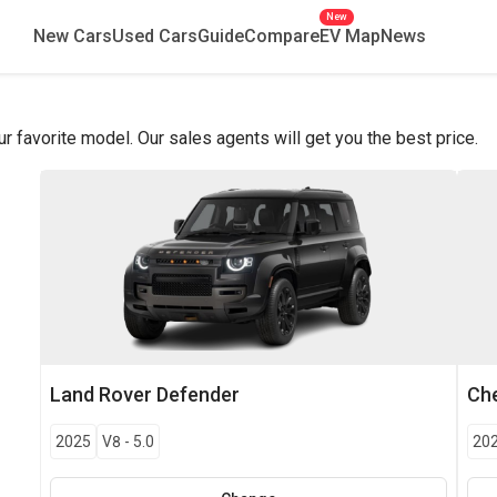
New
New Cars
Used Cars
Guide
Compare
EV Map
News
favorite model. Our sales agents will get you the best price.
Land Rover
Defender
Che
2025
V8
-
5.0
20