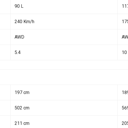
90 L
11
240 Km/h
17
AWD
A
5.4
10
197 cm
18
502 cm
56
211 cm
20