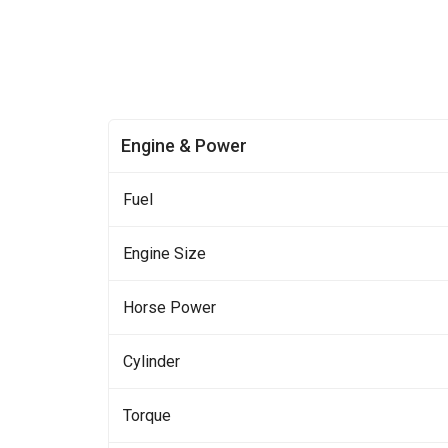
Engine & Power
Fuel
Engine Size
Horse Power
Cylinder
Torque