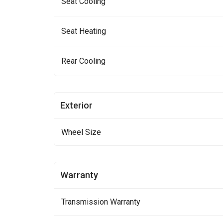
Seat Cooling
Seat Heating
Rear Cooling
Exterior
Wheel Size
Warranty
Transmission Warranty