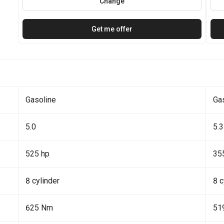
Change
Get me offer
Gasoline
Ga
5.0
5.3
525 hp
35
8 cylinder
8 c
625 Nm
51