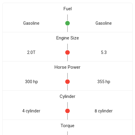
Fuel
Gasoline
Gasoline
Engine Size
2.0T
5.3
Horse Power
300 hp
355 hp
Cylinder
4 cylinder
8 cylinder
Torque