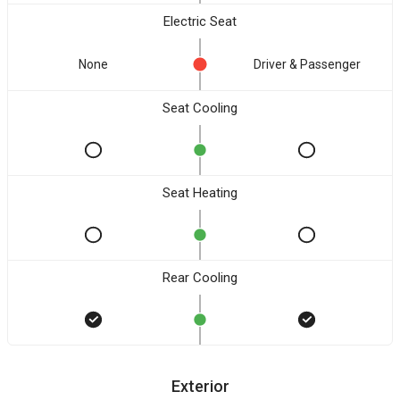
Electric Seat
None
Driver & Passenger
Seat Cooling
Seat Heating
Rear Cooling
Exterior