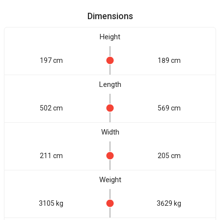
Dimensions
Height
197 cm
189 cm
Length
502 cm
569 cm
Width
211 cm
205 cm
Weight
3105 kg
3629 kg