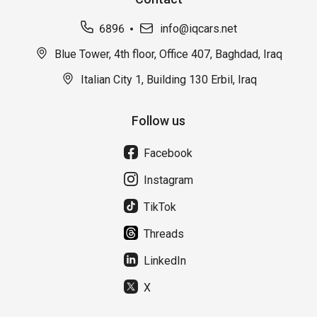
6896
info@iqcars.net
Blue Tower, 4th floor, Office 407, Baghdad, Iraq
Italian City 1, Building 130 Erbil, Iraq
Follow us
Facebook
Instagram
TikTok
Threads
LinkedIn
X