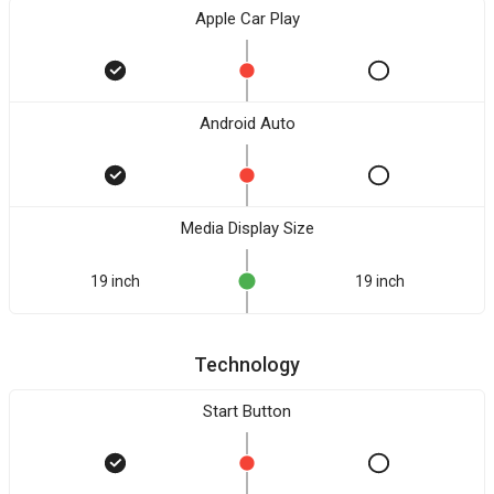
Apple Car Play
Android Auto
Media Display Size
19 inch
19 inch
Technology
Start Button