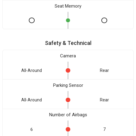
Seat Memory
Safety & Technical
Camera
All-Around
Rear
Parking Sensor
All-Around
Rear
Number of Airbags
6
7