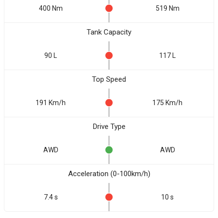
400 Nm
519 Nm
Tank Capacity
90 L
117 L
Top Speed
191 Km/h
175 Km/h
Drive Type
AWD
AWD
Acceleration (0-100km/h)
7.4 s
10 s