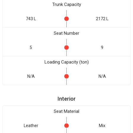
Trunk Capacity
743 L
2172 L
Seat Number
5
9
Loading Capacity (ton)
N/A
N/A
Interior
Seat Material
Leather
Mix