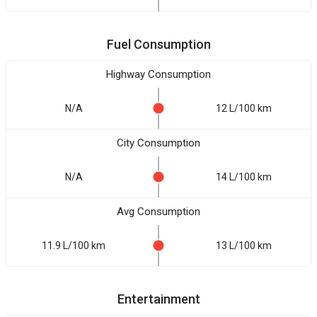
Fuel Consumption
Highway Consumption
N/A
12 L/100 km
City Consumption
N/A
14 L/100 km
Avg Consumption
11.9 L/100 km
13 L/100 km
Entertainment