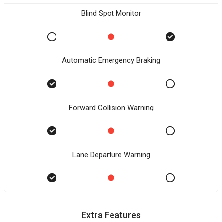
Blind Spot Monitor
Automatic Emergency Braking
Forward Collision Warning
Lane Departure Warning
Extra Features