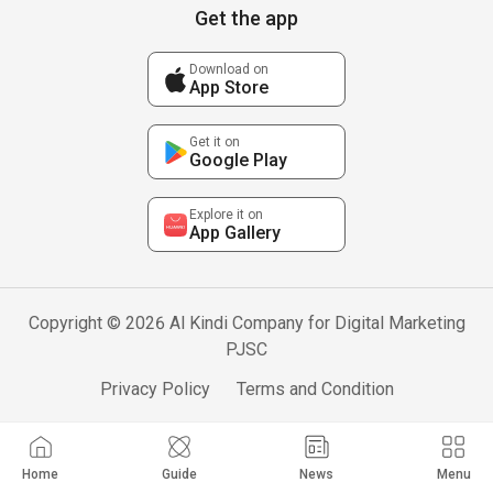
Get the app
Download on
App Store
Get it on
Google Play
Explore it on
App Gallery
Copyright © 2026 Al Kindi Company for Digital Marketing
PJSC
Privacy Policy
Terms and Condition
Home
Guide
News
Menu