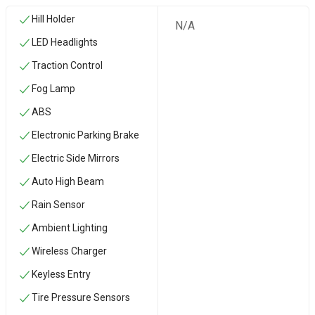
Hill Holder
N/A
LED Headlights
Traction Control
Fog Lamp
ABS
Electronic Parking Brake
Electric Side Mirrors
Auto High Beam
Rain Sensor
Ambient Lighting
Wireless Charger
Keyless Entry
Tire Pressure Sensors