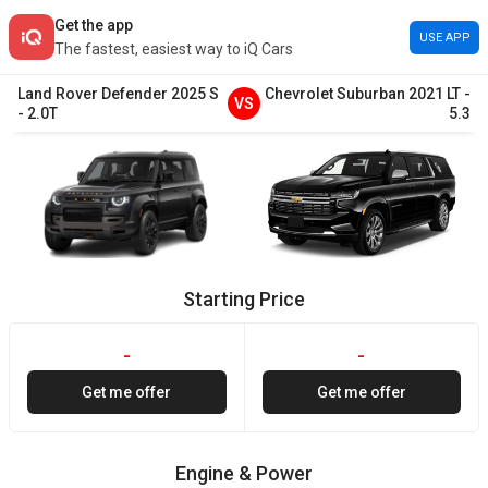
Get the app
USE APP
The fastest, easiest way to iQ Cars
Land Rover
Defender
2025
S
Chevrolet
Suburban
2021
LT
-
VS
-
2.0T
5.3
Starting Price
-
-
Get me offer
Get me offer
Engine & Power