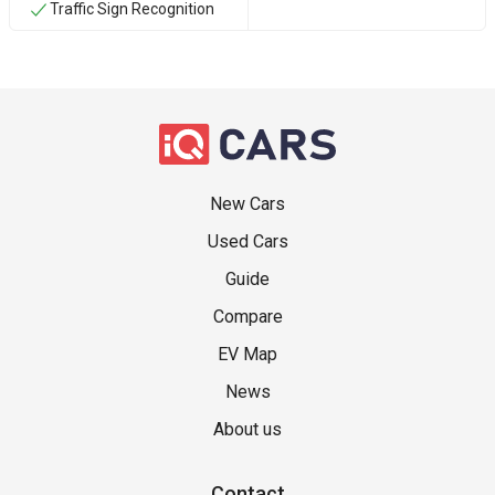
Traffic Sign Recognition
New Cars
Used Cars
Guide
Compare
EV Map
News
About us
Contact