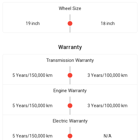
Wheel Size
19 inch
18 inch
Warranty
Transmission Warranty
5 Years/150,000 km
3 Years/100,000 km
Engine Warranty
5 Years/150,000 km
3 Years/100,000 km
Electric Warranty
5 Years/150,000 km
N/A