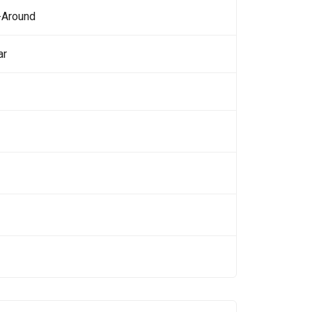
-Around
ar