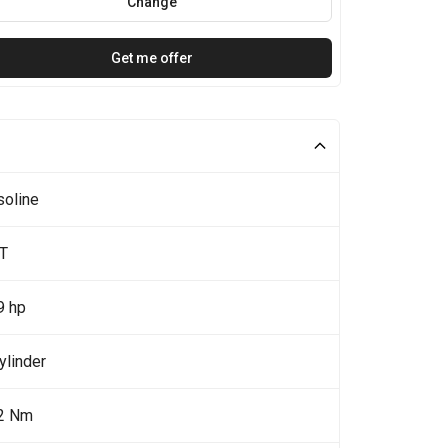
Change
Get me offer
soline
0T
9 hp
ylinder
2 Nm