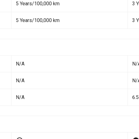
5 Years/100,000 km
3 
5 Years/100,000 km
3 
N/A
N/
N/A
N/
N/A
6.