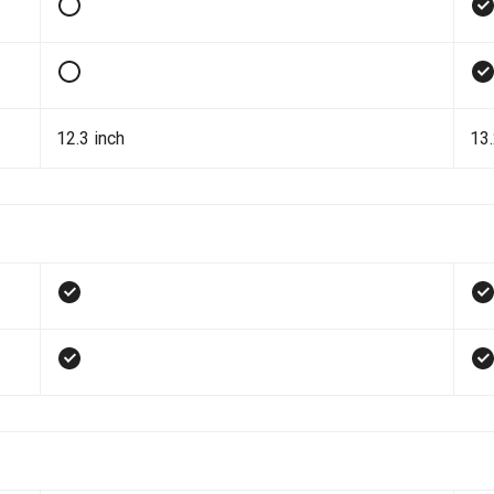
12.3 inch
13.