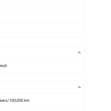
inch
Years/100,000 km