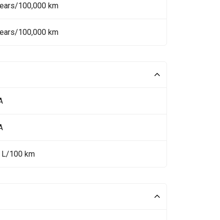
Years/100,000 km
Years/100,000 km
A
A
5 L/100 km