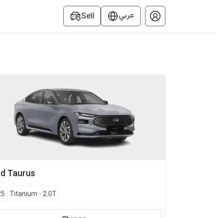
عربي
Sell
rd
Taurus
25
Titanium
-
2.0T