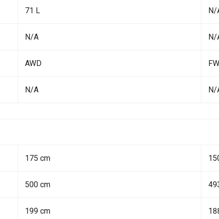
71 L
N/
N/A
N/
AWD
F
N/A
N/
175 cm
15
500 cm
49
199 cm
18