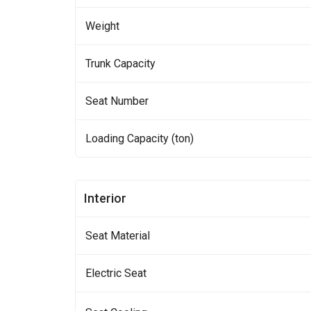
Weight
Trunk Capacity
Seat Number
Loading Capacity (ton)
Interior
Seat Material
Electric Seat