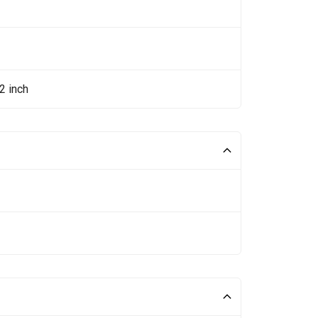
2 inch