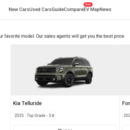
New
New Cars
Used Cars
Guide
Compare
EV Map
News
favorite model. Our sales agents will get you the best price.
Kia
Telluride
Fo
2025
Top Grade
-
3.8
20