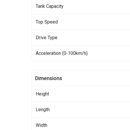
Tank Capacity
Top Speed
Drive Type
Acceleration (0-100km/h)
Dimensions
Height
Length
Width