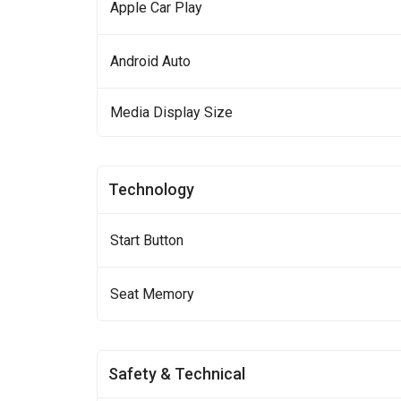
Apple Car Play
Android Auto
Media Display Size
Technology
Start Button
Seat Memory
Safety & Technical