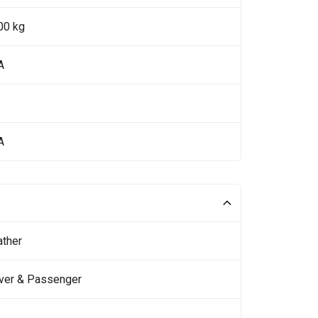
00 kg
A
A
ather
iver & Passenger