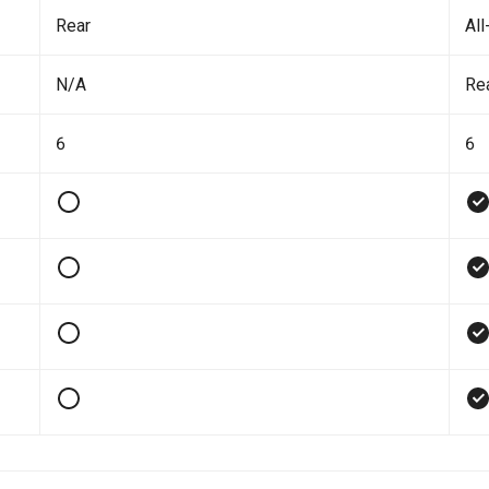
Rear
All
N/A
Re
6
6