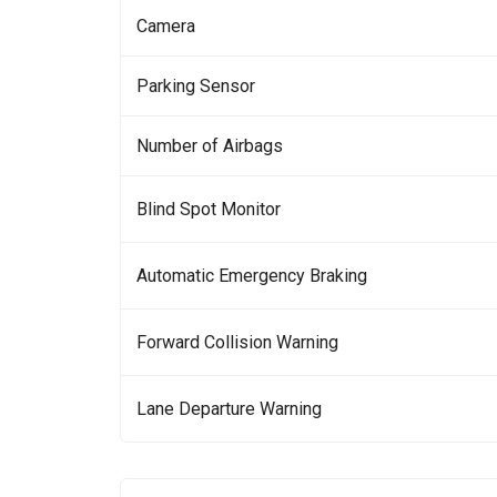
Camera
Parking Sensor
Number of Airbags
Blind Spot Monitor
Automatic Emergency Braking
Forward Collision Warning
Lane Departure Warning