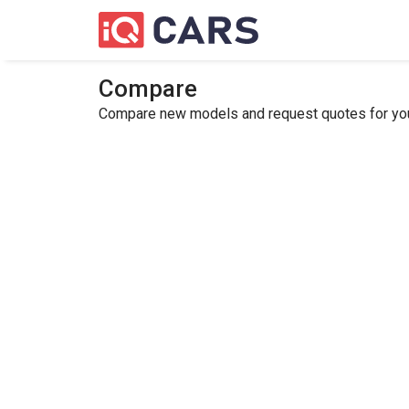
Compare
Compare new models and request quotes for your 