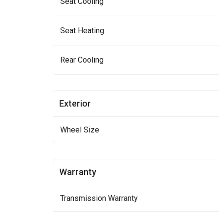
Seat Cooling
Seat Heating
Rear Cooling
Exterior
Wheel Size
Warranty
Transmission Warranty