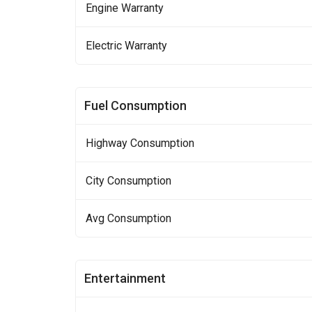
Engine Warranty
Electric Warranty
Fuel Consumption
Highway Consumption
City Consumption
Avg Consumption
Entertainment