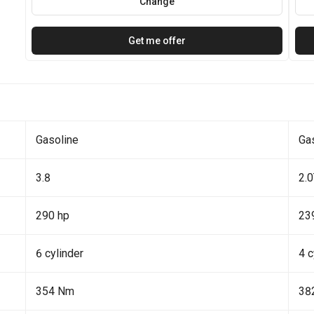
Change
Get me offer
Gasoline
Ga
3.8
2.
290 hp
23
6 cylinder
4 c
354 Nm
38