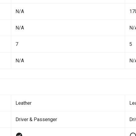
N/A
17
N/A
N/
7
5
N/A
N/
Leather
Le
Driver & Passenger
Dr