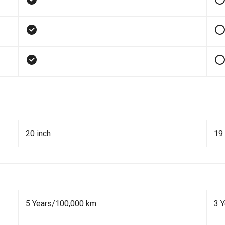
20 inch
19 
5 Years/100,000 km
3 