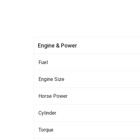
Engine & Power
Fuel
Engine Size
Horse Power
Cylinder
Torque