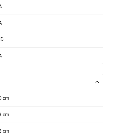
A
A
WD
A
0 cm
3 cm
8 cm