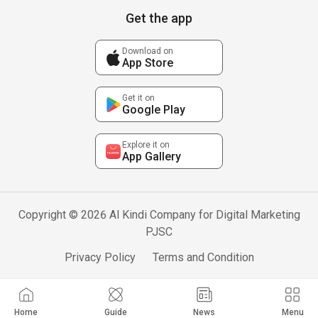
Get the app
Download on
App Store
Get it on
Google Play
Explore it on
App Gallery
Copyright © 2026 Al Kindi Company for Digital Marketing
PJSC
Privacy Policy
Terms and Condition
Home
Guide
News
Menu