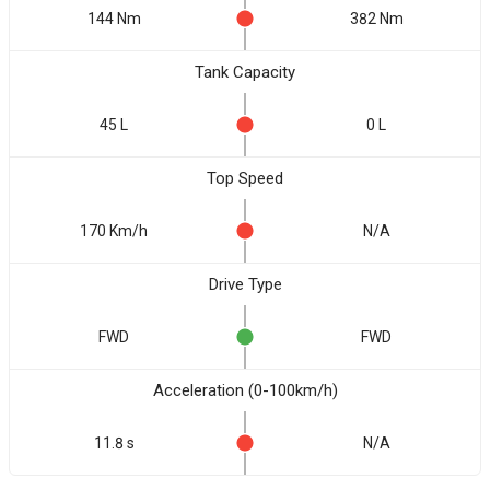
144 Nm
382 Nm
Tank Capacity
45 L
0 L
Top Speed
170 Km/h
N/A
Drive Type
FWD
FWD
Acceleration (0-100km/h)
11.8 s
N/A