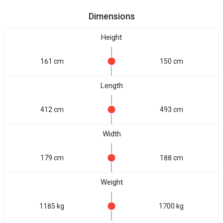
Dimensions
Height
161 cm
150 cm
Length
412 cm
493 cm
Width
179 cm
188 cm
Weight
1185 kg
1700 kg