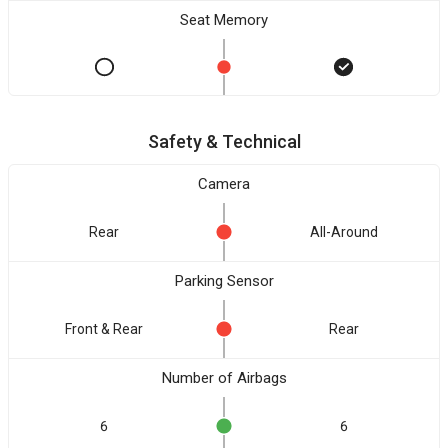
Seat Memory
Safety & Technical
Camera
Rear
All-Around
Parking Sensor
Front & Rear
Rear
Number of Airbags
6
6