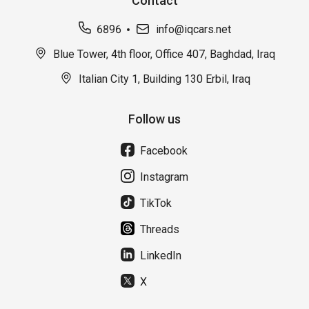
Contact
6896
info@iqcars.net
Blue Tower, 4th floor, Office 407, Baghdad, Iraq
Italian City 1, Building 130 Erbil, Iraq
Follow us
Facebook
Instagram
TikTok
Threads
LinkedIn
X