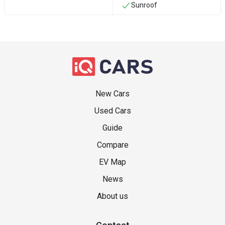
Sunroof
New Cars
Used Cars
Guide
Compare
EV Map
News
About us