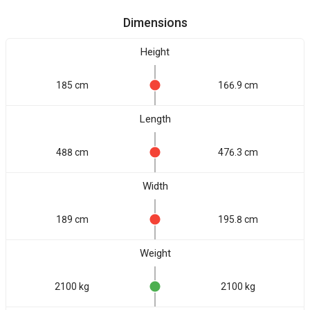
Dimensions
Height
185 cm
166.9 cm
Length
488 cm
476.3 cm
Width
189 cm
195.8 cm
Weight
2100 kg
2100 kg