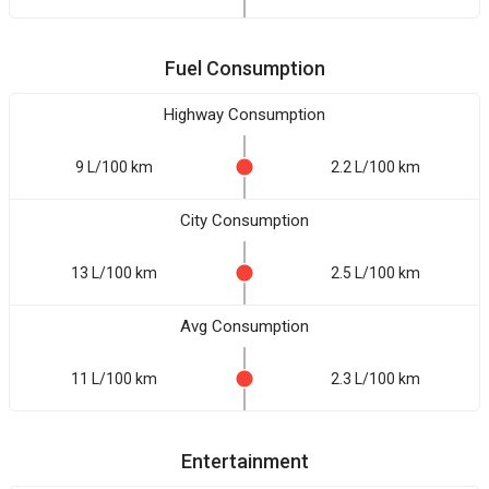
Fuel Consumption
Highway Consumption
9 L/100 km
2.2 L/100 km
City Consumption
13 L/100 km
2.5 L/100 km
Avg Consumption
11 L/100 km
2.3 L/100 km
Entertainment