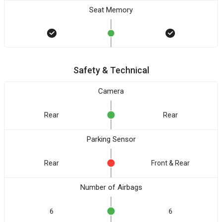
Seat Memory
Safety & Technical
Camera
Rear
Rear
Parking Sensor
Rear
Front & Rear
Number of Airbags
6
6