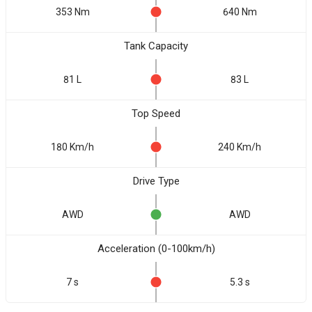
353 Nm
640 Nm
Tank Capacity
81 L
83 L
Top Speed
180 Km/h
240 Km/h
Drive Type
AWD
AWD
Acceleration (0-100km/h)
7 s
5.3 s