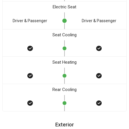
Electric Seat
Driver & Passenger
Driver & Passenger
Seat Cooling
Seat Heating
Rear Cooling
Exterior