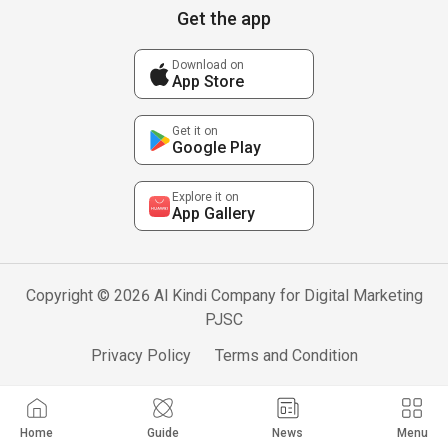
Get the app
Download on
App Store
Get it on
Google Play
Explore it on
App Gallery
Copyright © 2026 Al Kindi Company for Digital Marketing
PJSC
Privacy Policy
Terms and Condition
Home
Guide
News
Menu