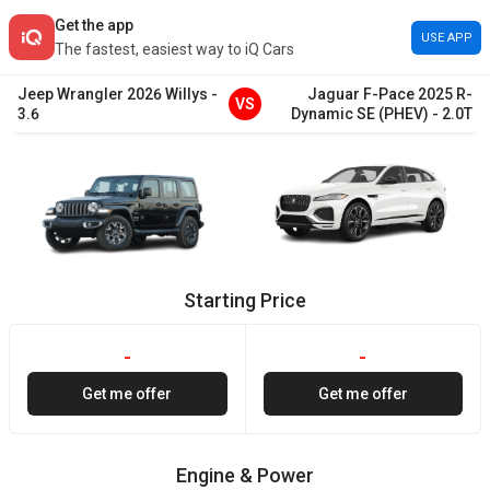
Get the app
USE APP
The fastest, easiest way to iQ Cars
Jeep
Wrangler
2026
Willys
-
Jaguar
F-Pace
2025
R-
VS
3.6
Dynamic SE (PHEV)
-
2.0T
Starting Price
-
-
Get me offer
Get me offer
Engine & Power