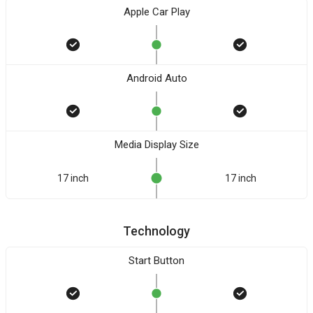
Apple Car Play
Android Auto
Media Display Size
17 inch
17 inch
Technology
Start Button