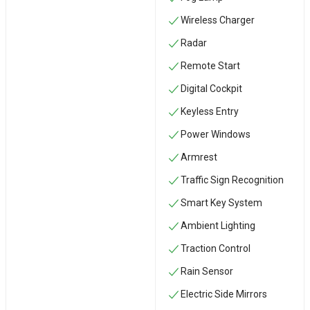
Wireless Charger
Radar
Remote Start
Digital Cockpit
Keyless Entry
Power Windows
Armrest
Traffic Sign Recognition
Smart Key System
Ambient Lighting
Traction Control
Rain Sensor
Electric Side Mirrors