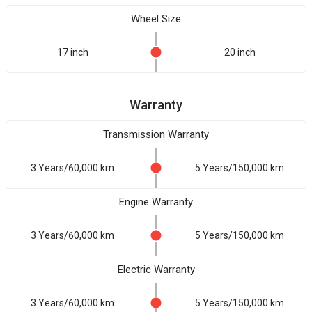
Wheel Size
17 inch
20 inch
Warranty
Transmission Warranty
3 Years/60,000 km
5 Years/150,000 km
Engine Warranty
3 Years/60,000 km
5 Years/150,000 km
Electric Warranty
3 Years/60,000 km
5 Years/150,000 km