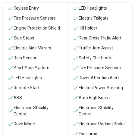
Keyless Entry
LED Headlights
Tire Pressure Sensors
Electric Tailgate
Engine Protection Shield
Hill Holder
Side Steps
Rear Cross Trafic Alert
Electric Side Mirrors
Traffic Jam Assist
Rain Sensor
Safety Child Lock
Start-Stop System
Tire Pressure Sensors
LED Headlights
Driver Attention Alert
Remote Start
Electric Power Steering
ABS
Auto High Beam
Electronic Stability
Electronic Stability
Control
Control
Drive Mode
Electronic Parking Brake
Fog Lamp