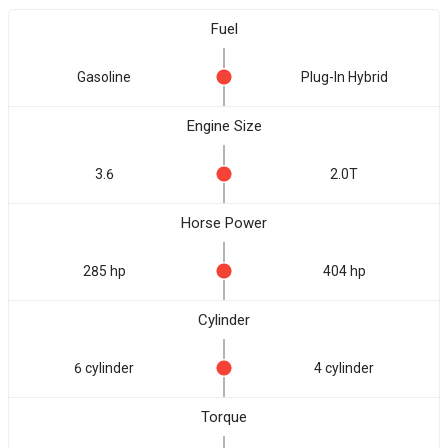
Fuel
Gasoline
Plug-In Hybrid
Engine Size
3.6
2.0T
Horse Power
285 hp
404 hp
Cylinder
6 cylinder
4 cylinder
Torque