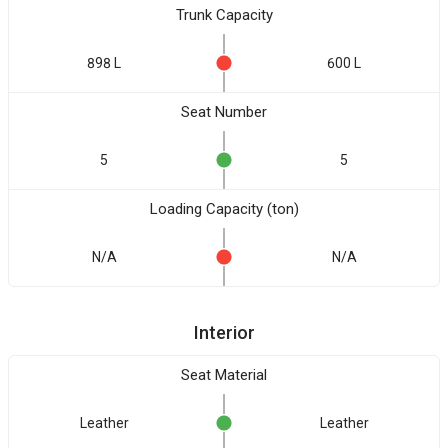
Trunk Capacity
898 L
600 L
Seat Number
5
5
Loading Capacity (ton)
N/A
N/A
Interior
Seat Material
Leather
Leather