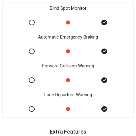
Blind Spot Monitor
Automatic Emergency Braking
Forward Collision Warning
Lane Departure Warning
Extra Features