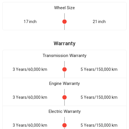
Wheel Size
17 inch
21 inch
Warranty
Transmission Warranty
3 Years/60,000 km
5 Years/150,000 km
Engine Warranty
3 Years/60,000 km
5 Years/150,000 km
Electric Warranty
3 Years/60,000 km
5 Years/150,000 km