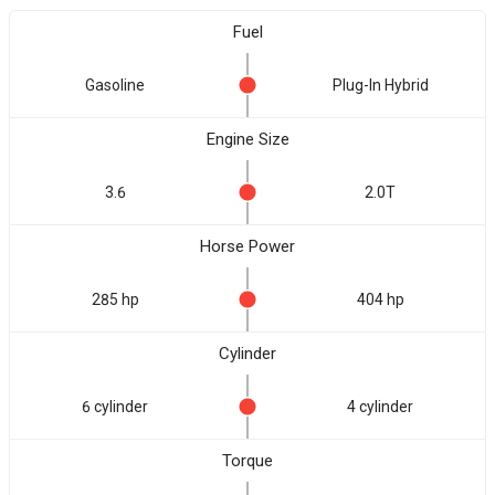
Fuel
Gasoline
Plug-In Hybrid
Engine Size
3.6
2.0T
Horse Power
285 hp
404 hp
Cylinder
6 cylinder
4 cylinder
Torque