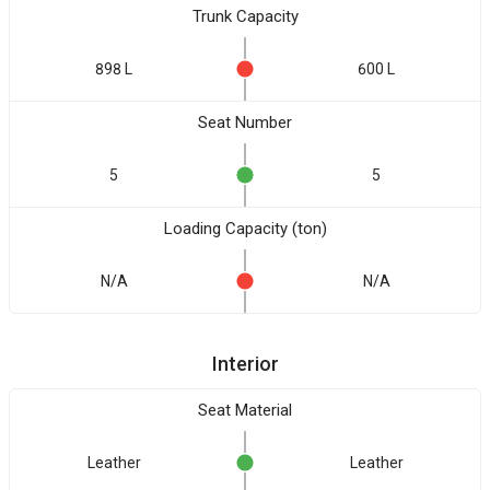
Trunk Capacity
898 L
600 L
Seat Number
5
5
Loading Capacity (ton)
N/A
N/A
Interior
Seat Material
Leather
Leather