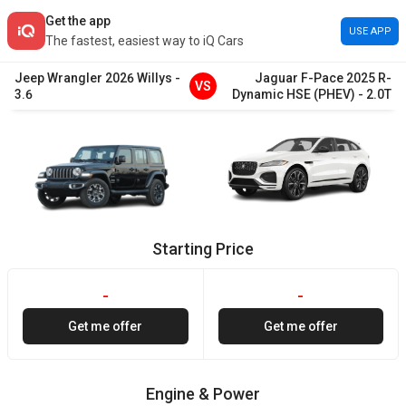
Get the app
USE APP
The fastest, easiest way to iQ Cars
Jeep
Wrangler
2026
Willys
-
Jaguar
F-Pace
2025
R-
VS
3.6
Dynamic HSE (PHEV)
-
2.0T
Starting Price
-
-
Get me offer
Get me offer
Engine & Power