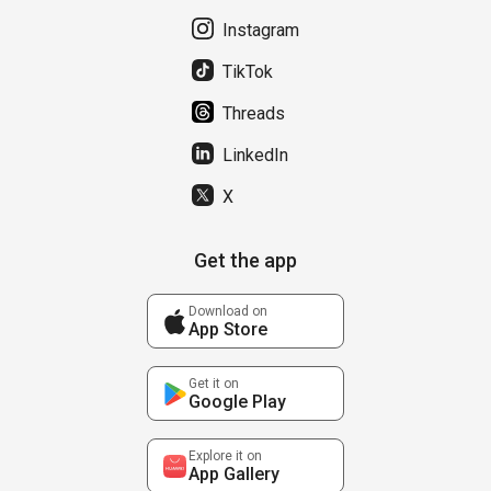
Instagram
TikTok
Threads
LinkedIn
X
Get the app
Download on
App Store
Get it on
Google Play
Explore it on
App Gallery