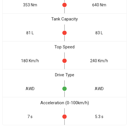
353 Nm
640 Nm
Tank Capacity
81 L
83 L
Top Speed
180 Km/h
240 Km/h
Drive Type
AWD
AWD
Acceleration (0-100km/h)
7 s
5.3 s