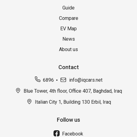
Guide
Compare
EV Map
News
About us
Contact
6896
info@iqcars.net
Blue Tower, 4th floor, Office 407, Baghdad, Iraq
Italian City 1, Building 130 Erbil, Iraq
Follow us
Facebook