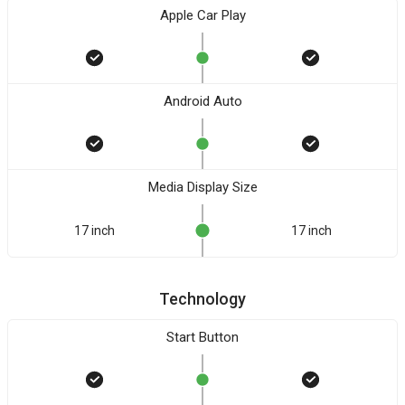
Apple Car Play
Android Auto
Media Display Size
17 inch
17 inch
Technology
Start Button