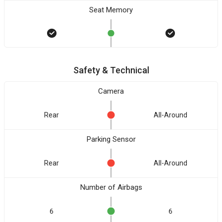
Seat Memory
Safety & Technical
Camera
Rear
All-Around
Parking Sensor
Rear
All-Around
Number of Airbags
6
6