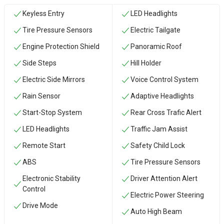
Keyless Entry
LED Headlights
Tire Pressure Sensors
Electric Tailgate
Engine Protection Shield
Panoramic Roof
Side Steps
Hill Holder
Electric Side Mirrors
Voice Control System
Rain Sensor
Adaptive Headlights
Start-Stop System
Rear Cross Trafic Alert
LED Headlights
Traffic Jam Assist
Remote Start
Safety Child Lock
ABS
Tire Pressure Sensors
Electronic Stability
Driver Attention Alert
Control
Electric Power Steering
Drive Mode
Auto High Beam