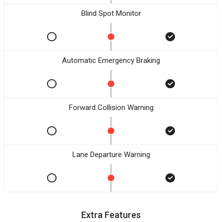
Blind Spot Monitor
Automatic Emergency Braking
Forward Collision Warning
Lane Departure Warning
Extra Features