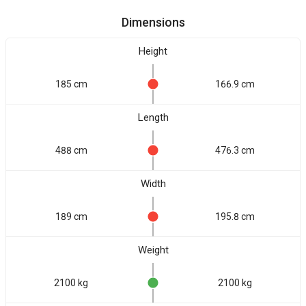
Dimensions
Height
185 cm
166.9 cm
Length
488 cm
476.3 cm
Width
189 cm
195.8 cm
Weight
2100 kg
2100 kg