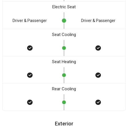
Electric Seat
Driver & Passenger
Driver & Passenger
Seat Cooling
Seat Heating
Rear Cooling
Exterior