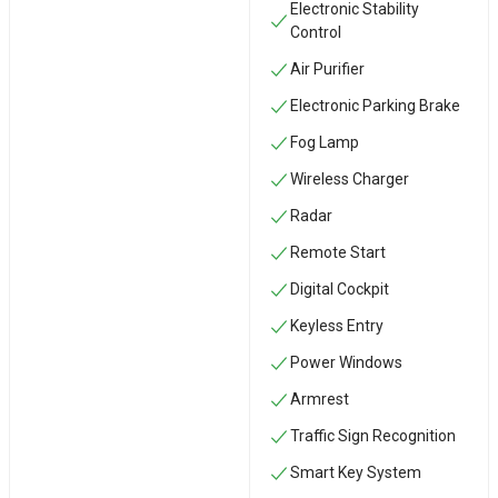
Electronic Stability
Control
Air Purifier
Electronic Parking Brake
Fog Lamp
Wireless Charger
Radar
Remote Start
Digital Cockpit
Keyless Entry
Power Windows
Armrest
Traffic Sign Recognition
Smart Key System