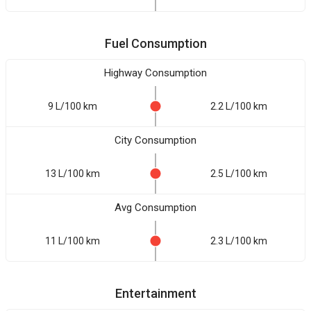
Fuel Consumption
Highway Consumption
9 L/100 km
2.2 L/100 km
City Consumption
13 L/100 km
2.5 L/100 km
Avg Consumption
11 L/100 km
2.3 L/100 km
Entertainment