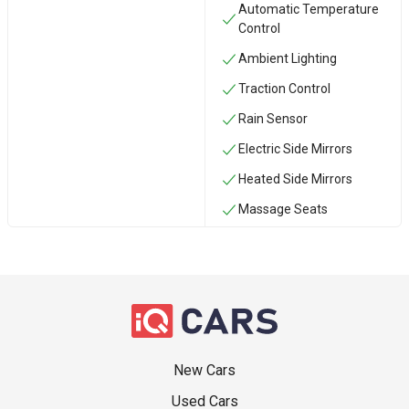
Automatic Temperature
Control
Ambient Lighting
Traction Control
Rain Sensor
Electric Side Mirrors
Heated Side Mirrors
Massage Seats
New Cars
Used Cars