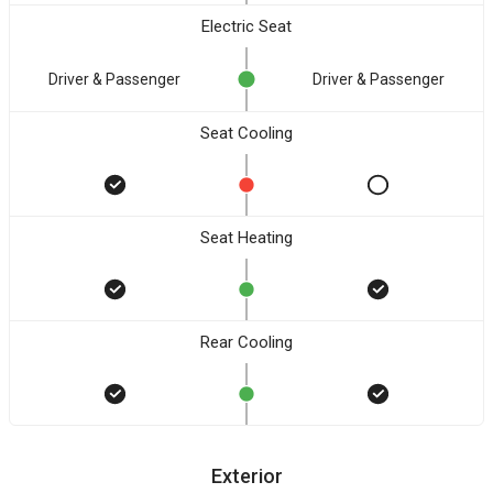
Electric Seat
Driver & Passenger
Driver & Passenger
Seat Cooling
Seat Heating
Rear Cooling
Exterior