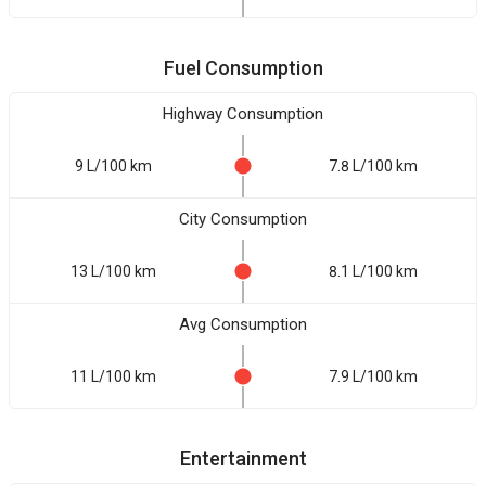
Fuel Consumption
Highway Consumption
9 L/100 km
7.8 L/100 km
City Consumption
13 L/100 km
8.1 L/100 km
Avg Consumption
11 L/100 km
7.9 L/100 km
Entertainment