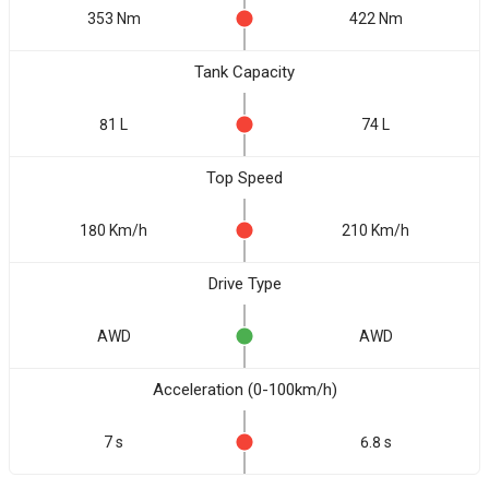
353 Nm
422 Nm
Tank Capacity
81 L
74 L
Top Speed
180 Km/h
210 Km/h
Drive Type
AWD
AWD
Acceleration (0-100km/h)
7 s
6.8 s