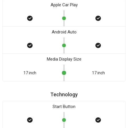
Apple Car Play
Android Auto
Media Display Size
17 inch
17 inch
Technology
Start Button