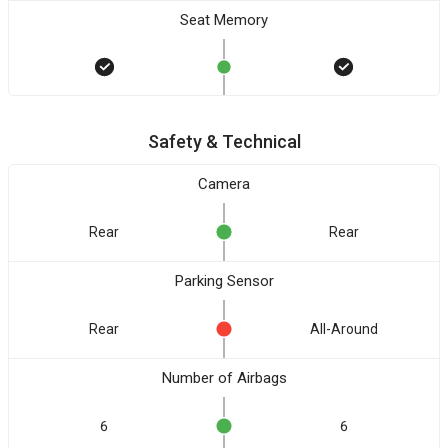
Seat Memory
Safety & Technical
Camera
Rear
Rear
Parking Sensor
Rear
All-Around
Number of Airbags
6
6