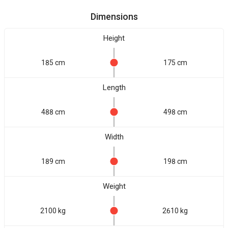
Dimensions
Height
185 cm
175 cm
Length
488 cm
498 cm
Width
189 cm
198 cm
Weight
2100 kg
2610 kg