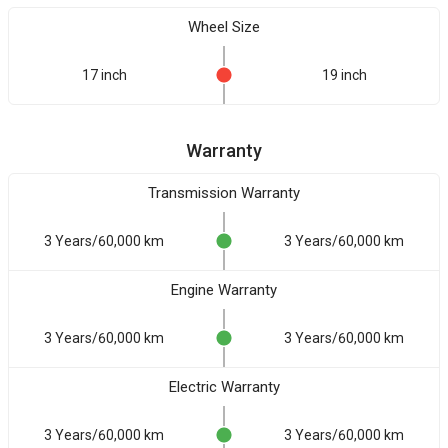
Wheel Size
17 inch
19 inch
Warranty
Transmission Warranty
3 Years/60,000 km
3 Years/60,000 km
Engine Warranty
3 Years/60,000 km
3 Years/60,000 km
Electric Warranty
3 Years/60,000 km
3 Years/60,000 km