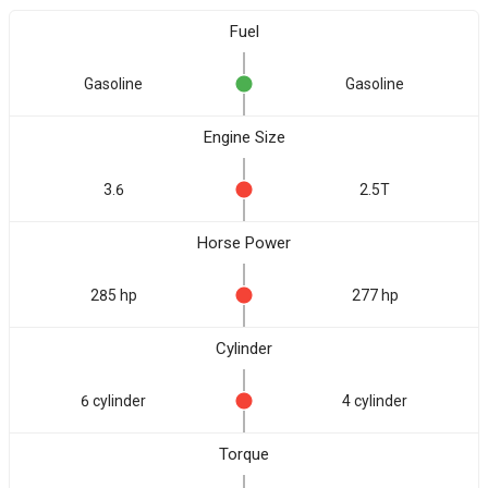
Fuel
Gasoline
Gasoline
Engine Size
3.6
2.5T
Horse Power
285 hp
277 hp
Cylinder
6 cylinder
4 cylinder
Torque