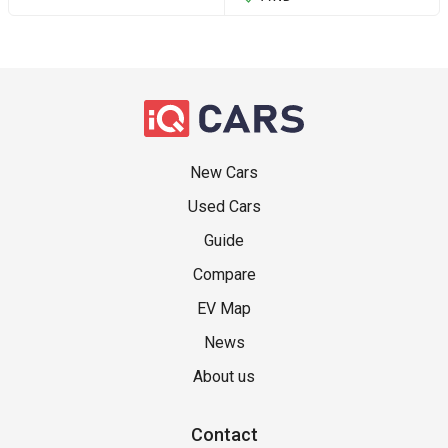
New Cars
Used Cars
Guide
Compare
EV Map
News
About us
Contact