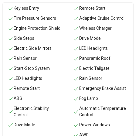
Keyless Entry
Remote Start
Tire Pressure Sensors
Adaptive Cruise Control
Engine Protection Shield
Wireless Charger
Side Steps
Drive Mode
Electric Side Mirrors
LED Headlights
Rain Sensor
Panoramic Roof
Start-Stop System
Electric Tailgate
LED Headlights
Rain Sensor
Remote Start
Emergency Brake Assist
ABS
Fog Lamp
Electronic Stability
Automatic Temperature
Control
Control
Drive Mode
Power Windows
AWD