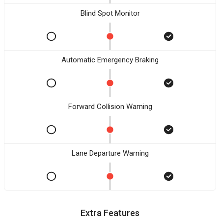
Blind Spot Monitor
Automatic Emergency Braking
Forward Collision Warning
Lane Departure Warning
Extra Features