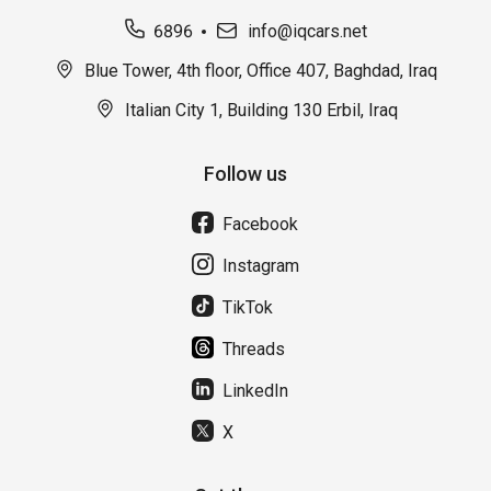
6896
info@iqcars.net
Blue Tower, 4th floor, Office 407, Baghdad, Iraq
Italian City 1, Building 130 Erbil, Iraq
Follow us
Facebook
Instagram
TikTok
Threads
LinkedIn
X