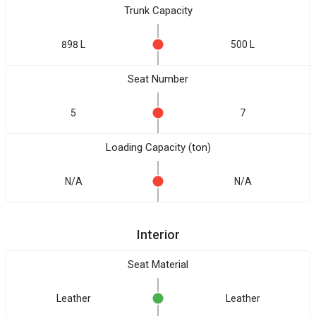
Trunk Capacity
898 L
500 L
Seat Number
5
7
Loading Capacity (ton)
N/A
N/A
Interior
Seat Material
Leather
Leather