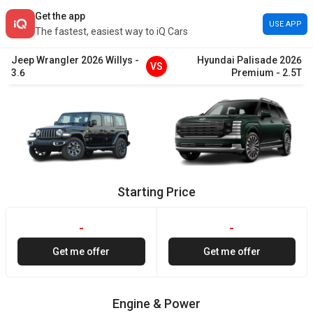
Get the app
USE APP
The fastest, easiest way to iQ Cars
Jeep
Wrangler
2026
Willys
-
Hyundai
Palisade
2026
VS
3.6
Premium
-
2.5T
Starting Price
-
-
Get me offer
Get me offer
Engine & Power