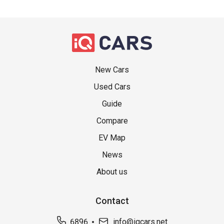
New Cars
Used Cars
Guide
Compare
EV Map
News
About us
Contact
6896
info@iqcars.net