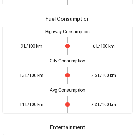
Fuel Consumption
Highway Consumption
9 L/100 km
8 L/100 km
City Consumption
13 L/100 km
8.5 L/100 km
Avg Consumption
11 L/100 km
8.3 L/100 km
Entertainment