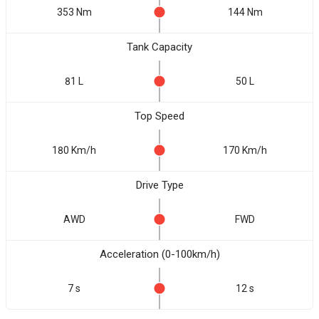
353 Nm
144 Nm
Tank Capacity
81 L
50 L
Top Speed
180 Km/h
170 Km/h
Drive Type
AWD
FWD
Acceleration (0-100km/h)
7 s
12 s