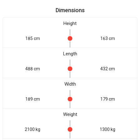
Dimensions
Height
185 cm
163 cm
Length
488 cm
432 cm
Width
189 cm
179 cm
Weight
2100 kg
1300 kg