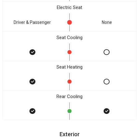
Electric Seat
Driver & Passenger
None
Seat Cooling
Seat Heating
Rear Cooling
Exterior