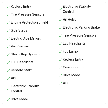
Keyless Entry
Electronic Stability
Control
Tire Pressure Sensors
Hill Holder
Engine Protection Shield
Electronic Parking Brake
Side Steps
Tire Pressure Sensors
Electric Side Mirrors
LED Headlights
Rain Sensor
Fog Lamp
Start-Stop System
Keyless Entry
LED Headlights
Cruise Control
Remote Start
Drive Mode
ABS
ABS
Electronic Stability
Control
Drive Mode