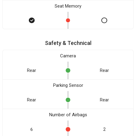
Seat Memory
Safety & Technical
Camera
Rear
Rear
Parking Sensor
Rear
Rear
Number of Airbags
6
2