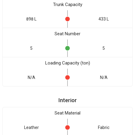
Trunk Capacity
898 L
433 L
Seat Number
5
5
Loading Capacity (ton)
N/A
N/A
Interior
Seat Material
Leather
Fabric