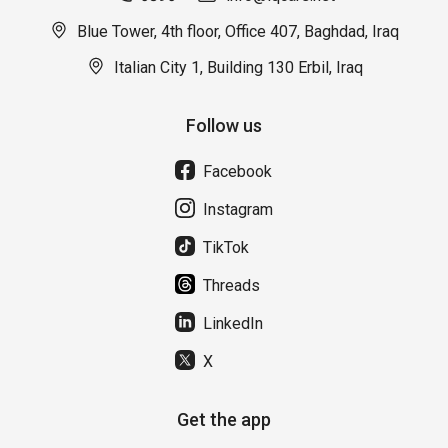
Blue Tower, 4th floor, Office 407, Baghdad, Iraq
Italian City 1, Building 130 Erbil, Iraq
Follow us
Facebook
Instagram
TikTok
Threads
LinkedIn
X
Get the app