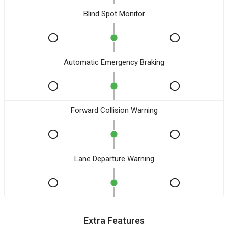
Blind Spot Monitor
Automatic Emergency Braking
Forward Collision Warning
Lane Departure Warning
Extra Features