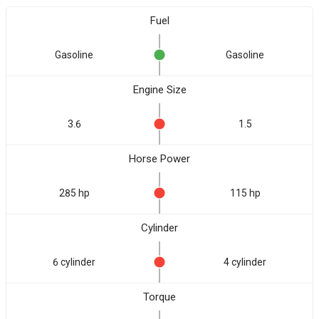
Fuel
Gasoline
Gasoline
Engine Size
3.6
1.5
Horse Power
285 hp
115 hp
Cylinder
6 cylinder
4 cylinder
Torque