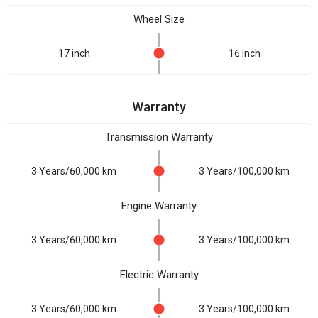
Wheel Size
17 inch
16 inch
Warranty
Transmission Warranty
3 Years/60,000 km
3 Years/100,000 km
Engine Warranty
3 Years/60,000 km
3 Years/100,000 km
Electric Warranty
3 Years/60,000 km
3 Years/100,000 km