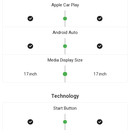
Apple Car Play
Android Auto
Media Display Size
17 inch
17 inch
Technology
Start Button