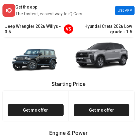
Get the app
USE APP
The fastest, easiest way to iQ Cars
Jeep
Wrangler
2026
Willys
-
Hyundai
Creta
2026
Low
VS
3.6
grade
-
1.5
Starting Price
-
-
Get me offer
Get me offer
Engine & Power