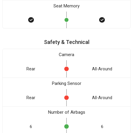
Seat Memory
Safety & Technical
Camera
Rear
All-Around
Parking Sensor
Rear
All-Around
Number of Airbags
6
6