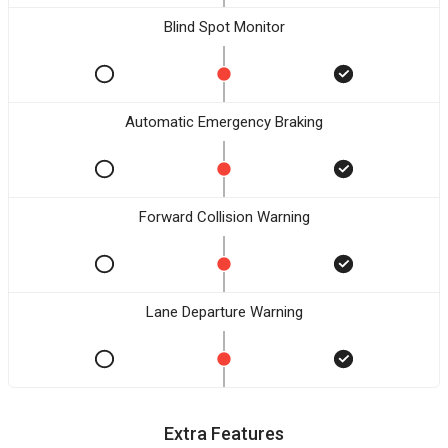
Blind Spot Monitor
Automatic Emergency Braking
Forward Collision Warning
Lane Departure Warning
Extra Features