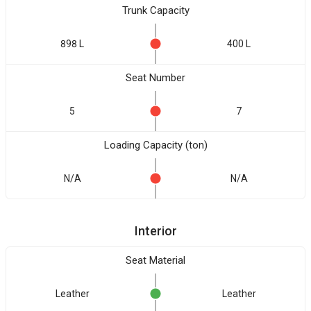
Trunk Capacity
898 L
400 L
Seat Number
5
7
Loading Capacity (ton)
N/A
N/A
Interior
Seat Material
Leather
Leather