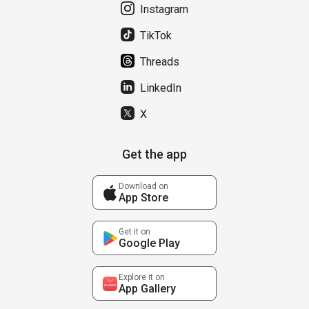
Instagram
TikTok
Threads
LinkedIn
X
Get the app
Download on
App Store
Get it on
Google Play
Explore it on
App Gallery