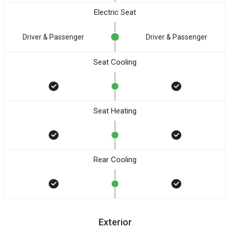
Electric Seat
Driver & Passenger
Driver & Passenger
Seat Cooling
Seat Heating
Rear Cooling
Exterior