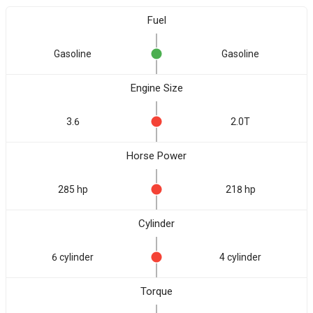
Fuel
Gasoline
Gasoline
Engine Size
3.6
2.0T
Horse Power
285 hp
218 hp
Cylinder
6 cylinder
4 cylinder
Torque