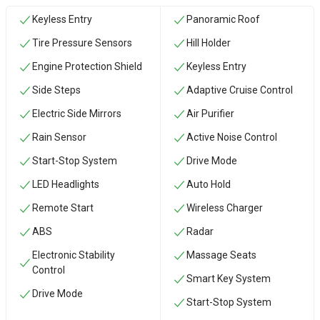
Keyless Entry
Panoramic Roof
Tire Pressure Sensors
Hill Holder
Engine Protection Shield
Keyless Entry
Side Steps
Adaptive Cruise Control
Electric Side Mirrors
Air Purifier
Rain Sensor
Active Noise Control
Start-Stop System
Drive Mode
LED Headlights
Auto Hold
Remote Start
Wireless Charger
ABS
Radar
Electronic Stability
Massage Seats
Control
Smart Key System
Drive Mode
Start-Stop System