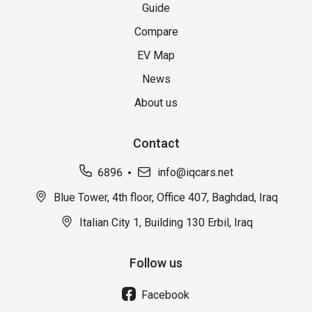
Guide
Compare
EV Map
News
About us
Contact
6896
info@iqcars.net
Blue Tower, 4th floor, Office 407, Baghdad, Iraq
Italian City 1, Building 130 Erbil, Iraq
Follow us
Facebook