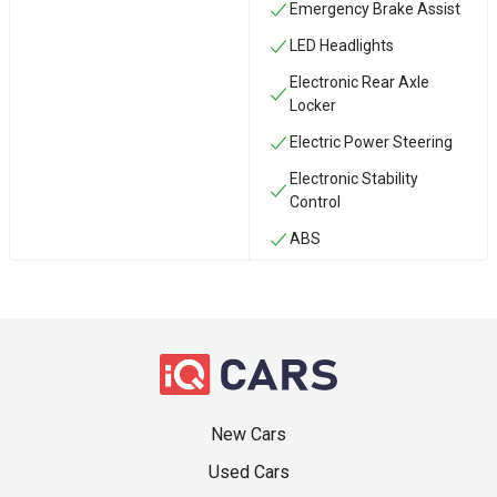
Emergency Brake Assist
LED Headlights
Electronic Rear Axle
Locker
Electric Power Steering
Electronic Stability
Control
ABS
New Cars
Used Cars