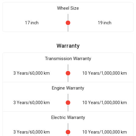
Wheel Size
17 inch
19 inch
Warranty
Transmission Warranty
3 Years/60,000 km
10 Years/1,000,000 km
Engine Warranty
3 Years/60,000 km
10 Years/1,000,000 km
Electric Warranty
3 Years/60,000 km
10 Years/1,000,000 km