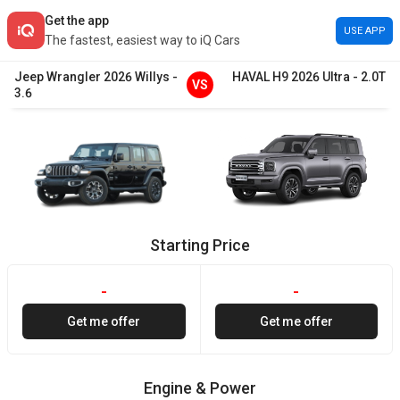
Get the app
USE APP
The fastest, easiest way to iQ Cars
Jeep
Wrangler
2026
Willys
-
HAVAL
H9
2026
Ultra
-
2.0T
VS
3.6
Starting Price
-
-
Get me offer
Get me offer
Engine & Power