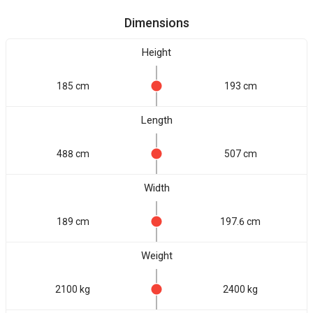
Dimensions
Height
185 cm
193 cm
Length
488 cm
507 cm
Width
189 cm
197.6 cm
Weight
2100 kg
2400 kg