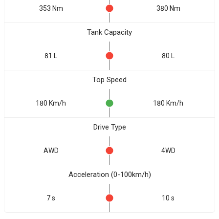
353 Nm
380 Nm
Tank Capacity
81 L
80 L
Top Speed
180 Km/h
180 Km/h
Drive Type
AWD
4WD
Acceleration (0-100km/h)
7 s
10 s