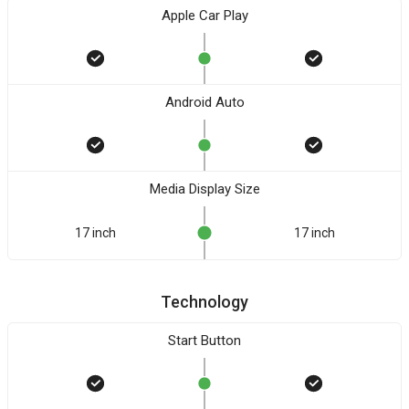
Apple Car Play
Android Auto
Media Display Size
17 inch
17 inch
Technology
Start Button