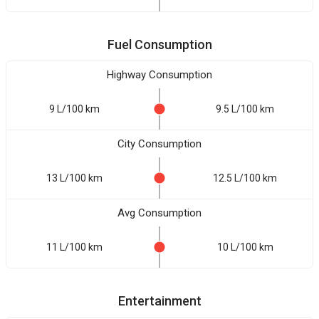
Fuel Consumption
Highway Consumption
9 L/100 km
9.5 L/100 km
City Consumption
13 L/100 km
12.5 L/100 km
Avg Consumption
11 L/100 km
10 L/100 km
Entertainment