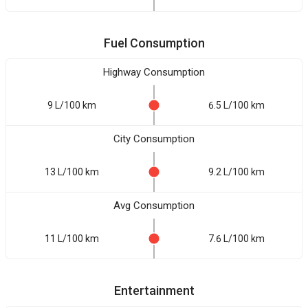
Fuel Consumption
Highway Consumption
9 L/100 km
6.5 L/100 km
City Consumption
13 L/100 km
9.2 L/100 km
Avg Consumption
11 L/100 km
7.6 L/100 km
Entertainment