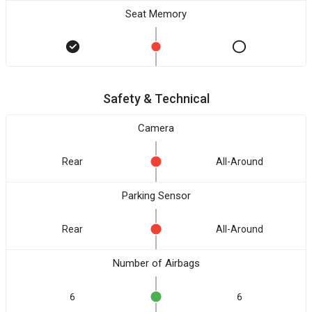
Seat Memory
Safety & Technical
Camera
Rear
All-Around
Parking Sensor
Rear
All-Around
Number of Airbags
6
6