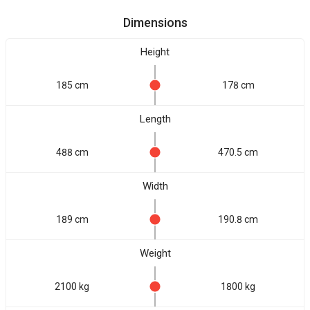
Dimensions
Height
185 cm
178 cm
Length
488 cm
470.5 cm
Width
189 cm
190.8 cm
Weight
2100 kg
1800 kg