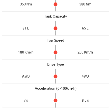
353 Nm
380 Nm
Tank Capacity
81 L
65 L
Top Speed
180 Km/h
200 Km/h
Drive Type
AWD
4WD
Acceleration (0-100km/h)
7 s
8.5 s