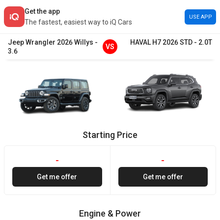
Get the app
USE APP
The fastest, easiest way to iQ Cars
Jeep
Wrangler
2026
Willys
-
HAVAL
H7
2026
STD
-
2.0T
VS
3.6
Starting Price
-
-
Get me offer
Get me offer
Engine & Power