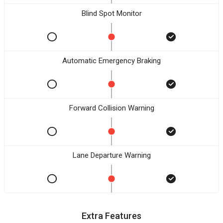
Blind Spot Monitor
Automatic Emergency Braking
Forward Collision Warning
Lane Departure Warning
Extra Features