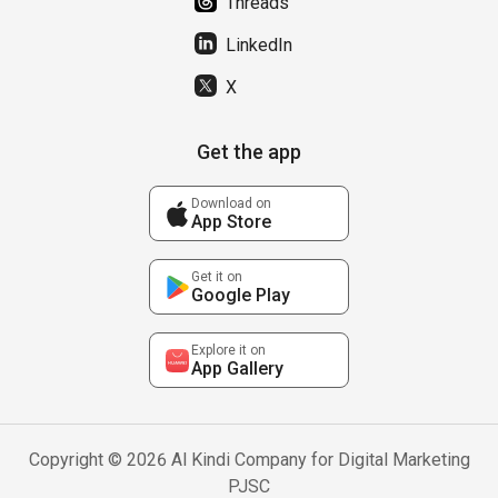
Threads
LinkedIn
X
Get the app
Download on
App Store
Get it on
Google Play
Explore it on
App Gallery
Copyright © 2026 Al Kindi Company for Digital Marketing
PJSC