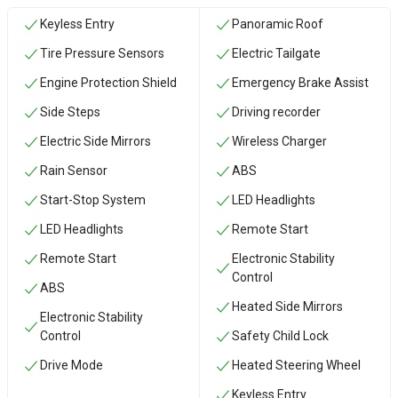
Keyless Entry
Panoramic Roof
Tire Pressure Sensors
Electric Tailgate
Engine Protection Shield
Emergency Brake Assist
Side Steps
Driving recorder
Electric Side Mirrors
Wireless Charger
Rain Sensor
ABS
Start-Stop System
LED Headlights
LED Headlights
Remote Start
Remote Start
Electronic Stability
Control
ABS
Heated Side Mirrors
Electronic Stability
Control
Safety Child Lock
Drive Mode
Heated Steering Wheel
Keyless Entry