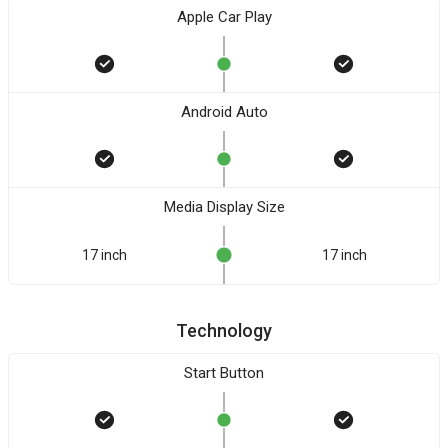
Apple Car Play
Android Auto
Media Display Size
17 inch
17 inch
Technology
Start Button