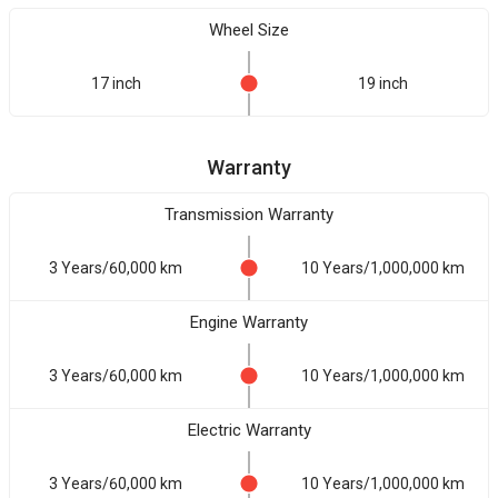
Wheel Size
17 inch
19 inch
Warranty
Transmission Warranty
3 Years/60,000 km
10 Years/1,000,000 km
Engine Warranty
3 Years/60,000 km
10 Years/1,000,000 km
Electric Warranty
3 Years/60,000 km
10 Years/1,000,000 km