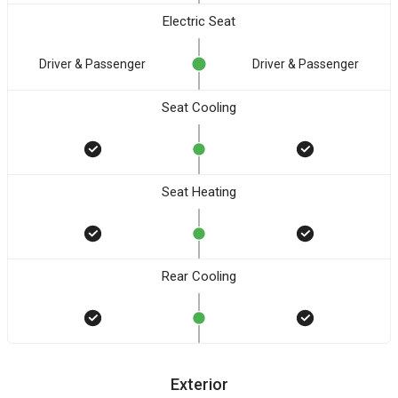
Electric Seat
Driver & Passenger
Driver & Passenger
Seat Cooling
Seat Heating
Rear Cooling
Exterior