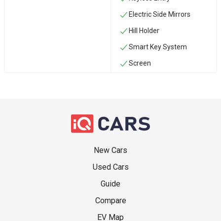
Electric Side Mirrors
Hill Holder
Smart Key System
Screen
New Cars
Used Cars
Guide
Compare
EV Map