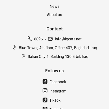
News
About us
Contact
6896
info@iqcars.net
Blue Tower, 4th floor, Office 407, Baghdad, Iraq
Italian City 1, Building 130 Erbil, Iraq
Follow us
Facebook
Instagram
TikTok