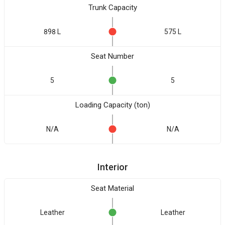
Trunk Capacity
898 L
575 L
Seat Number
5
5
Loading Capacity (ton)
N/A
N/A
Interior
Seat Material
Leather
Leather