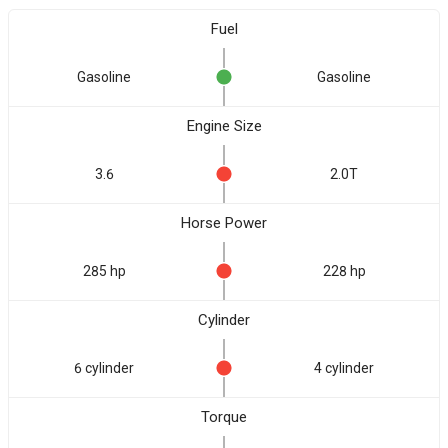
Fuel
Gasoline
Gasoline
Engine Size
3.6
2.0T
Horse Power
285 hp
228 hp
Cylinder
6 cylinder
4 cylinder
Torque