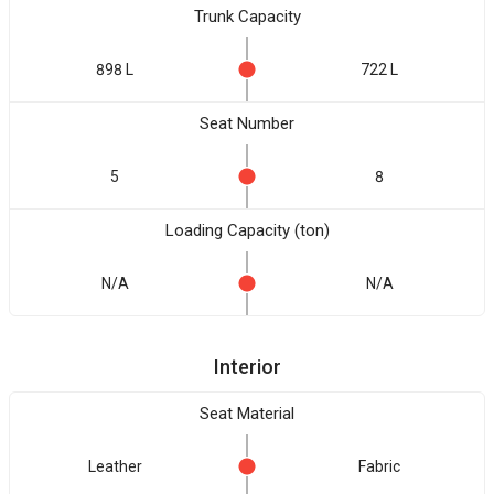
Trunk Capacity
898 L
722 L
Seat Number
5
8
Loading Capacity (ton)
N/A
N/A
Interior
Seat Material
Leather
Fabric