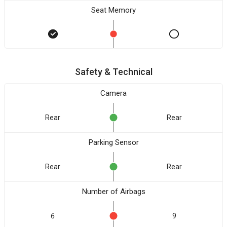
Seat Memory
Safety & Technical
Camera
Rear
Rear
Parking Sensor
Rear
Rear
Number of Airbags
6
9