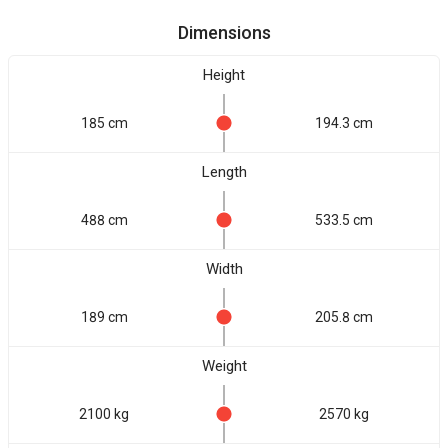
Dimensions
Height
185 cm
194.3 cm
Length
488 cm
533.5 cm
Width
189 cm
205.8 cm
Weight
2100 kg
2570 kg