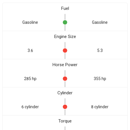
Fuel
Gasoline
Gasoline
Engine Size
3.6
5.3
Horse Power
285 hp
355 hp
Cylinder
6 cylinder
8 cylinder
Torque