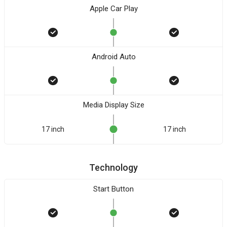
Apple Car Play
Android Auto
Media Display Size
17 inch
17 inch
Technology
Start Button