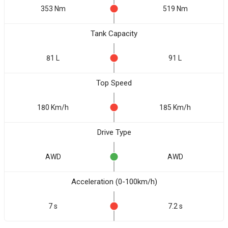
353 Nm
519 Nm
Tank Capacity
81 L
91 L
Top Speed
180 Km/h
185 Km/h
Drive Type
AWD
AWD
Acceleration (0-100km/h)
7 s
7.2 s