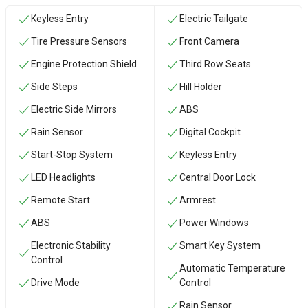
Keyless Entry
Electric Tailgate
Tire Pressure Sensors
Front Camera
Engine Protection Shield
Third Row Seats
Side Steps
Hill Holder
Electric Side Mirrors
ABS
Rain Sensor
Digital Cockpit
Start-Stop System
Keyless Entry
LED Headlights
Central Door Lock
Remote Start
Armrest
ABS
Power Windows
Electronic Stability
Smart Key System
Control
Automatic Temperature
Drive Mode
Control
Rain Sensor