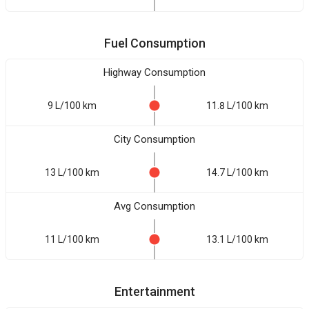
Fuel Consumption
Highway Consumption
9 L/100 km
11.8 L/100 km
City Consumption
13 L/100 km
14.7 L/100 km
Avg Consumption
11 L/100 km
13.1 L/100 km
Entertainment