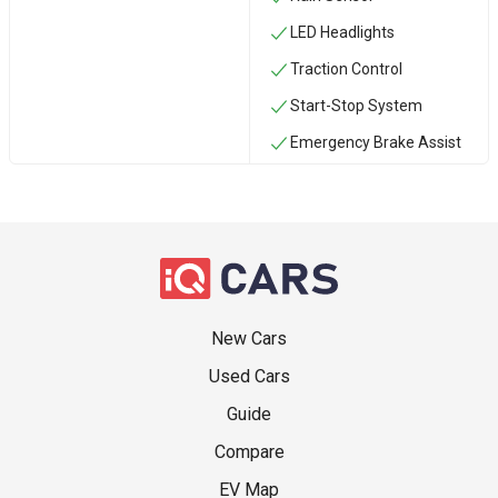
LED Headlights
Traction Control
Start-Stop System
Emergency Brake Assist
New Cars
Used Cars
Guide
Compare
EV Map