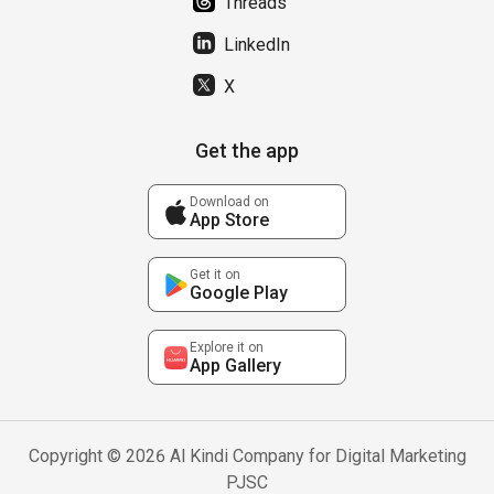
Threads
LinkedIn
X
Get the app
Download on
App Store
Get it on
Google Play
Explore it on
App Gallery
Copyright © 2026 Al Kindi Company for Digital Marketing
PJSC