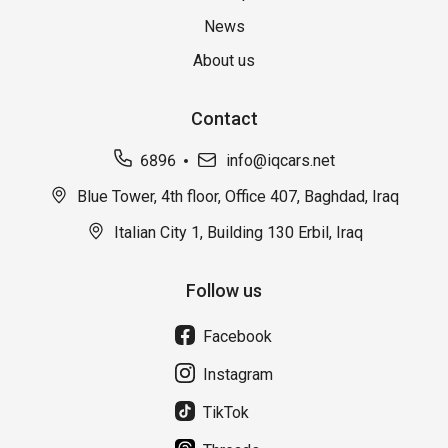
News
About us
Contact
6896
info@iqcars.net
Blue Tower, 4th floor, Office 407, Baghdad, Iraq
Italian City 1, Building 130 Erbil, Iraq
Follow us
Facebook
Instagram
TikTok