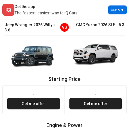
Get the app
USE APP
The fastest, easiest way to iQ Cars
Jeep
Wrangler
2026
Willys
-
GMC
Yukon
2026
SLE
-
5.3
VS
3.6
Starting Price
-
-
Get me offer
Get me offer
Engine & Power