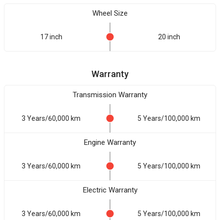
Wheel Size
17 inch
20 inch
Warranty
Transmission Warranty
3 Years/60,000 km
5 Years/100,000 km
Engine Warranty
3 Years/60,000 km
5 Years/100,000 km
Electric Warranty
3 Years/60,000 km
5 Years/100,000 km