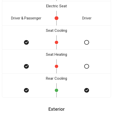
Electric Seat
Driver & Passenger
Driver
Seat Cooling
Seat Heating
Rear Cooling
Exterior