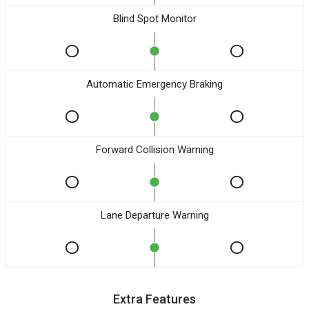
Blind Spot Monitor
Automatic Emergency Braking
Forward Collision Warning
Lane Departure Warning
Extra Features