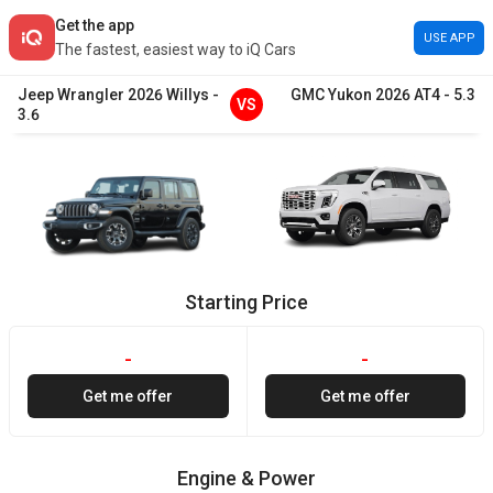
Get the app
USE APP
The fastest, easiest way to iQ Cars
Jeep
Wrangler
2026
Willys
-
GMC
Yukon
2026
AT4
-
5.3
VS
3.6
Starting Price
-
-
Get me offer
Get me offer
Engine & Power