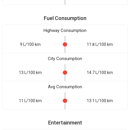
Fuel Consumption
Highway Consumption
9 L/100 km
11.8 L/100 km
City Consumption
13 L/100 km
14.7 L/100 km
Avg Consumption
11 L/100 km
13.1 L/100 km
Entertainment