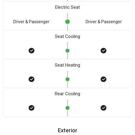
Electric Seat
Driver & Passenger
Driver & Passenger
Seat Cooling
Seat Heating
Rear Cooling
Exterior