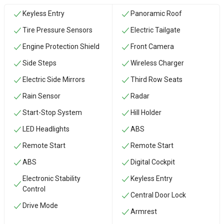
Keyless Entry
Panoramic Roof
Tire Pressure Sensors
Electric Tailgate
Engine Protection Shield
Front Camera
Side Steps
Wireless Charger
Electric Side Mirrors
Third Row Seats
Rain Sensor
Radar
Start-Stop System
Hill Holder
LED Headlights
ABS
Remote Start
Remote Start
ABS
Digital Cockpit
Electronic Stability
Keyless Entry
Control
Central Door Lock
Drive Mode
Armrest