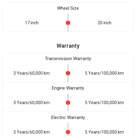
Wheel Size
17 inch
20 inch
Warranty
Transmission Warranty
3 Years/60,000 km
5 Years/100,000 km
Engine Warranty
3 Years/60,000 km
5 Years/100,000 km
Electric Warranty
3 Years/60,000 km
5 Years/100,000 km