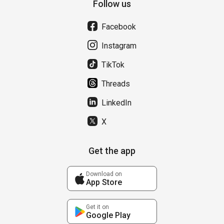
Follow us
Facebook
Instagram
TikTok
Threads
LinkedIn
X
Get the app
Download on
App Store
Get it on
Google Play