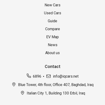
New Cars
Used Cars
Guide
Compare
EV Map
News
About us
Contact
6896
info@iqcars.net
Blue Tower, 4th floor, Office 407, Baghdad, Iraq
Italian City 1, Building 130 Erbil, Iraq