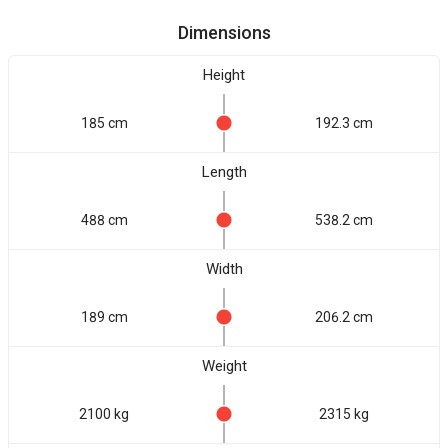
Dimensions
Height
185 cm
192.3 cm
Length
488 cm
538.2 cm
Width
189 cm
206.2 cm
Weight
2100 kg
2315 kg