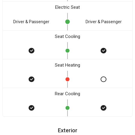
Electric Seat
Driver & Passenger
Driver & Passenger
Seat Cooling
Seat Heating
Rear Cooling
Exterior