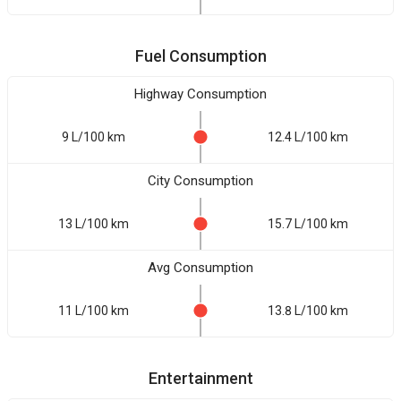
Fuel Consumption
Highway Consumption
9 L/100 km
12.4 L/100 km
City Consumption
13 L/100 km
15.7 L/100 km
Avg Consumption
11 L/100 km
13.8 L/100 km
Entertainment