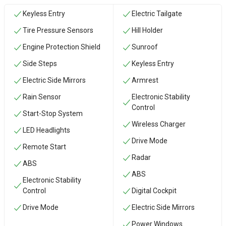
Keyless Entry
Electric Tailgate
Tire Pressure Sensors
Hill Holder
Engine Protection Shield
Sunroof
Side Steps
Keyless Entry
Electric Side Mirrors
Armrest
Rain Sensor
Electronic Stability
Control
Start-Stop System
Wireless Charger
LED Headlights
Drive Mode
Remote Start
Radar
ABS
ABS
Electronic Stability
Control
Digital Cockpit
Drive Mode
Electric Side Mirrors
Power Windows