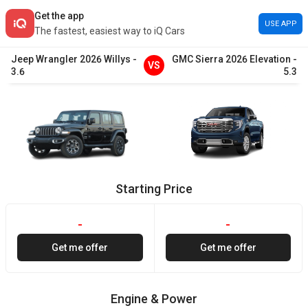
Get the app
USE APP
The fastest, easiest way to iQ Cars
Jeep
Wrangler
2026
Willys
-
GMC
Sierra
2026
Elevation
-
VS
3.6
5.3
Starting Price
-
-
Get me offer
Get me offer
Engine & Power