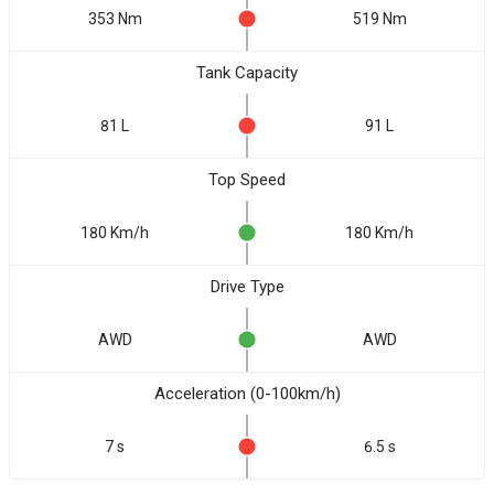
353 Nm
519 Nm
Tank Capacity
81 L
91 L
Top Speed
180 Km/h
180 Km/h
Drive Type
AWD
AWD
Acceleration (0-100km/h)
7 s
6.5 s