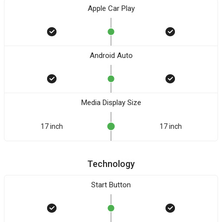
Apple Car Play
Android Auto
Media Display Size
17 inch
17 inch
Technology
Start Button