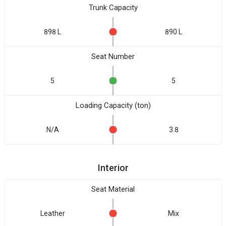
Trunk Capacity
898 L
890 L
Seat Number
5
5
Loading Capacity (ton)
N/A
3.8
Interior
Seat Material
Leather
Mix