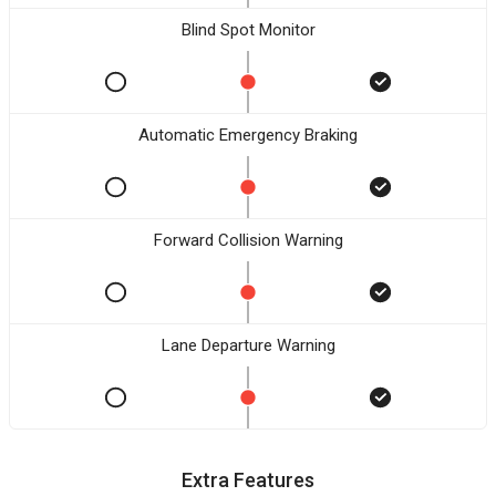
Blind Spot Monitor
Automatic Emergency Braking
Forward Collision Warning
Lane Departure Warning
Extra Features