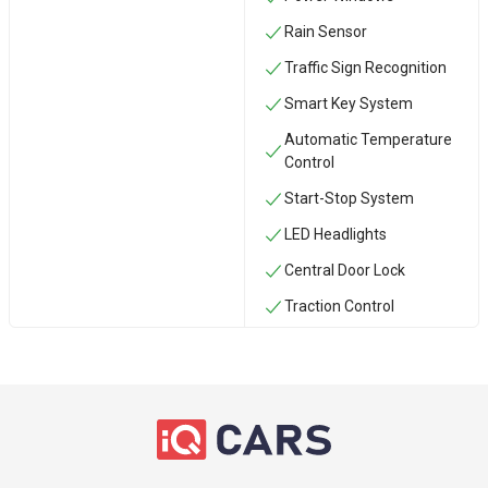
Rain Sensor
Traffic Sign Recognition
Smart Key System
Automatic Temperature
Control
Start-Stop System
LED Headlights
Central Door Lock
Traction Control