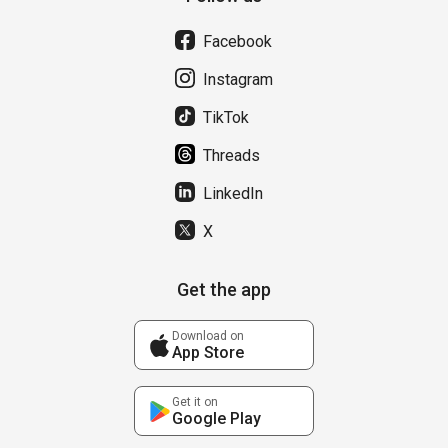
Facebook
Instagram
TikTok
Threads
LinkedIn
X
Get the app
Download on
App Store
Get it on
Google Play