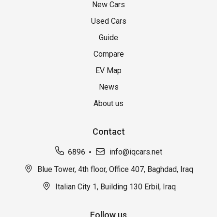
New Cars
Used Cars
Guide
Compare
EV Map
News
About us
Contact
6896
info@iqcars.net
Blue Tower, 4th floor, Office 407, Baghdad, Iraq
Italian City 1, Building 130 Erbil, Iraq
Follow us