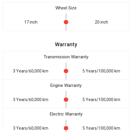
Wheel Size
17 inch
20 inch
Warranty
Transmission Warranty
3 Years/60,000 km
5 Years/100,000 km
Engine Warranty
3 Years/60,000 km
5 Years/100,000 km
Electric Warranty
3 Years/60,000 km
5 Years/100,000 km