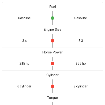
Fuel
Gasoline
Gasoline
Engine Size
3.6
5.3
Horse Power
285 hp
355 hp
Cylinder
6 cylinder
8 cylinder
Torque