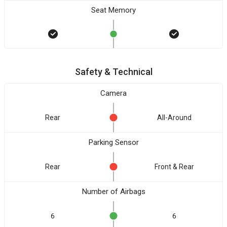
Seat Memory
Safety & Technical
Camera
Rear
All-Around
Parking Sensor
Rear
Front & Rear
Number of Airbags
6
6