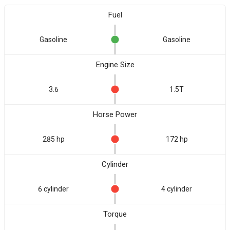
Fuel
Gasoline
Gasoline
Engine Size
3.6
1.5T
Horse Power
285 hp
172 hp
Cylinder
6 cylinder
4 cylinder
Torque