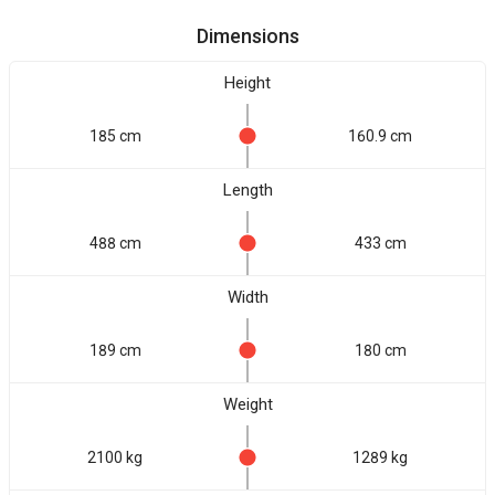
Dimensions
Height
185 cm
160.9 cm
Length
488 cm
433 cm
Width
189 cm
180 cm
Weight
2100 kg
1289 kg