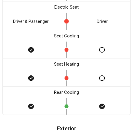
Electric Seat
Driver & Passenger
Driver
Seat Cooling
Seat Heating
Rear Cooling
Exterior