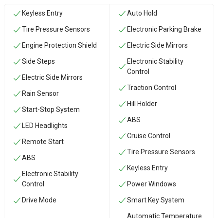
Keyless Entry
Auto Hold
Tire Pressure Sensors
Electronic Parking Brake
Engine Protection Shield
Electric Side Mirrors
Side Steps
Electronic Stability
Control
Electric Side Mirrors
Traction Control
Rain Sensor
Hill Holder
Start-Stop System
ABS
LED Headlights
Cruise Control
Remote Start
Tire Pressure Sensors
ABS
Keyless Entry
Electronic Stability
Control
Power Windows
Drive Mode
Smart Key System
Automatic Temperature