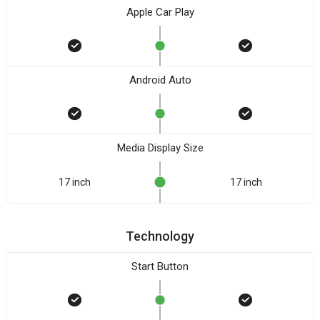
Apple Car Play
Android Auto
Media Display Size
17 inch
17 inch
Technology
Start Button