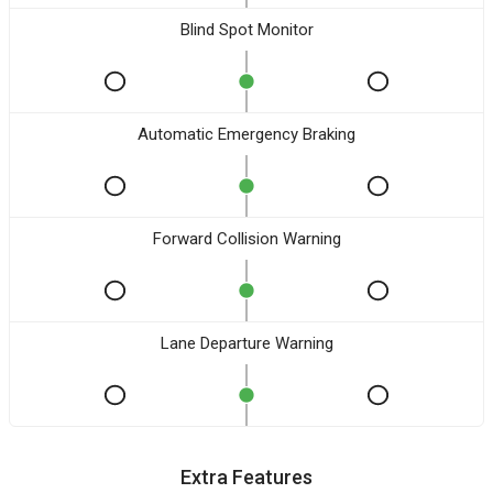
Blind Spot Monitor
Automatic Emergency Braking
Forward Collision Warning
Lane Departure Warning
Extra Features