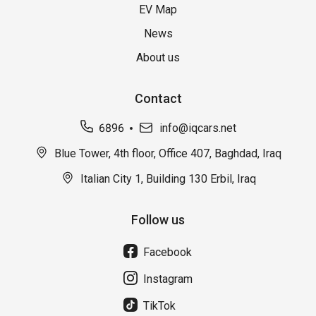
EV Map
News
About us
Contact
6896
info@iqcars.net
Blue Tower, 4th floor, Office 407, Baghdad, Iraq
Italian City 1, Building 130 Erbil, Iraq
Follow us
Facebook
Instagram
TikTok