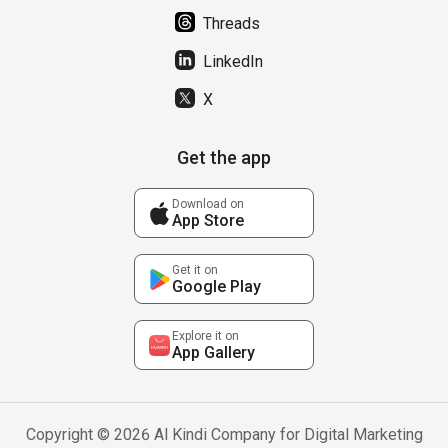
Threads
LinkedIn
X
Get the app
Download on
App Store
Get it on
Google Play
Explore it on
App Gallery
Copyright © 2026 Al Kindi Company for Digital Marketing