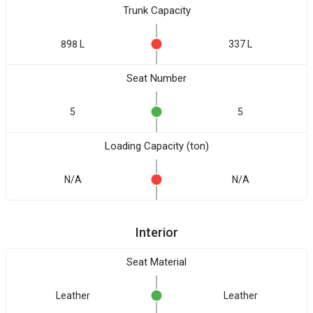
Trunk Capacity
898 L
337 L
Seat Number
5
5
Loading Capacity (ton)
N/A
N/A
Interior
Seat Material
Leather
Leather