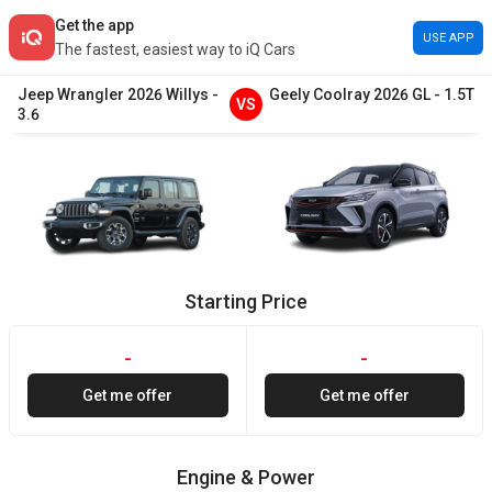
Get the app
USE APP
The fastest, easiest way to iQ Cars
Jeep
Wrangler
2026
Willys
-
Geely
Coolray
2026
GL
-
1.5T
VS
3.6
Starting Price
-
-
Get me offer
Get me offer
Engine & Power