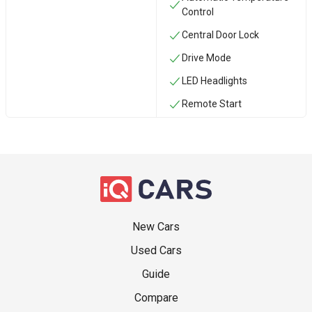
Control
Central Door Lock
Drive Mode
LED Headlights
Remote Start
New Cars
Used Cars
Guide
Compare