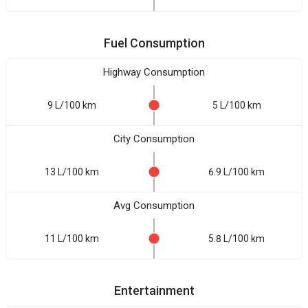
Fuel Consumption
Highway Consumption
9 L/100 km
5 L/100 km
City Consumption
13 L/100 km
6.9 L/100 km
Avg Consumption
11 L/100 km
5.8 L/100 km
Entertainment