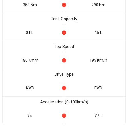
353 Nm
290 Nm
Tank Capacity
81 L
45 L
Top Speed
180 Km/h
195 Km/h
Drive Type
AWD
FWD
Acceleration (0-100km/h)
7 s
7.6 s