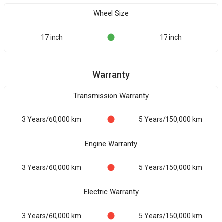
Wheel Size
17 inch
17 inch
Warranty
Transmission Warranty
3 Years/60,000 km
5 Years/150,000 km
Engine Warranty
3 Years/60,000 km
5 Years/150,000 km
Electric Warranty
3 Years/60,000 km
5 Years/150,000 km