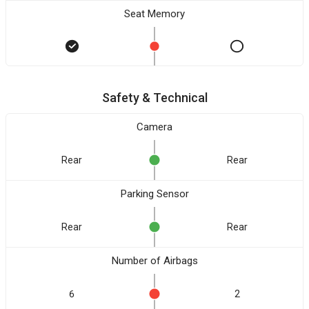
Seat Memory
Safety & Technical
Camera
Rear
Rear
Parking Sensor
Rear
Rear
Number of Airbags
6
2