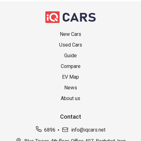
New Cars
Used Cars
Guide
Compare
EV Map
News
About us
Contact
6896
info@iqcars.net