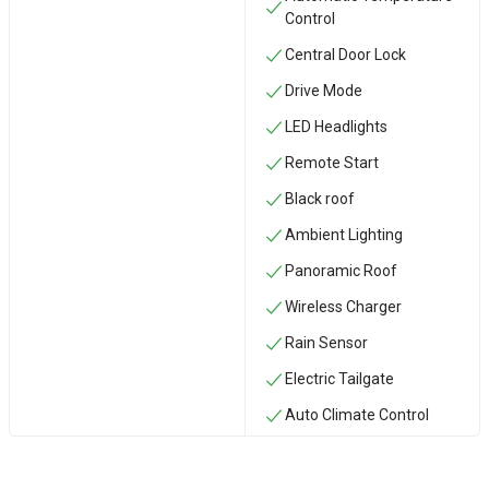
Control
Central Door Lock
Drive Mode
LED Headlights
Remote Start
Black roof
Ambient Lighting
Panoramic Roof
Wireless Charger
Rain Sensor
Electric Tailgate
Auto Climate Control