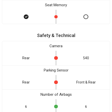
Seat Memory
Safety & Technical
Camera
Rear
540
Parking Sensor
Rear
Front & Rear
Number of Airbags
6
6