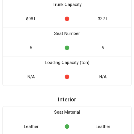
Trunk Capacity
898 L
337 L
Seat Number
5
5
Loading Capacity (ton)
N/A
N/A
Interior
Seat Material
Leather
Leather