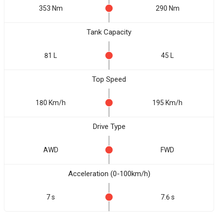
353 Nm
290 Nm
Tank Capacity
81 L
45 L
Top Speed
180 Km/h
195 Km/h
Drive Type
AWD
FWD
Acceleration (0-100km/h)
7 s
7.6 s