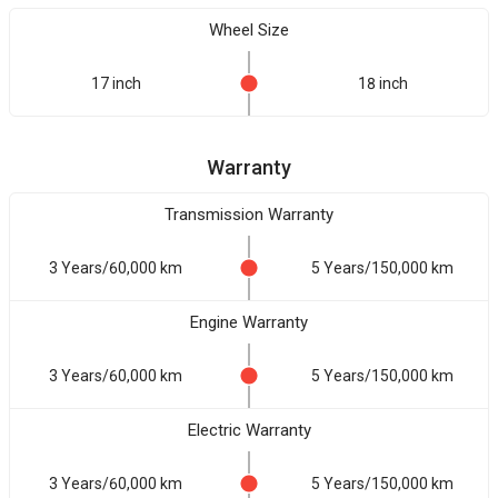
Wheel Size
17 inch
18 inch
Warranty
Transmission Warranty
3 Years/60,000 km
5 Years/150,000 km
Engine Warranty
3 Years/60,000 km
5 Years/150,000 km
Electric Warranty
3 Years/60,000 km
5 Years/150,000 km