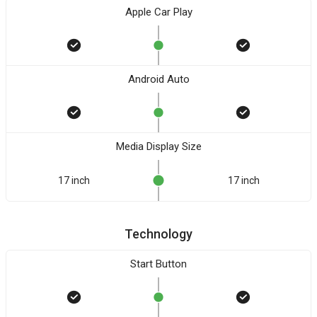
Apple Car Play
Android Auto
Media Display Size
17 inch
17 inch
Technology
Start Button