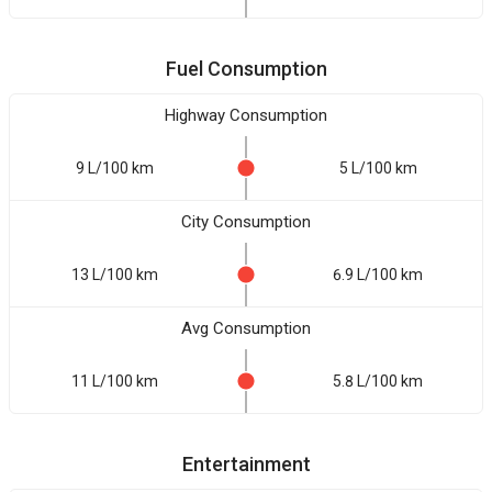
Fuel Consumption
Highway Consumption
9 L/100 km
5 L/100 km
City Consumption
13 L/100 km
6.9 L/100 km
Avg Consumption
11 L/100 km
5.8 L/100 km
Entertainment