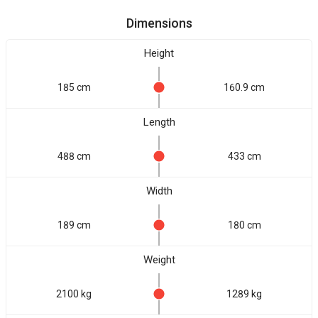
Dimensions
Height
185 cm
160.9 cm
Length
488 cm
433 cm
Width
189 cm
180 cm
Weight
2100 kg
1289 kg