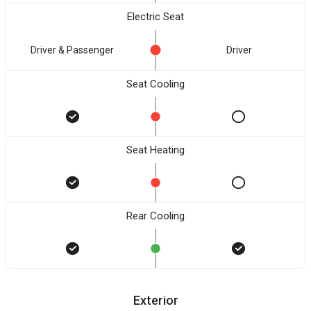
Electric Seat
Driver & Passenger
Driver
Seat Cooling
Seat Heating
Rear Cooling
Exterior