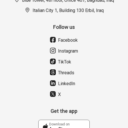
Blue Tower, 4th floor, Office 407, Baghdad, Iraq
Italian City 1, Building 130 Erbil, Iraq
Follow us
Facebook
Instagram
TikTok
Threads
LinkedIn
X
Get the app
Download on