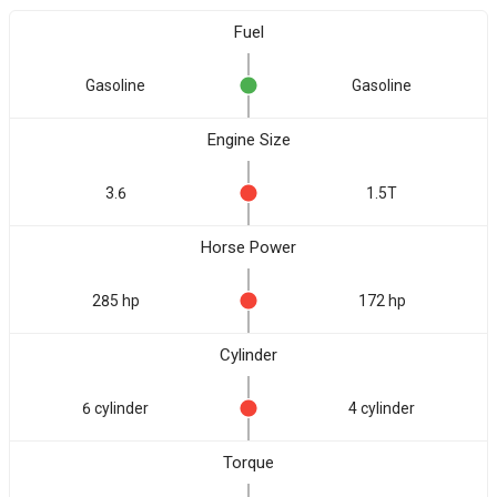
Fuel
Gasoline
Gasoline
Engine Size
3.6
1.5T
Horse Power
285 hp
172 hp
Cylinder
6 cylinder
4 cylinder
Torque