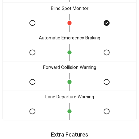
Blind Spot Monitor
Automatic Emergency Braking
Forward Collision Warning
Lane Departure Warning
Extra Features