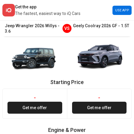
Get the app
USE APP
The fastest, easiest way to iQ Cars
Jeep
Wrangler
2026
Willys
-
Geely
Coolray
2026
GF
-
1.5T
VS
3.6
Starting Price
-
-
Get me offer
Get me offer
Engine & Power