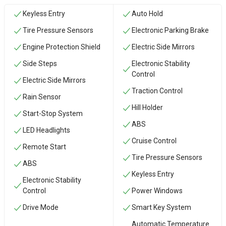
Keyless Entry
Auto Hold
Tire Pressure Sensors
Electronic Parking Brake
Engine Protection Shield
Electric Side Mirrors
Side Steps
Electronic Stability
Control
Electric Side Mirrors
Traction Control
Rain Sensor
Hill Holder
Start-Stop System
ABS
LED Headlights
Cruise Control
Remote Start
Tire Pressure Sensors
ABS
Keyless Entry
Electronic Stability
Control
Power Windows
Drive Mode
Smart Key System
Automatic Temperature