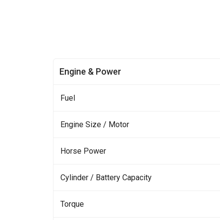
Engine & Power
Fuel
Engine Size / Motor
Horse Power
Cylinder / Battery Capacity
Torque