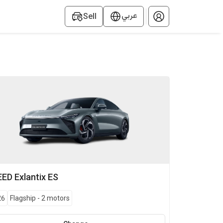
عربي
Sell
EED
Exlantix ES
26
Flagship
-
2 motors