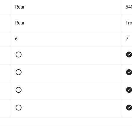
Rear
54
Rear
Fro
6
7