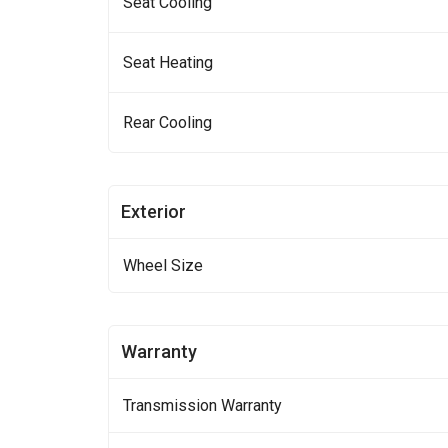
Seat Cooling
Seat Heating
Rear Cooling
Exterior
Wheel Size
Warranty
Transmission Warranty