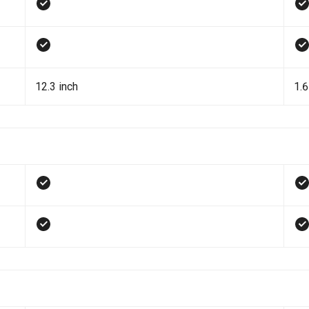
12.3 inch
1.6