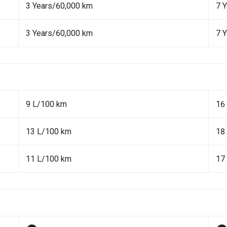
3 Years/60,000 km
7 
3 Years/60,000 km
7 
9 L/100 km
16
13 L/100 km
18
11 L/100 km
17