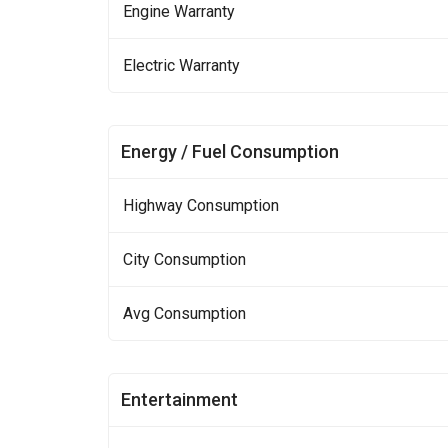
Engine Warranty
Electric Warranty
Energy / Fuel Consumption
Highway Consumption
City Consumption
Avg Consumption
Entertainment