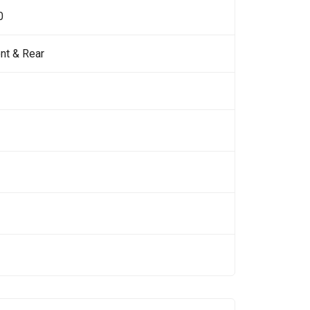
0
nt & Rear