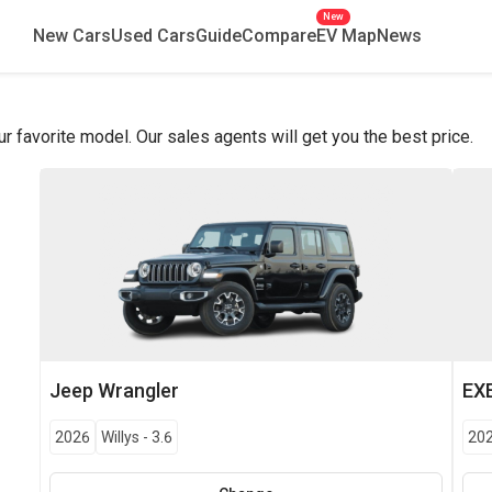
New
New Cars
Used Cars
Guide
Compare
EV Map
News
favorite model. Our sales agents will get you the best price.
Jeep
Wrangler
EX
2026
Willys
-
3.6
20