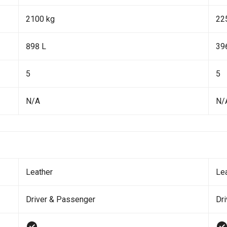
2100 kg
22
898 L
39
5
5
N/A
N/
Leather
Le
Driver & Passenger
Dr