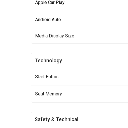
Apple Car Play
Android Auto
Media Display Size
Technology
Start Button
Seat Memory
Safety & Technical