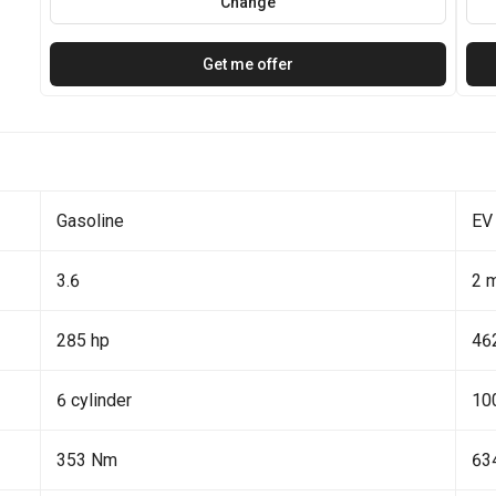
Change
Get me offer
Gasoline
EV
3.6
2 
285 hp
46
6 cylinder
10
353 Nm
63