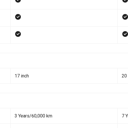
17 inch
20 
3 Years/60,000 km
7 