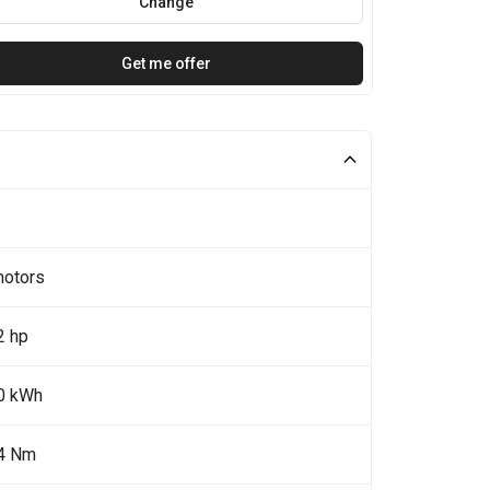
Change
Get me offer
motors
2 hp
0 kWh
4 Nm