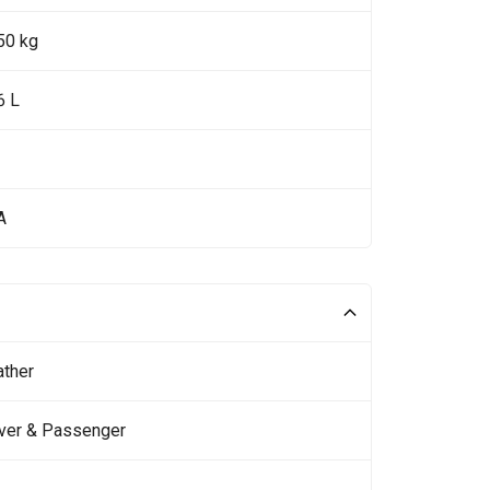
50 kg
6 L
A
ather
iver & Passenger