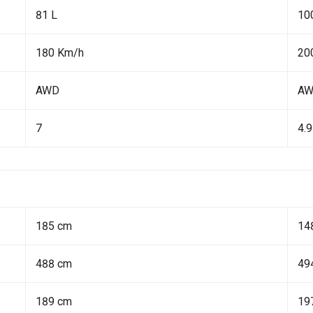
81 L
10
180 Km/h
20
AWD
A
7
4.9
185 cm
14
488 cm
49
189 cm
19