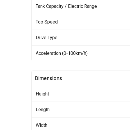
Tank Capacity / Electric Range
Top Speed
Drive Type
Acceleration (0-100km/h)
Dimensions
Height
Length
Width