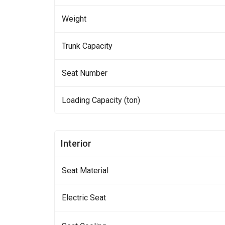
Weight
Trunk Capacity
Seat Number
Loading Capacity (ton)
Interior
Seat Material
Electric Seat