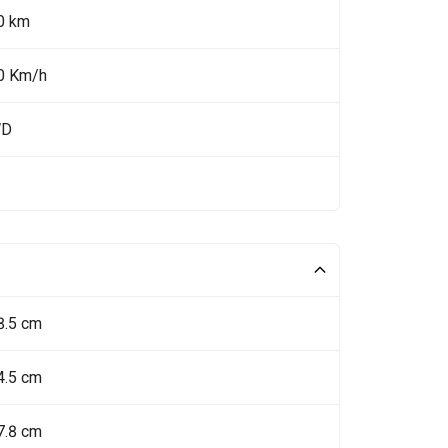
0 km
0 Km/h
WD
8.5 cm
4.5 cm
7.8 cm