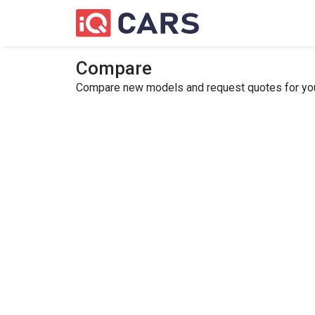
Compare
Compare new models and request quotes for your 