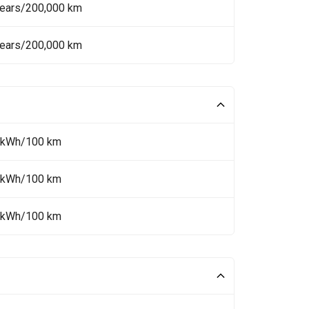
Years/200,000 km
Years/200,000 km
 kWh/100 km
 kWh/100 km
 kWh/100 km