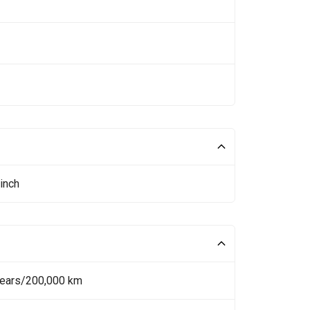
inch
Years/200,000 km