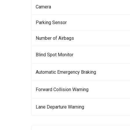
Camera
Parking Sensor
Number of Airbags
Blind Spot Monitor
Automatic Emergency Braking
Forward Collision Warning
Lane Departure Warning