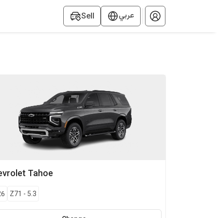
عربي
Sell
vrolet
Tahoe
26
Z71
-
5.3