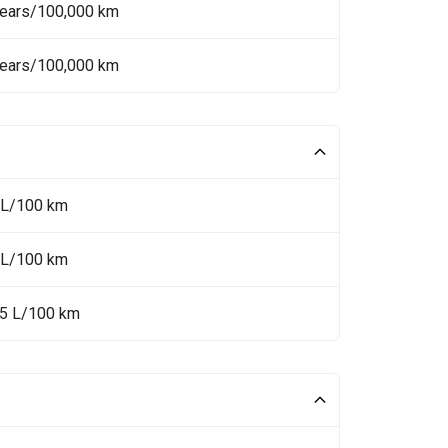
Years/100,000 km
Years/100,000 km
 L/100 km
 L/100 km
.5 L/100 km