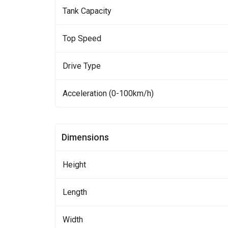
Tank Capacity
Top Speed
Drive Type
Acceleration (0-100km/h)
Dimensions
Height
Length
Width