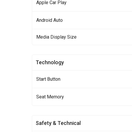
Apple Car Play
Android Auto
Media Display Size
Technology
Start Button
Seat Memory
Safety & Technical