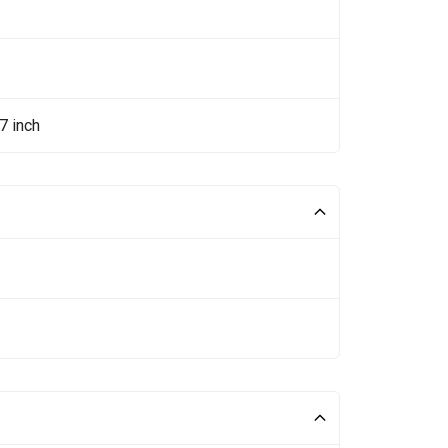
7 inch