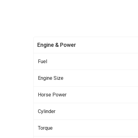
Engine & Power
Fuel
Engine Size
Horse Power
Cylinder
Torque