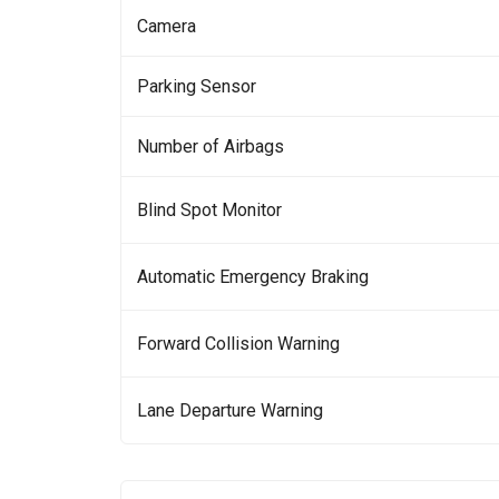
Camera
Parking Sensor
Number of Airbags
Blind Spot Monitor
Automatic Emergency Braking
Forward Collision Warning
Lane Departure Warning