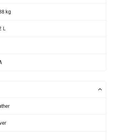
88 kg
2 L
A
ather
ver