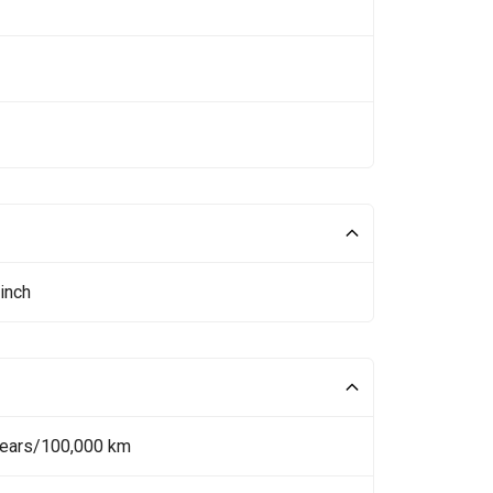
inch
Years/100,000 km