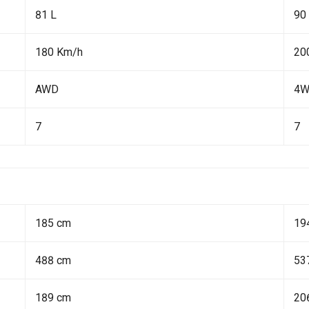
81 L
90
180 Km/h
20
AWD
4
7
7
185 cm
19
488 cm
53
189 cm
20