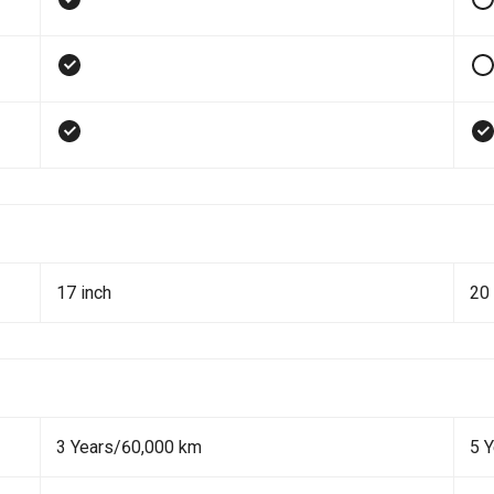
17 inch
20 
3 Years/60,000 km
5 