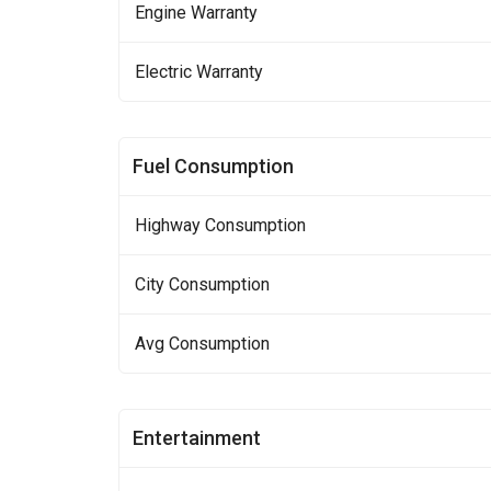
Engine Warranty
Electric Warranty
Fuel Consumption
Highway Consumption
City Consumption
Avg Consumption
Entertainment