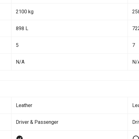
2100 kg
25
898 L
72
5
7
N/A
N/
Leather
Le
Driver & Passenger
Dri