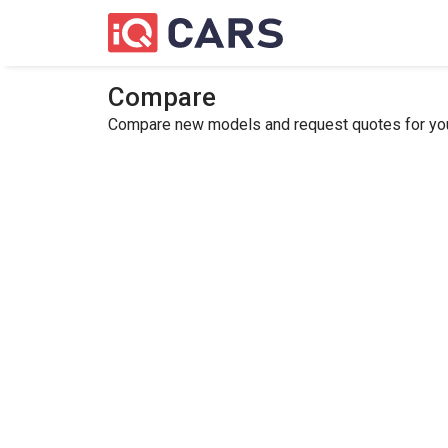
Compare
Compare new models and request quotes for your 