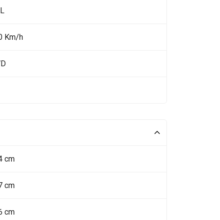
 L
0 Km/h
WD
4 cm
7 cm
6 cm