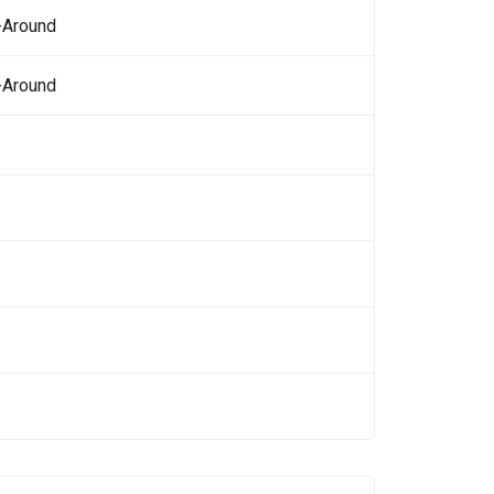
-Around
-Around