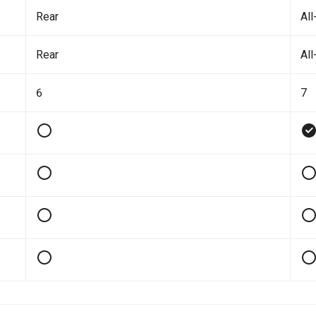
Rear
All
Rear
All
6
7