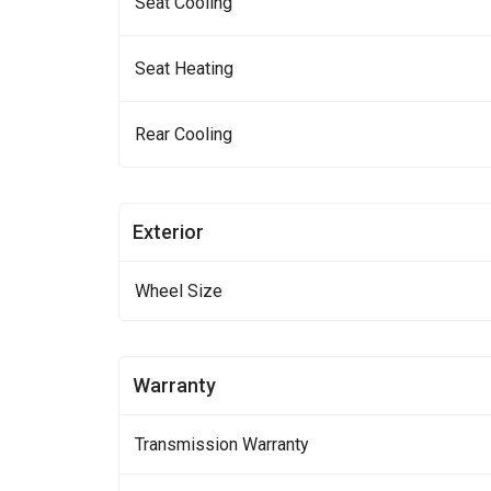
Seat Cooling
Seat Heating
Rear Cooling
Exterior
Wheel Size
Warranty
Transmission Warranty