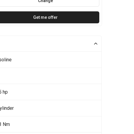
Change
Get me offer
soline
5 hp
ylinder
3 Nm