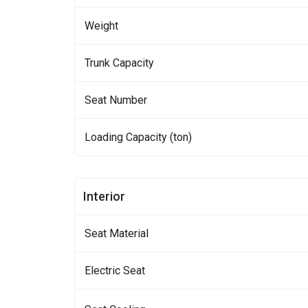
Weight
Trunk Capacity
Seat Number
Loading Capacity (ton)
Interior
Seat Material
Electric Seat