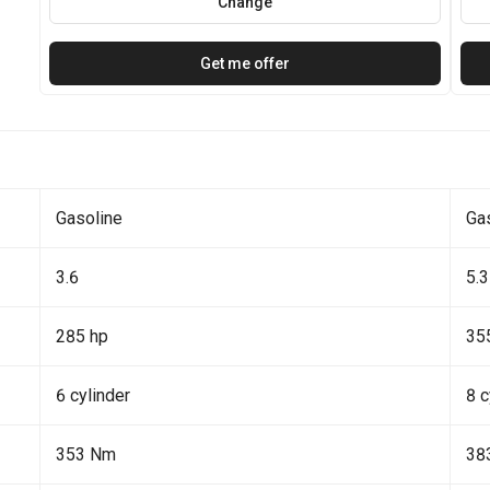
Change
Get me offer
Gasoline
Ga
3.6
5.3
285 hp
35
6 cylinder
8 c
353 Nm
38