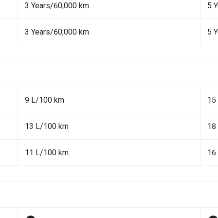
3 Years/60,000 km
5 
3 Years/60,000 km
5 
9 L/100 km
15
13 L/100 km
18
11 L/100 km
16