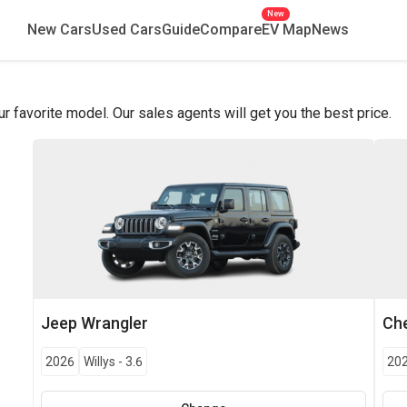
New
New Cars
Used Cars
Guide
Compare
EV Map
News
favorite model. Our sales agents will get you the best price.
Jeep
Wrangler
Che
2026
Willys
-
3.6
20