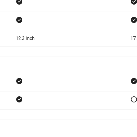
12.3 inch
17.