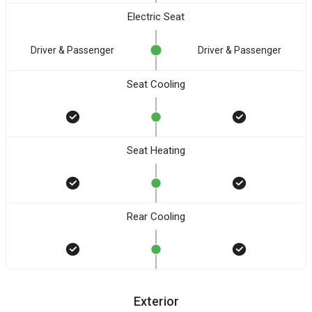
Electric Seat
Driver & Passenger
Driver & Passenger
Seat Cooling
Seat Heating
Rear Cooling
Exterior