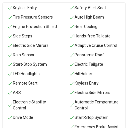
Keyless Entry
Safety Alert Seat
Tire Pressure Sensors
Auto High Beam
Engine Protection Shield
Rear Cooling
Side Steps
Hands-free Tailgate
Electric Side Mirrors
Adaptive Cruise Control
Rain Sensor
Panoramic Roof
Start-Stop System
Electric Tailgate
LED Headlights
Hill Holder
Remote Start
Keyless Entry
ABS
Electric Side Mirrors
Electronic Stability
Automatic Temperature
Control
Control
Drive Mode
Start-Stop System
Emergency Brake Assist