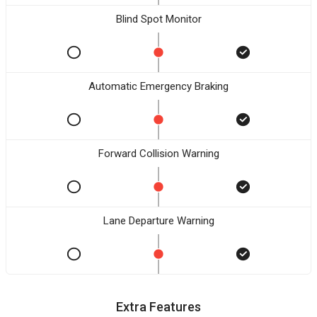
Blind Spot Monitor
Automatic Emergency Braking
Forward Collision Warning
Lane Departure Warning
Extra Features