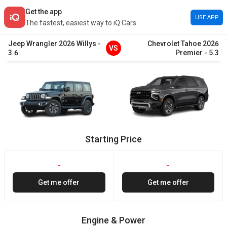
Get the app
USE APP
The fastest, easiest way to iQ Cars
Jeep
Wrangler
2026
Willys
-
Chevrolet
Tahoe
2026
VS
3.6
Premier
-
5.3
Starting Price
-
-
Get me offer
Get me offer
Engine & Power