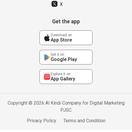
X
Get the app
Download on
App Store
Get it on
Google Play
Explore it on
App Gallery
Copyright © 2026 Al Kindi Company for Digital Marketing
PJSC
Privacy Policy
Terms and Condition