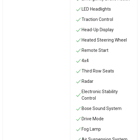
LED Headlights
Traction Control
Head-Up Display
Heated Steering Wheel
Remote Start
4x4
Third Row Seats
Radar
Electronic Stability
Control
Bose Sound System
Drive Mode
Fog Lamp
Air Suspension System