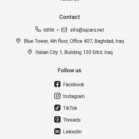
Contact
6896
info@iqcars.net
Blue Tower, 4th floor, Office 407, Baghdad, Iraq
Italian City 1, Building 130 Erbil, Iraq
Follow us
Facebook
Instagram
TikTok
Threads
LinkedIn