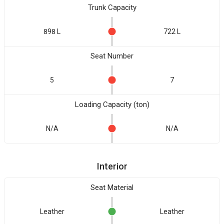
Trunk Capacity
898 L
722 L
Seat Number
5
7
Loading Capacity (ton)
N/A
N/A
Interior
Seat Material
Leather
Leather