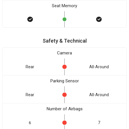
Seat Memory
Safety & Technical
Camera
Rear
All-Around
Parking Sensor
Rear
All-Around
Number of Airbags
6
7