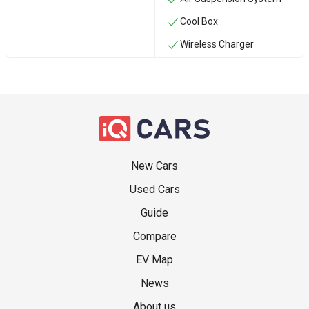
Cool Box
Wireless Charger
New Cars
Used Cars
Guide
Compare
EV Map
News
About us