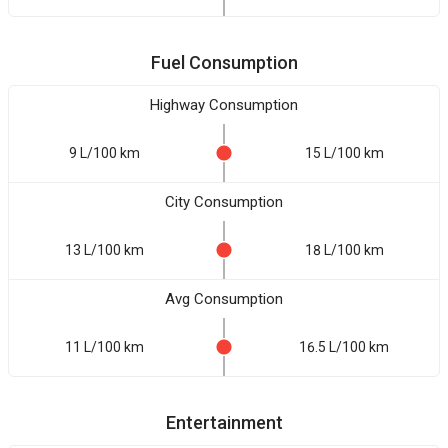
Fuel Consumption
Highway Consumption
9 L/100 km
15 L/100 km
City Consumption
13 L/100 km
18 L/100 km
Avg Consumption
11 L/100 km
16.5 L/100 km
Entertainment