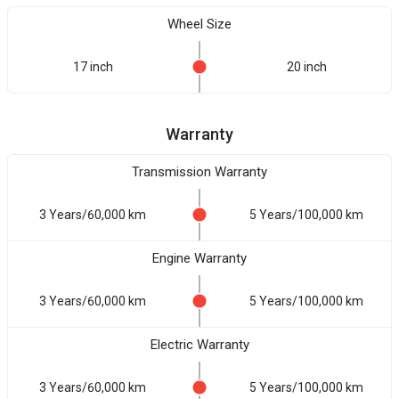
Wheel Size
17 inch
20 inch
Warranty
Transmission Warranty
3 Years/60,000 km
5 Years/100,000 km
Engine Warranty
3 Years/60,000 km
5 Years/100,000 km
Electric Warranty
3 Years/60,000 km
5 Years/100,000 km