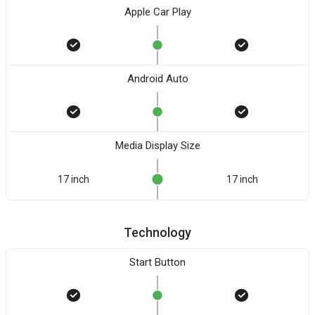
Apple Car Play
Android Auto
Media Display Size
17 inch
17 inch
Technology
Start Button