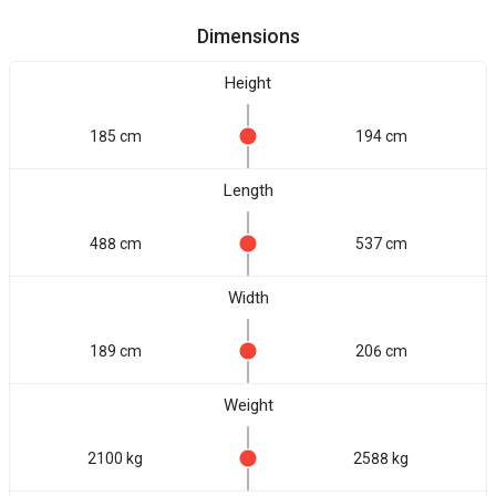
Dimensions
Height
185 cm
194 cm
Length
488 cm
537 cm
Width
189 cm
206 cm
Weight
2100 kg
2588 kg