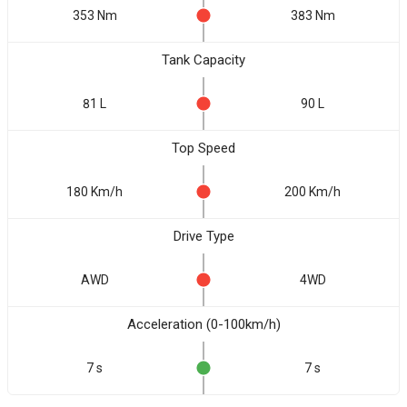
353 Nm
383 Nm
Tank Capacity
81 L
90 L
Top Speed
180 Km/h
200 Km/h
Drive Type
AWD
4WD
Acceleration (0-100km/h)
7 s
7 s