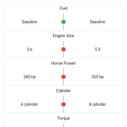
Fuel
Gasoline
Gasoline
Engine Size
3.6
5.3
Horse Power
285 hp
355 hp
Cylinder
6 cylinder
8 cylinder
Torque