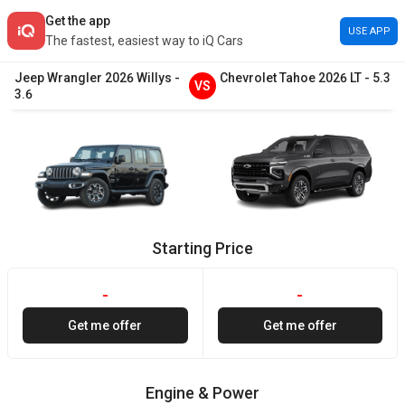
Get the app
USE APP
The fastest, easiest way to iQ Cars
Jeep
Wrangler
2026
Willys
-
Chevrolet
Tahoe
2026
LT
-
5.3
VS
3.6
Starting Price
-
-
Get me offer
Get me offer
Engine & Power