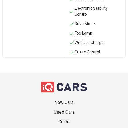
Electronic Stability
Control
Drive Mode
Fog Lamp
Wireless Charger
Cruise Control
New Cars
Used Cars
Guide