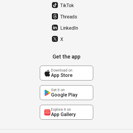
TikTok
Threads
LinkedIn
X
Get the app
Download on
App Store
Get it on
Google Play
Explore it on
App Gallery