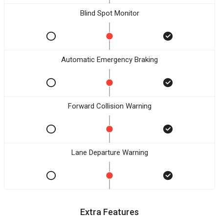
Blind Spot Monitor
Automatic Emergency Braking
Forward Collision Warning
Lane Departure Warning
Extra Features