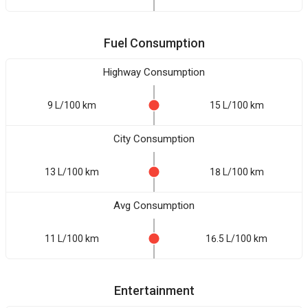
Fuel Consumption
Highway Consumption
9 L/100 km
15 L/100 km
City Consumption
13 L/100 km
18 L/100 km
Avg Consumption
11 L/100 km
16.5 L/100 km
Entertainment