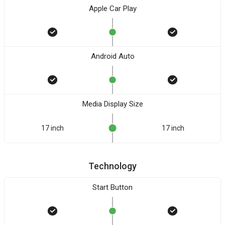
Apple Car Play
Android Auto
Media Display Size
17 inch
17 inch
Technology
Start Button