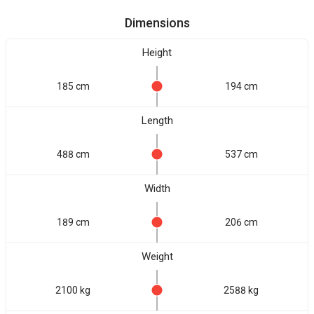
Dimensions
Height
185 cm
194 cm
Length
488 cm
537 cm
Width
189 cm
206 cm
Weight
2100 kg
2588 kg