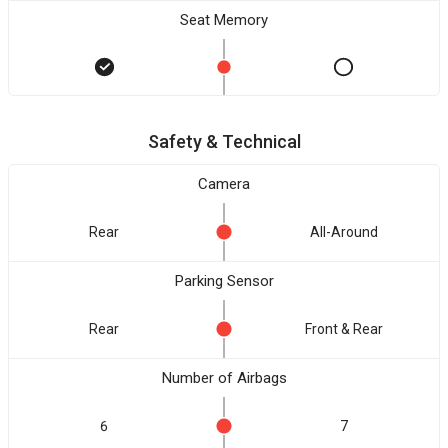
Seat Memory
Safety & Technical
Camera
Rear
All-Around
Parking Sensor
Rear
Front & Rear
Number of Airbags
6
7