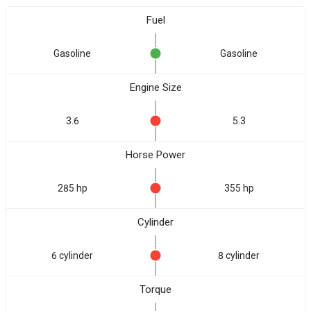
Fuel
Gasoline
Gasoline
Engine Size
3.6
5.3
Horse Power
285 hp
355 hp
Cylinder
6 cylinder
8 cylinder
Torque