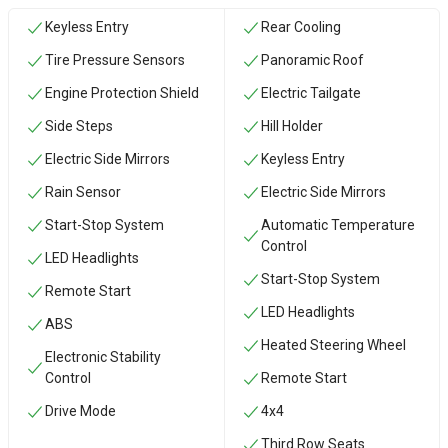
Keyless Entry
Rear Cooling
Tire Pressure Sensors
Panoramic Roof
Engine Protection Shield
Electric Tailgate
Side Steps
Hill Holder
Electric Side Mirrors
Keyless Entry
Rain Sensor
Electric Side Mirrors
Start-Stop System
Automatic Temperature
Control
LED Headlights
Start-Stop System
Remote Start
LED Headlights
ABS
Heated Steering Wheel
Electronic Stability
Control
Remote Start
Drive Mode
4x4
Third Row Seats