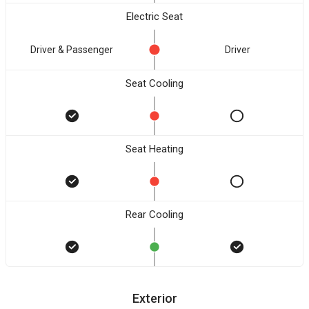
Electric Seat
Driver & Passenger
Driver
Seat Cooling
Seat Heating
Rear Cooling
Exterior