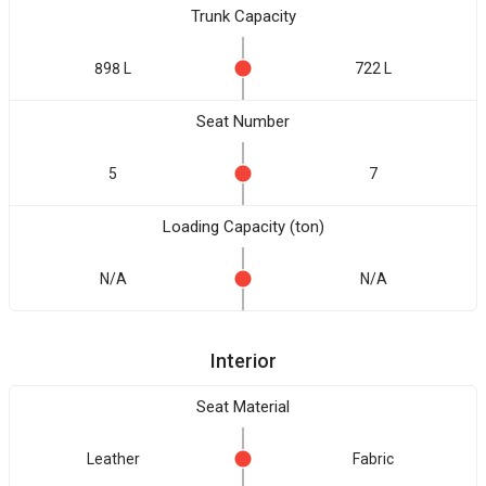
Trunk Capacity
898 L
722 L
Seat Number
5
7
Loading Capacity (ton)
N/A
N/A
Interior
Seat Material
Leather
Fabric