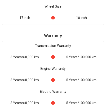
Wheel Size
17 inch
18 inch
Warranty
Transmission Warranty
3 Years/60,000 km
5 Years/100,000 km
Engine Warranty
3 Years/60,000 km
5 Years/100,000 km
Electric Warranty
3 Years/60,000 km
5 Years/100,000 km