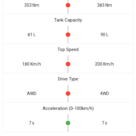
353 Nm
383 Nm
Tank Capacity
81 L
90 L
Top Speed
180 Km/h
200 Km/h
Drive Type
AWD
4WD
Acceleration (0-100km/h)
7 s
7 s