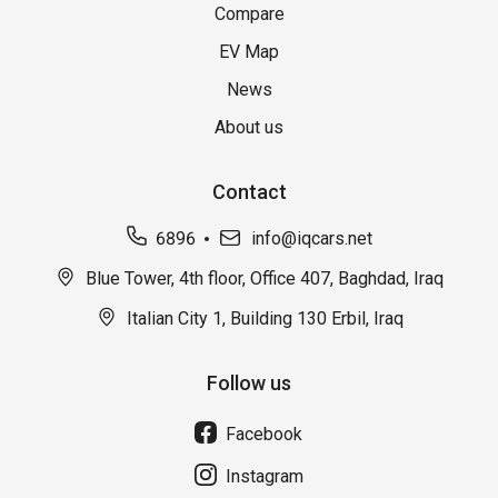
Compare
EV Map
News
About us
Contact
6896
info@iqcars.net
Blue Tower, 4th floor, Office 407, Baghdad, Iraq
Italian City 1, Building 130 Erbil, Iraq
Follow us
Facebook
Instagram