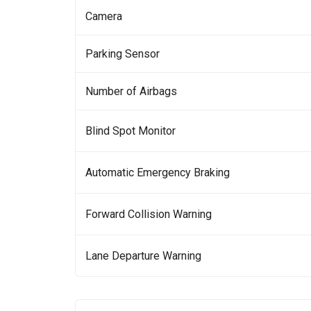
Camera
Parking Sensor
Number of Airbags
Blind Spot Monitor
Automatic Emergency Braking
Forward Collision Warning
Lane Departure Warning