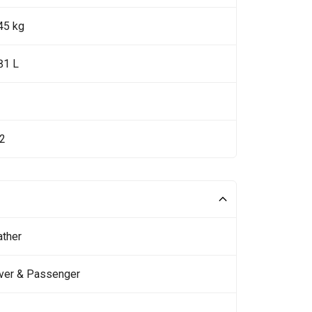
45 kg
81 L
92
ather
iver & Passenger