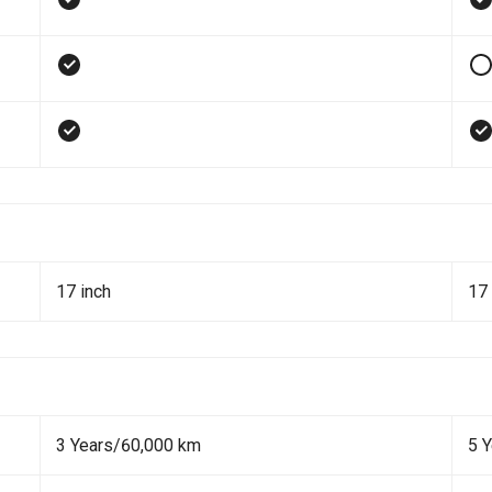
17 inch
17 
3 Years/60,000 km
5 