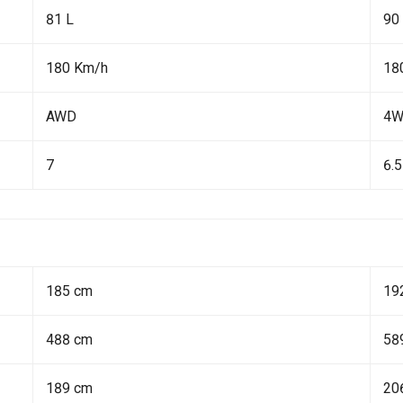
81 L
90
180 Km/h
18
AWD
4
7
6.5
185 cm
19
488 cm
58
189 cm
20