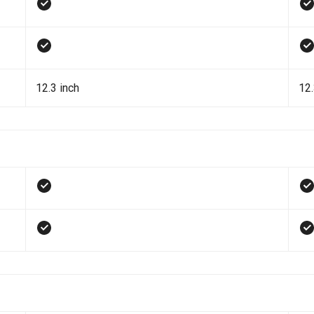
12.3 inch
12.