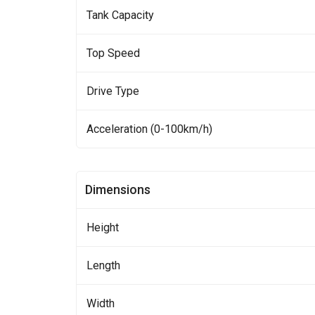
Tank Capacity
Top Speed
Drive Type
Acceleration (0-100km/h)
Dimensions
Height
Length
Width