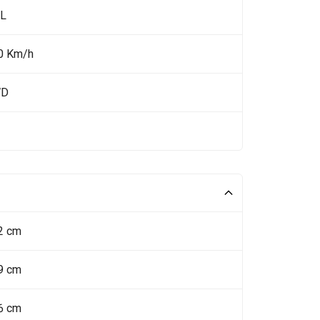
 L
0 Km/h
WD
2 cm
9 cm
6 cm