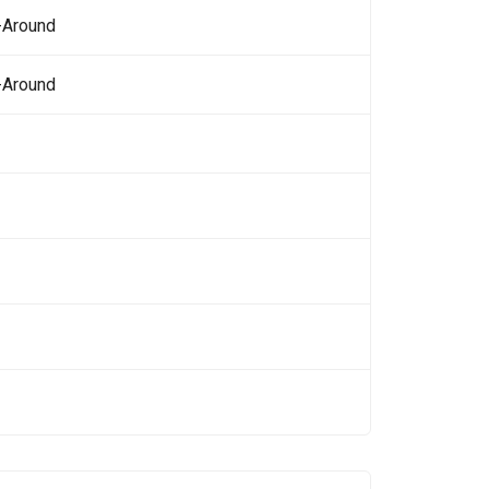
-Around
-Around