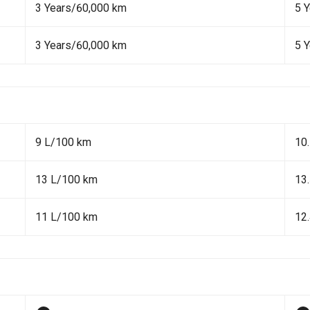
3 Years/60,000 km
5 
3 Years/60,000 km
5 
9 L/100 km
10
13 L/100 km
13
11 L/100 km
12