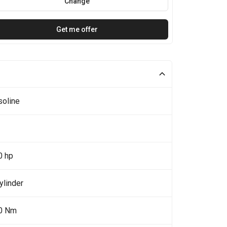
Change
Get me offer
soline
0 hp
ylinder
0 Nm