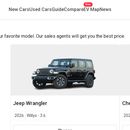
New
New Cars
Used Cars
Guide
Compare
EV Map
News
favorite model. Our sales agents will get you the best price.
Jeep
Wrangler
Che
2026
Willys
-
3.6
20