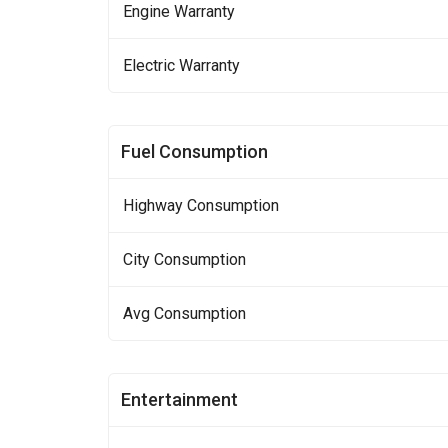
Engine Warranty
Electric Warranty
Fuel Consumption
Highway Consumption
City Consumption
Avg Consumption
Entertainment