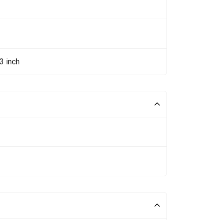
3 inch