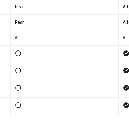
Rear
All
Rear
All
6
6