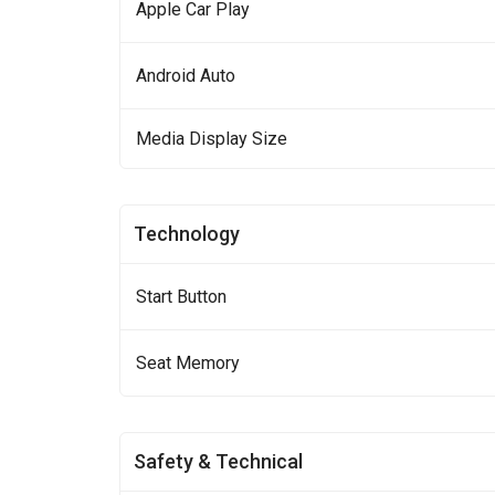
Apple Car Play
Android Auto
Media Display Size
Technology
Start Button
Seat Memory
Safety & Technical