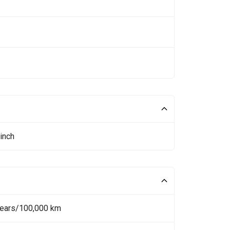
inch
Years/100,000 km