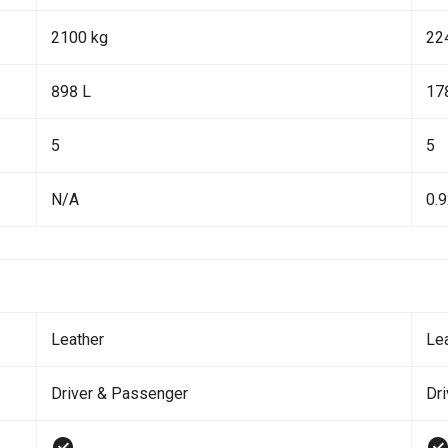
2100 kg
22
898 L
17
5
5
N/A
0.
Leather
Le
Driver & Passenger
Dr