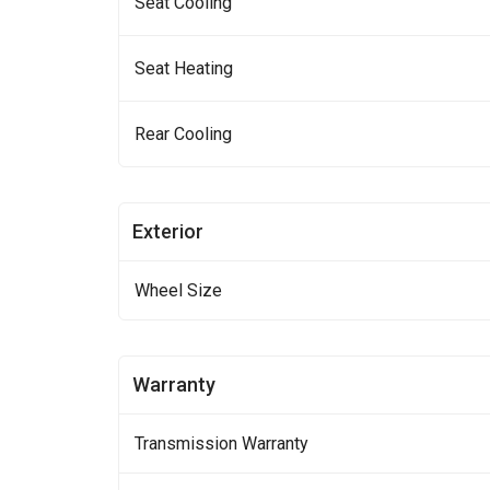
Seat Cooling
Seat Heating
Rear Cooling
Exterior
Wheel Size
Warranty
Transmission Warranty