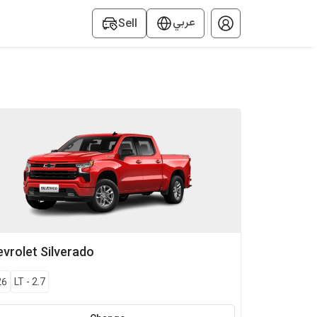
عربي
Sell
vrolet
Silverado
26
LT
-
2.7