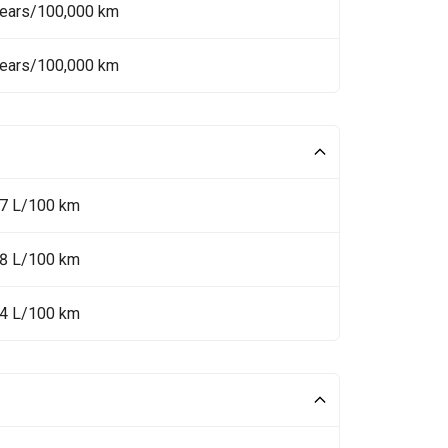
Years/100,000 km
Years/100,000 km
.7 L/100 km
.8 L/100 km
.4 L/100 km