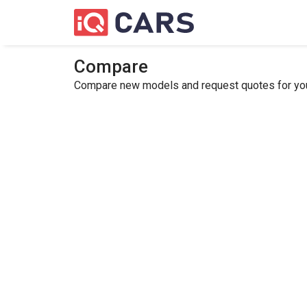
Compare
Compare new models and request quotes for your 