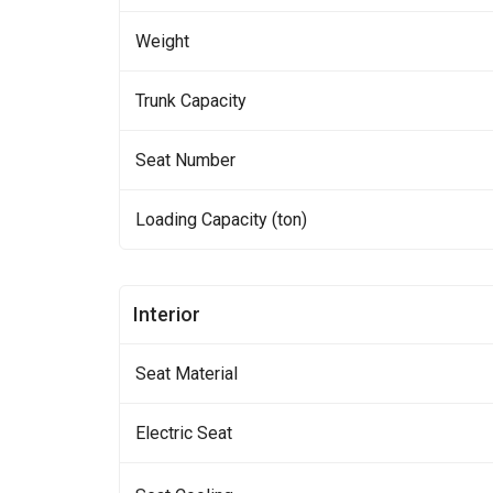
Weight
Trunk Capacity
Seat Number
Loading Capacity (ton)
Interior
Seat Material
Electric Seat