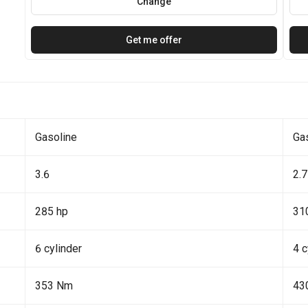
Change
Get me offer
Gasoline
Ga
3.6
2.7
285 hp
31
6 cylinder
4 c
353 Nm
43