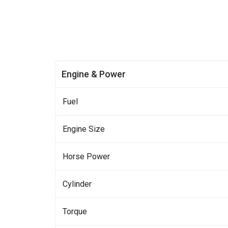
Engine & Power
Fuel
Engine Size
Horse Power
Cylinder
Torque