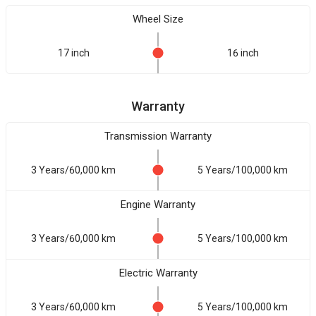
Wheel Size
17 inch
16 inch
Warranty
Transmission Warranty
3 Years/60,000 km
5 Years/100,000 km
Engine Warranty
3 Years/60,000 km
5 Years/100,000 km
Electric Warranty
3 Years/60,000 km
5 Years/100,000 km