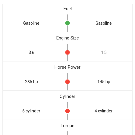
Fuel
Gasoline
Gasoline
Engine Size
3.6
1.5
Horse Power
285 hp
145 hp
Cylinder
6 cylinder
4 cylinder
Torque