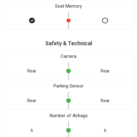
Seat Memory
Safety & Technical
Camera
Rear
Rear
Parking Sensor
Rear
Rear
Number of Airbags
6
6