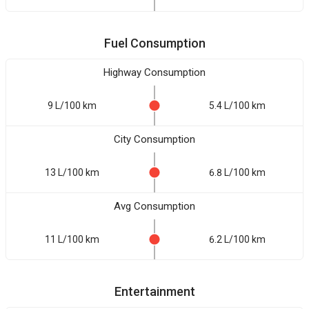
Fuel Consumption
Highway Consumption
9 L/100 km
5.4 L/100 km
City Consumption
13 L/100 km
6.8 L/100 km
Avg Consumption
11 L/100 km
6.2 L/100 km
Entertainment