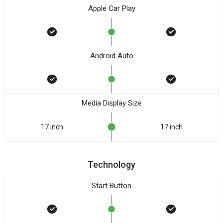
Apple Car Play
Android Auto
Media Display Size
17 inch
17 inch
Technology
Start Button