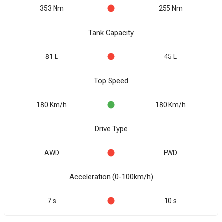
353 Nm
255 Nm
Tank Capacity
81 L
45 L
Top Speed
180 Km/h
180 Km/h
Drive Type
AWD
FWD
Acceleration (0-100km/h)
7 s
10 s