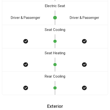
Electric Seat
Driver & Passenger
Driver & Passenger
Seat Cooling
Seat Heating
Rear Cooling
Exterior