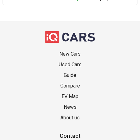
New Cars
Used Cars
Guide
Compare
EV Map
News
About us
Contact