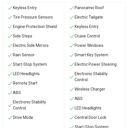
Keyless Entry
Panoramic Roof
Tire Pressure Sensors
Electric Tailgate
Engine Protection Shield
Keyless Entry
Side Steps
Cruise Control
Electric Side Mirrors
Power Windows
Rain Sensor
Smart Key System
Start-Stop System
Electric Power Steering
LED Headlights
Electronic Stability
Control
Remote Start
Wireless Charger
ABS
ABS
Electronic Stability
Control
LED Headlights
Drive Mode
Central Door Lock
Start-Stop System