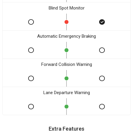
Blind Spot Monitor
Automatic Emergency Braking
Forward Collision Warning
Lane Departure Warning
Extra Features