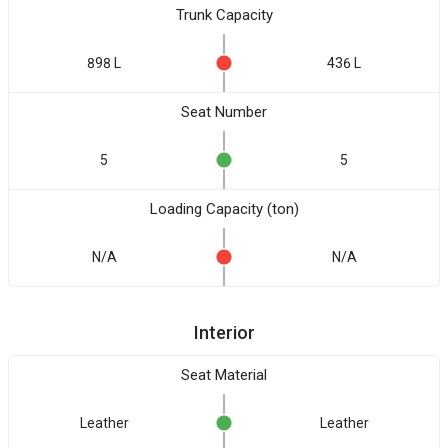
Trunk Capacity
898 L
436 L
Seat Number
5
5
Loading Capacity (ton)
N/A
N/A
Interior
Seat Material
Leather
Leather