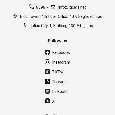
6896
info@iqcars.net
Blue Tower, 4th floor, Office 407, Baghdad, Iraq
Italian City 1, Building 130 Erbil, Iraq
Follow us
Facebook
Instagram
TikTok
Threads
LinkedIn
X