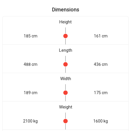
Dimensions
Height
185 cm
161 cm
Length
488 cm
436 cm
Width
189 cm
175 cm
Weight
2100 kg
1600 kg