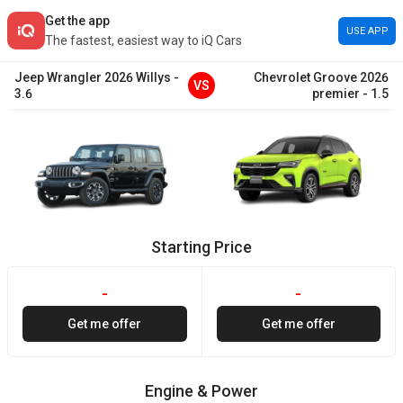
Get the app
USE APP
The fastest, easiest way to iQ Cars
Jeep
Wrangler
2026
Willys
-
Chevrolet
Groove
2026
VS
3.6
premier
-
1.5
Starting Price
-
-
Get me offer
Get me offer
Engine & Power