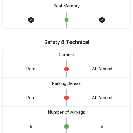
Seat Memory
Safety & Technical
Camera
Rear
All-Around
Parking Sensor
Rear
All-Around
Number of Airbags
6
6