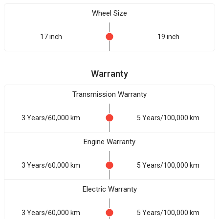
Wheel Size
17 inch
19 inch
Warranty
Transmission Warranty
3 Years/60,000 km
5 Years/100,000 km
Engine Warranty
3 Years/60,000 km
5 Years/100,000 km
Electric Warranty
3 Years/60,000 km
5 Years/100,000 km