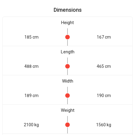
Dimensions
Height
185 cm
167 cm
Length
488 cm
465 cm
Width
189 cm
190 cm
Weight
2100 kg
1560 kg