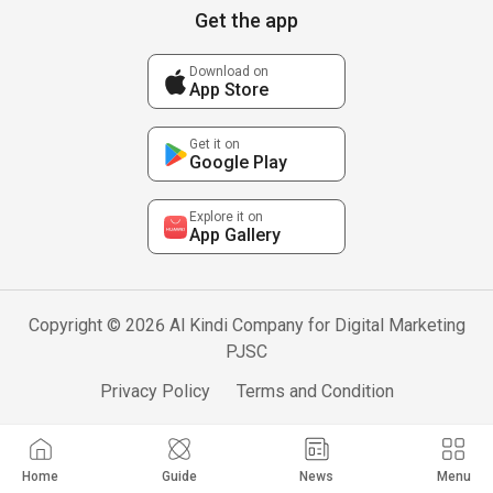
Get the app
Download on
App Store
Get it on
Google Play
Explore it on
App Gallery
Copyright © 2026 Al Kindi Company for Digital Marketing
PJSC
Privacy Policy
Terms and Condition
Home
Guide
News
Menu