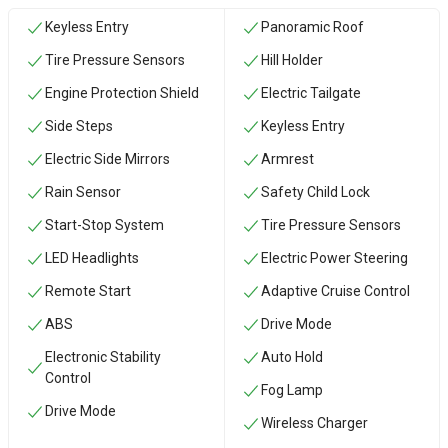
Keyless Entry
Panoramic Roof
Tire Pressure Sensors
Hill Holder
Engine Protection Shield
Electric Tailgate
Side Steps
Keyless Entry
Electric Side Mirrors
Armrest
Rain Sensor
Safety Child Lock
Start-Stop System
Tire Pressure Sensors
LED Headlights
Electric Power Steering
Remote Start
Adaptive Cruise Control
ABS
Drive Mode
Electronic Stability
Auto Hold
Control
Fog Lamp
Drive Mode
Wireless Charger