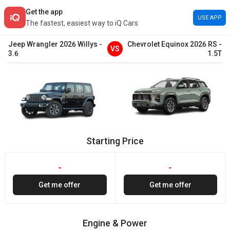
Get the app
USE APP
The fastest, easiest way to iQ Cars
Jeep
Wrangler
2026
Willys
-
Chevrolet
Equinox
2026
RS
-
VS
3.6
1.5T
Starting Price
-
-
Get me offer
Get me offer
Engine & Power