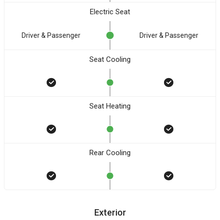
Electric Seat
Driver & Passenger
Driver & Passenger
Seat Cooling
Seat Heating
Rear Cooling
Exterior