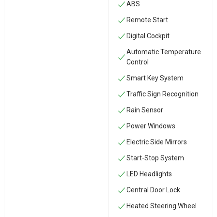
ABS
Remote Start
Digital Cockpit
Automatic Temperature
Control
Smart Key System
Traffic Sign Recognition
Rain Sensor
Power Windows
Electric Side Mirrors
Start-Stop System
LED Headlights
Central Door Lock
Heated Steering Wheel