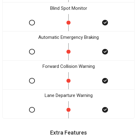
Blind Spot Monitor
Automatic Emergency Braking
Forward Collision Warning
Lane Departure Warning
Extra Features