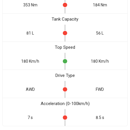
353 Nm
184 Nm
Tank Capacity
81 L
56 L
Top Speed
180 Km/h
180 Km/h
Drive Type
AWD
FWD
Acceleration (0-100km/h)
7 s
8.5 s