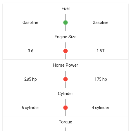
Fuel
Gasoline
Gasoline
Engine Size
3.6
1.5T
Horse Power
285 hp
175 hp
Cylinder
6 cylinder
4 cylinder
Torque