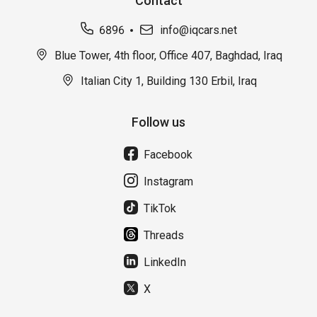
Contact
6896
info@iqcars.net
Blue Tower, 4th floor, Office 407, Baghdad, Iraq
Italian City 1, Building 130 Erbil, Iraq
Follow us
Facebook
Instagram
TikTok
Threads
LinkedIn
X