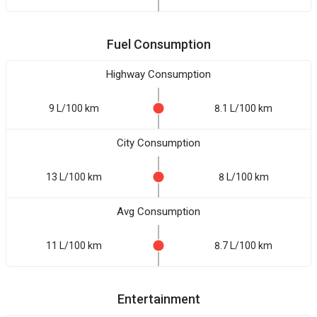
Fuel Consumption
Highway Consumption
9 L/100 km
8.1 L/100 km
City Consumption
13 L/100 km
8 L/100 km
Avg Consumption
11 L/100 km
8.7 L/100 km
Entertainment