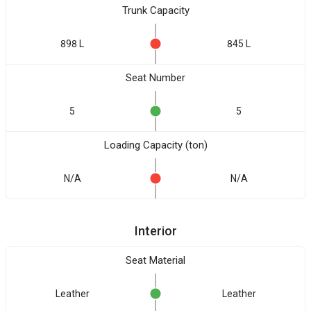
Trunk Capacity
898 L
845 L
Seat Number
5
5
Loading Capacity (ton)
N/A
N/A
Interior
Seat Material
Leather
Leather