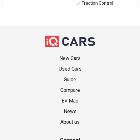
Traction Control
New Cars
Used Cars
Guide
Compare
EV Map
News
About us