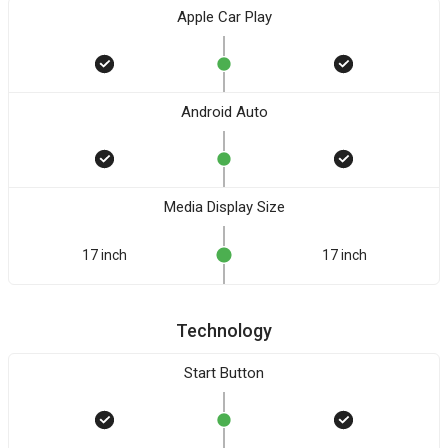
Apple Car Play
Android Auto
Media Display Size
17 inch
17 inch
Technology
Start Button