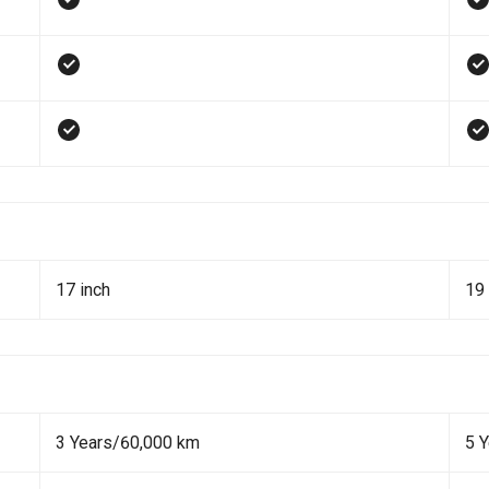
17 inch
19 
3 Years/60,000 km
5 