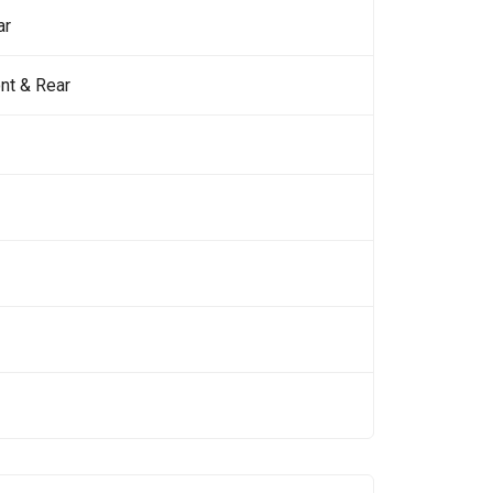
ar
nt & Rear