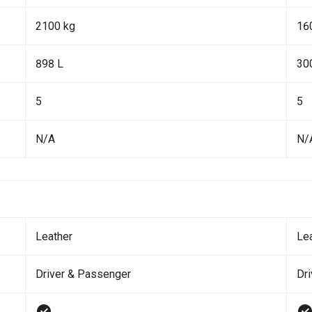
2100 kg
16
898 L
30
5
5
N/A
N/
Leather
Le
Driver & Passenger
Dr