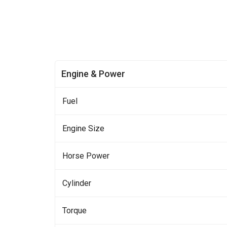
Engine & Power
Fuel
Engine Size
Horse Power
Cylinder
Torque