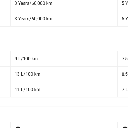
3 Years/60,000 km
5 
3 Years/60,000 km
5 
9 L/100 km
7.
13 L/100 km
8.
11 L/100 km
7 