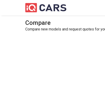
Compare
Compare new models and request quotes for your 