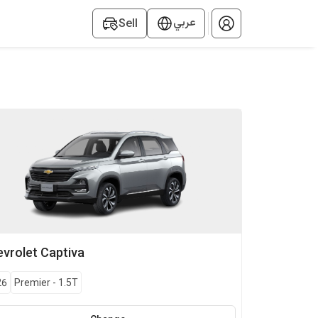
عربي
Sell
vrolet
Captiva
26
Premier
-
1.5T