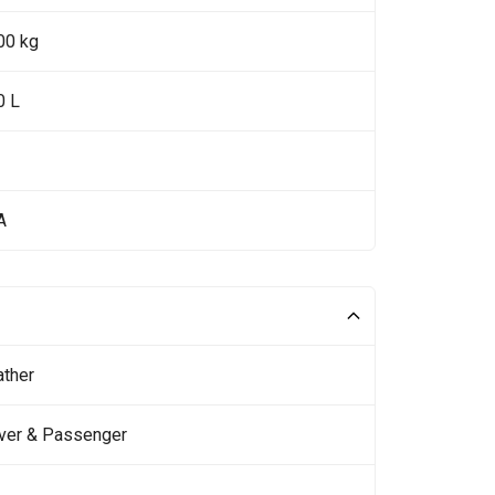
00 kg
0 L
A
ather
iver & Passenger