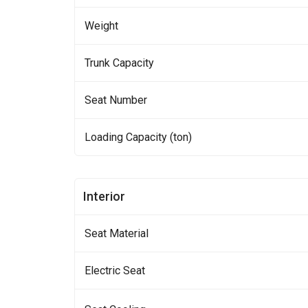
Weight
Trunk Capacity
Seat Number
Loading Capacity (ton)
Interior
Seat Material
Electric Seat