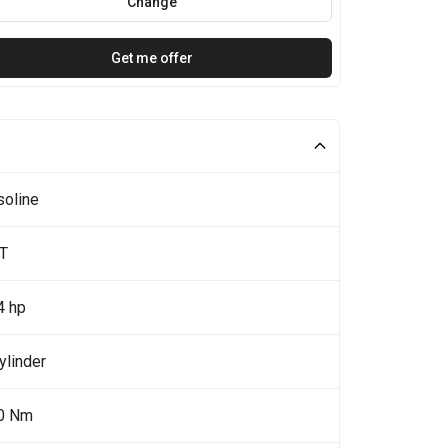
Change
Get me offer
soline
5T
4 hp
ylinder
0 Nm