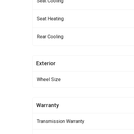
Seat Cooling
Seat Heating
Rear Cooling
Exterior
Wheel Size
Warranty
Transmission Warranty