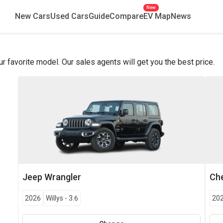
New
New Cars
Used Cars
Guide
Compare
EV Map
News
favorite model. Our sales agents will get you the best price.
Jeep
Wrangler
Che
2026
Willys
-
3.6
20