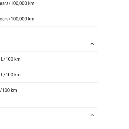
Years/100,000 km
Years/100,000 km
5 L/100 km
5 L/100 km
L/100 km