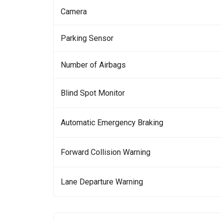
Camera
Parking Sensor
Number of Airbags
Blind Spot Monitor
Automatic Emergency Braking
Forward Collision Warning
Lane Departure Warning