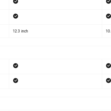
12.3 inch
10.