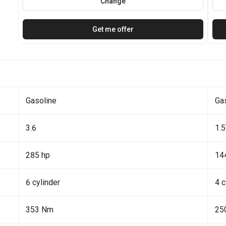
Change
Get me offer
Gasoline
Ga
3.6
1.
285 hp
14
6 cylinder
4 c
353 Nm
25