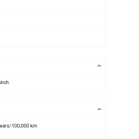
inch
Years/100,000 km