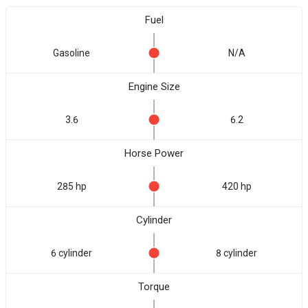
Fuel
Gasoline
N/A
Engine Size
3.6
6.2
Horse Power
285 hp
420 hp
Cylinder
6 cylinder
8 cylinder
Torque