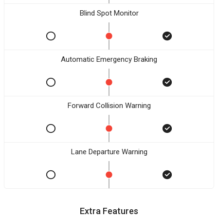
Blind Spot Monitor
Automatic Emergency Braking
Forward Collision Warning
Lane Departure Warning
Extra Features