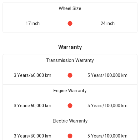
Wheel Size
17 inch
24 inch
Warranty
Transmission Warranty
3 Years/60,000 km
5 Years/100,000 km
Engine Warranty
3 Years/60,000 km
5 Years/100,000 km
Electric Warranty
3 Years/60,000 km
5 Years/100,000 km