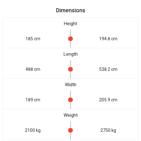
Dimensions
Height
185 cm
194.8 cm
Length
488 cm
538.2 cm
Width
189 cm
205.9 cm
Weight
2100 kg
2750 kg