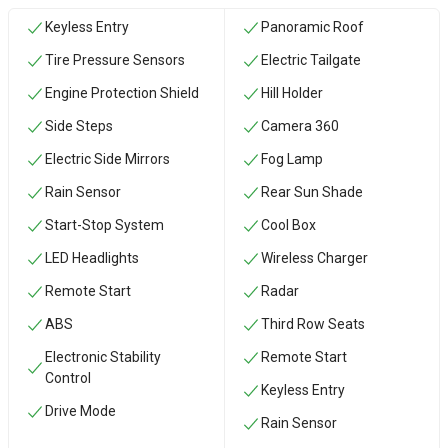
Keyless Entry
Panoramic Roof
Tire Pressure Sensors
Electric Tailgate
Engine Protection Shield
Hill Holder
Side Steps
Camera 360
Electric Side Mirrors
Fog Lamp
Rain Sensor
Rear Sun Shade
Start-Stop System
Cool Box
LED Headlights
Wireless Charger
Remote Start
Radar
ABS
Third Row Seats
Electronic Stability
Remote Start
Control
Keyless Entry
Drive Mode
Rain Sensor