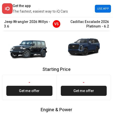
Get the app
USE APP
The fastest, easiest way to iQ Cars
Jeep
Wrangler
2026
Willys
-
Cadillac
Escalade
2026
VS
3.6
Platinum
-
6.2
Starting Price
-
-
Get me offer
Get me offer
Engine & Power