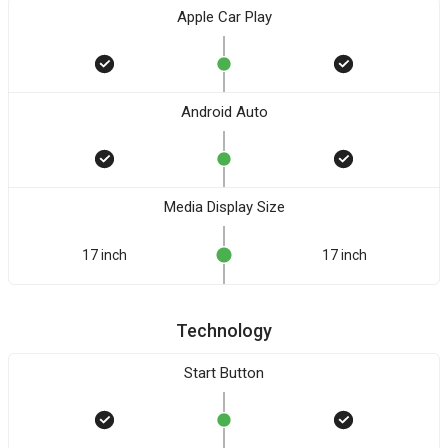
Apple Car Play
Android Auto
Media Display Size
17 inch
17 inch
Technology
Start Button