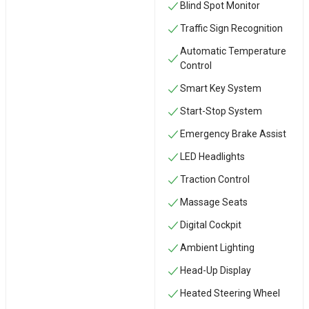
Blind Spot Monitor
Traffic Sign Recognition
Automatic Temperature
Control
Smart Key System
Start-Stop System
Emergency Brake Assist
LED Headlights
Traction Control
Massage Seats
Digital Cockpit
Ambient Lighting
Head-Up Display
Heated Steering Wheel