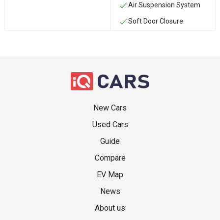
Air Suspension System
Soft Door Closure
New Cars
Used Cars
Guide
Compare
EV Map
News
About us