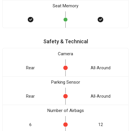
Seat Memory
Safety & Technical
Camera
Rear
All-Around
Parking Sensor
Rear
All-Around
Number of Airbags
6
12