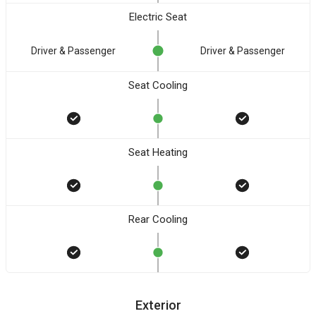
Electric Seat
Driver & Passenger
Driver & Passenger
Seat Cooling
Seat Heating
Rear Cooling
Exterior