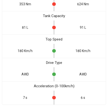
353 Nm
624 Nm
Tank Capacity
81 L
91 L
Top Speed
180 Km/h
180 Km/h
Drive Type
AWD
AWD
Acceleration (0-100km/h)
7 s
6 s