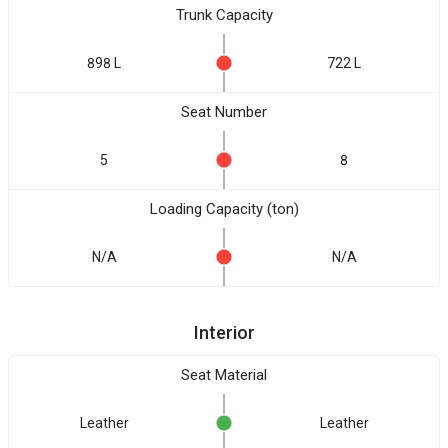
Trunk Capacity
898 L
722 L
Seat Number
5
8
Loading Capacity (ton)
N/A
N/A
Interior
Seat Material
Leather
Leather