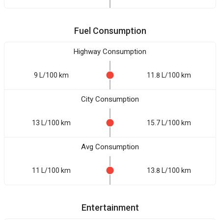
Fuel Consumption
Highway Consumption
9 L/100 km
11.8 L/100 km
City Consumption
13 L/100 km
15.7 L/100 km
Avg Consumption
11 L/100 km
13.8 L/100 km
Entertainment