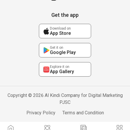
Get the app
Download on
App Store
Get it on
Google Play
Explore it on
App Gallery
Copyright © 2026 Al Kindi Company for Digital Marketing
PJSC
Privacy Policy
Terms and Condition