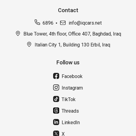
Contact
6896
info@iqcars.net
Blue Tower, 4th floor, Office 407, Baghdad, Iraq
Italian City 1, Building 130 Erbil, Iraq
Follow us
Facebook
Instagram
TikTok
Threads
LinkedIn
X