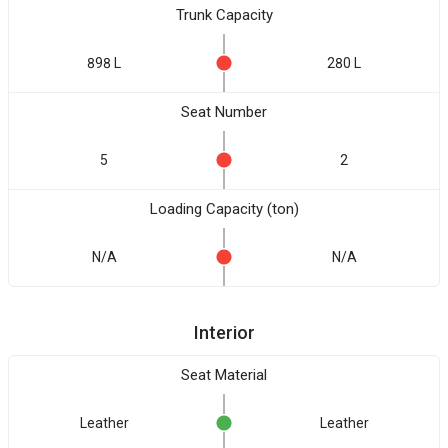
Trunk Capacity
898 L
280 L
Seat Number
5
2
Loading Capacity (ton)
N/A
N/A
Interior
Seat Material
Leather
Leather