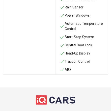
Rain Sensor
Power Windows
Automatic Temperature
Control
Start-Stop System
Central Door Lock
Head-Up Display
Traction Control
ABS