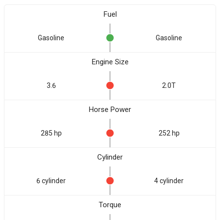
Fuel
Gasoline
Gasoline
Engine Size
3.6
2.0T
Horse Power
285 hp
252 hp
Cylinder
6 cylinder
4 cylinder
Torque