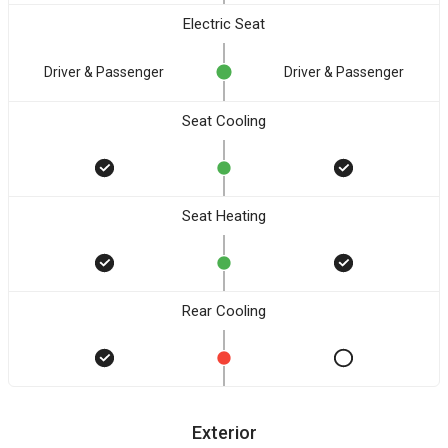
Electric Seat
Driver & Passenger
Driver & Passenger
Seat Cooling
Seat Heating
Rear Cooling
Exterior