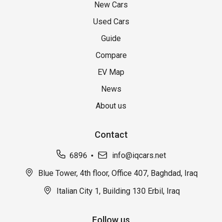
New Cars
Used Cars
Guide
Compare
EV Map
News
About us
Contact
6896
info@iqcars.net
Blue Tower, 4th floor, Office 407, Baghdad, Iraq
Italian City 1, Building 130 Erbil, Iraq
Follow us