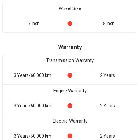
Wheel Size
17 inch
18 inch
Warranty
Transmission Warranty
3 Years/60,000 km
2 Years
Engine Warranty
3 Years/60,000 km
2 Years
Electric Warranty
3 Years/60,000 km
2 Years