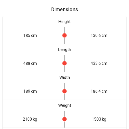
Dimensions
Height
185 cm
130.6 cm
Length
488 cm
433.6 cm
Width
189 cm
186.4 cm
Weight
2100 kg
1503 kg