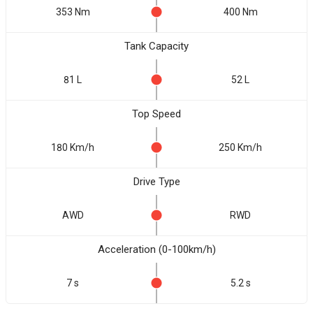
353 Nm
400 Nm
Tank Capacity
81 L
52 L
Top Speed
180 Km/h
250 Km/h
Drive Type
AWD
RWD
Acceleration (0-100km/h)
7 s
5.2 s