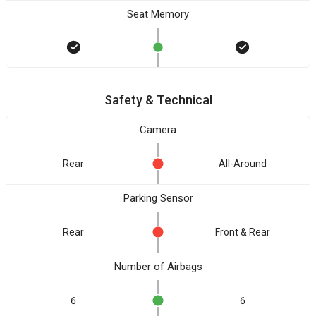
Seat Memory
Safety & Technical
Camera
Rear
All-Around
Parking Sensor
Rear
Front & Rear
Number of Airbags
6
6