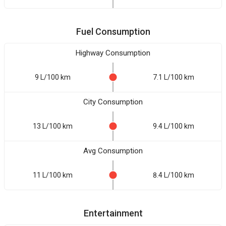
Fuel Consumption
Highway Consumption
9 L/100 km
7.1 L/100 km
City Consumption
13 L/100 km
9.4 L/100 km
Avg Consumption
11 L/100 km
8.4 L/100 km
Entertainment