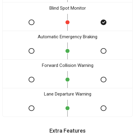
Blind Spot Monitor
Automatic Emergency Braking
Forward Collision Warning
Lane Departure Warning
Extra Features