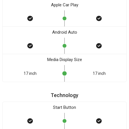
Apple Car Play
Android Auto
Media Display Size
17 inch
17 inch
Technology
Start Button