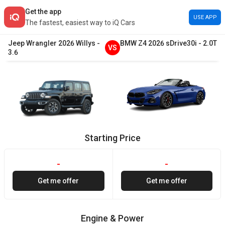
Get the app
USE APP
The fastest, easiest way to iQ Cars
Jeep
Wrangler
2026
Willys
-
BMW
Z4
2026
sDrive30i
-
2.0T
VS
3.6
Starting Price
-
-
Get me offer
Get me offer
Engine & Power