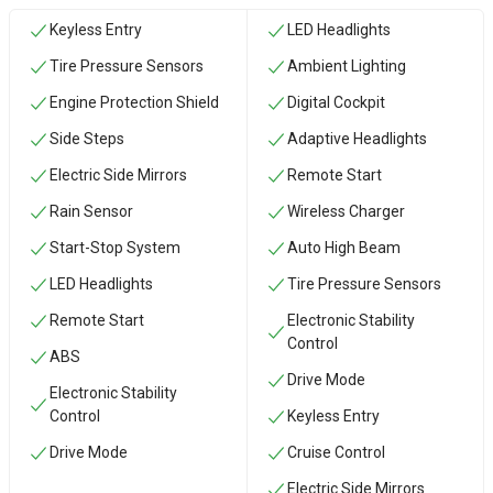
Keyless Entry
LED Headlights
Tire Pressure Sensors
Ambient Lighting
Engine Protection Shield
Digital Cockpit
Side Steps
Adaptive Headlights
Electric Side Mirrors
Remote Start
Rain Sensor
Wireless Charger
Start-Stop System
Auto High Beam
LED Headlights
Tire Pressure Sensors
Remote Start
Electronic Stability
Control
ABS
Drive Mode
Electronic Stability
Control
Keyless Entry
Drive Mode
Cruise Control
Electric Side Mirrors