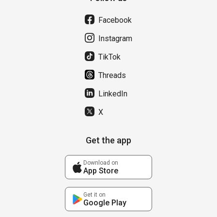
Facebook
Instagram
TikTok
Threads
LinkedIn
X
Get the app
Download on
App Store
Get it on
Google Play