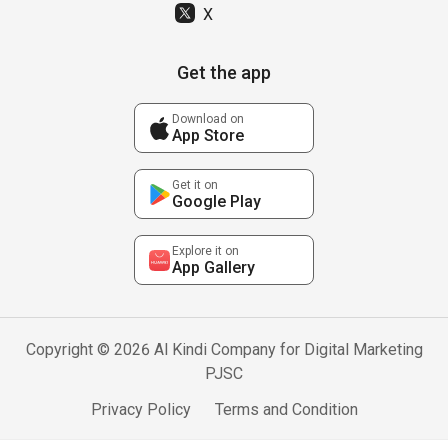
X
Get the app
Download on
App Store
Get it on
Google Play
Explore it on
App Gallery
Copyright © 2026 Al Kindi Company for Digital Marketing
PJSC
Privacy Policy
Terms and Condition