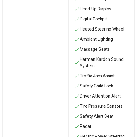
Head-Up Display
Digital Cockpit
Heated Steering Wheel
Ambient Lighting
Massage Seats
Harman Kardon Sound
System
Traffic Jam Assist
Safety Child Lock
Driver Attention Alert
Tire Pressure Sensors
Safety Alert Seat
Radar
Electric Power Steering