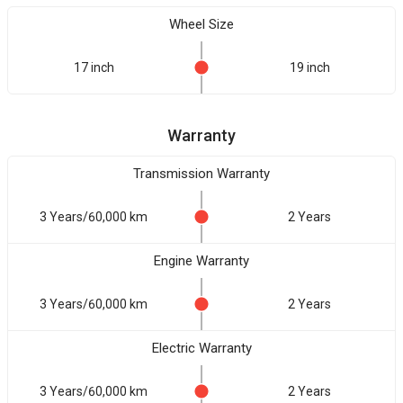
Wheel Size
17 inch
19 inch
Warranty
Transmission Warranty
3 Years/60,000 km
2 Years
Engine Warranty
3 Years/60,000 km
2 Years
Electric Warranty
3 Years/60,000 km
2 Years