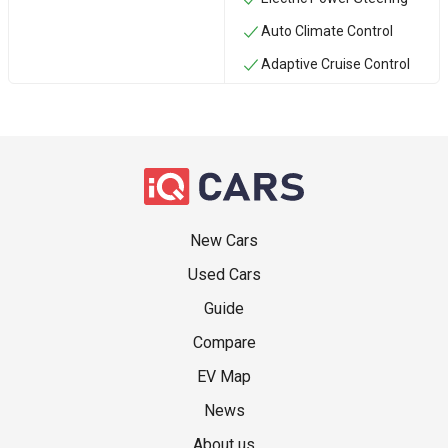
Auto Climate Control
Adaptive Cruise Control
New Cars
Used Cars
Guide
Compare
EV Map
News
About us