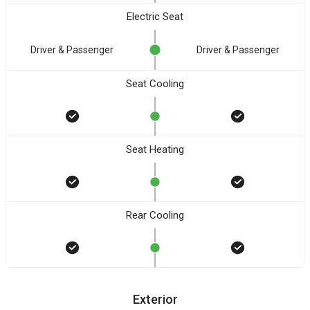
Electric Seat
Driver & Passenger
Driver & Passenger
Seat Cooling
Seat Heating
Rear Cooling
Exterior