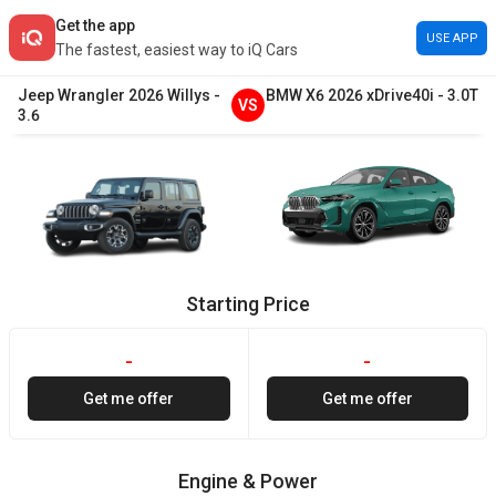
Get the app
USE APP
The fastest, easiest way to iQ Cars
Jeep
Wrangler
2026
Willys
-
BMW
X6
2026
xDrive40i
-
3.0T
VS
3.6
Starting Price
-
-
Get me offer
Get me offer
Engine & Power