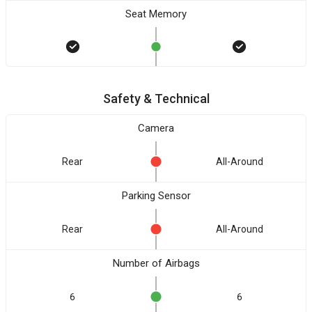
Seat Memory
Safety & Technical
Camera
Rear
All-Around
Parking Sensor
Rear
All-Around
Number of Airbags
6
6