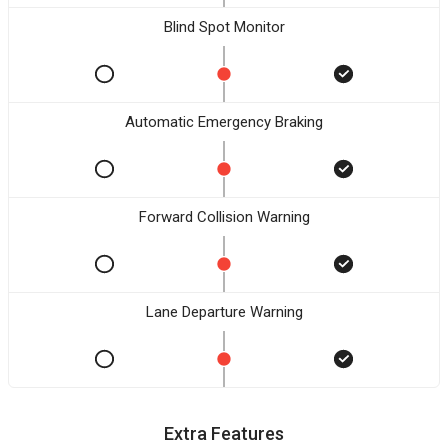
Blind Spot Monitor
Automatic Emergency Braking
Forward Collision Warning
Lane Departure Warning
Extra Features