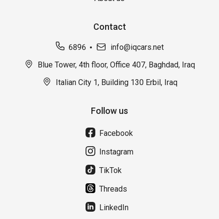
Contact
6896
info@iqcars.net
Blue Tower, 4th floor, Office 407, Baghdad, Iraq
Italian City 1, Building 130 Erbil, Iraq
Follow us
Facebook
Instagram
TikTok
Threads
LinkedIn