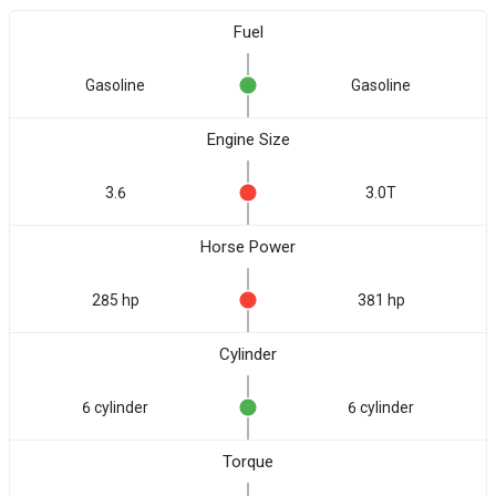
Fuel
Gasoline
Gasoline
Engine Size
3.6
3.0T
Horse Power
285 hp
381 hp
Cylinder
6 cylinder
6 cylinder
Torque