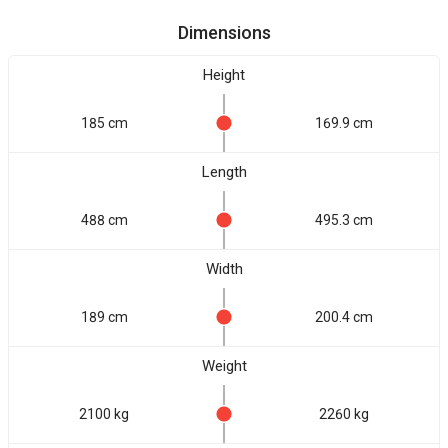
Dimensions
Height
185 cm
169.9 cm
Length
488 cm
495.3 cm
Width
189 cm
200.4 cm
Weight
2100 kg
2260 kg