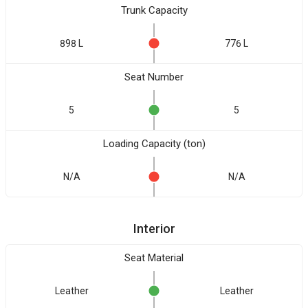
Trunk Capacity
898 L
776 L
Seat Number
5
5
Loading Capacity (ton)
N/A
N/A
Interior
Seat Material
Leather
Leather