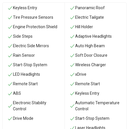
Keyless Entry
Panoramic Roof
Tire Pressure Sensors
Electric Tailgate
Engine Protection Shield
Hill Holder
Side Steps
Adaptive Headlights
Electric Side Mirrors
Auto High Beam
Rain Sensor
Soft Door Closure
Start-Stop System
Wireless Charger
LED Headlights
xDrive
Remote Start
Remote Start
ABS
Keyless Entry
Electronic Stability
Automatic Temperature
Control
Control
Drive Mode
Start-Stop System
Laser Headlights