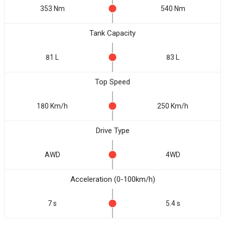
353 Nm
540 Nm
Tank Capacity
81 L
83 L
Top Speed
180 Km/h
250 Km/h
Drive Type
AWD
4WD
Acceleration (0-100km/h)
7 s
5.4 s