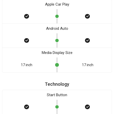
Apple Car Play
Android Auto
Media Display Size
17 inch
17 inch
Technology
Start Button