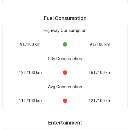
Fuel Consumption
Highway Consumption
9 L/100 km
9 L/100 km
City Consumption
13 L/100 km
16 L/100 km
Avg Consumption
11 L/100 km
12 L/100 km
Entertainment