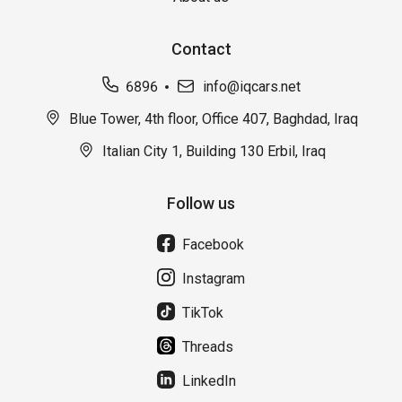
Contact
6896
info@iqcars.net
Blue Tower, 4th floor, Office 407, Baghdad, Iraq
Italian City 1, Building 130 Erbil, Iraq
Follow us
Facebook
Instagram
TikTok
Threads
LinkedIn