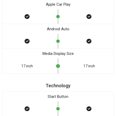
Apple Car Play
Android Auto
Media Display Size
17 inch
17 inch
Technology
Start Button