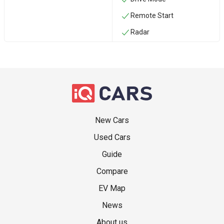
Remote Start
Radar
New Cars
Used Cars
Guide
Compare
EV Map
News
About us