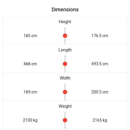
Dimensions
Height
185 cm
176.5 cm
Length
488 cm
493.5 cm
Width
189 cm
200.5 cm
Weight
2100 kg
2165 kg