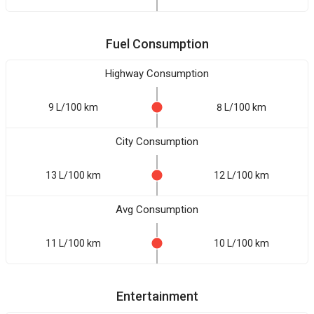
Fuel Consumption
Highway Consumption
9 L/100 km
8 L/100 km
City Consumption
13 L/100 km
12 L/100 km
Avg Consumption
11 L/100 km
10 L/100 km
Entertainment