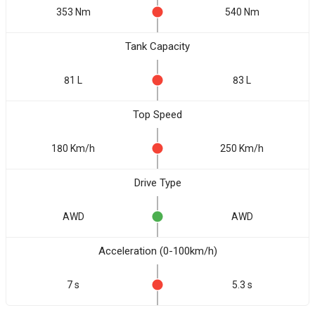
353 Nm
540 Nm
Tank Capacity
81 L
83 L
Top Speed
180 Km/h
250 Km/h
Drive Type
AWD
AWD
Acceleration (0-100km/h)
7 s
5.3 s