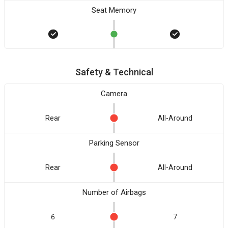
Seat Memory
Safety & Technical
Camera
Rear
All-Around
Parking Sensor
Rear
All-Around
Number of Airbags
6
7