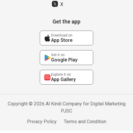
X
Get the app
Download on
App Store
Get it on
Google Play
Explore it on
App Gallery
Copyright © 2026 Al Kindi Company for Digital Marketing
PJSC
Privacy Policy
Terms and Condition