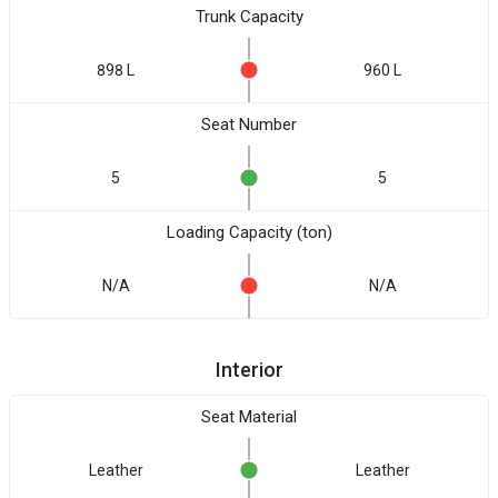
Trunk Capacity
898 L
960 L
Seat Number
5
5
Loading Capacity (ton)
N/A
N/A
Interior
Seat Material
Leather
Leather