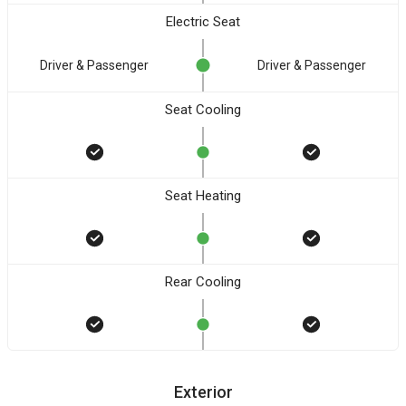
Electric Seat
Driver & Passenger
Driver & Passenger
Seat Cooling
Seat Heating
Rear Cooling
Exterior