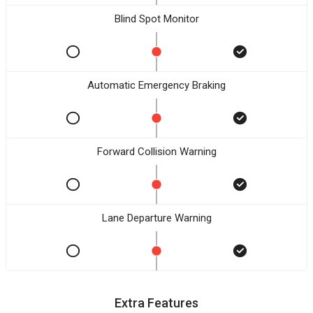
Blind Spot Monitor
Automatic Emergency Braking
Forward Collision Warning
Lane Departure Warning
Extra Features