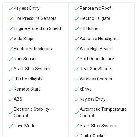
Keyless Entry
Panoramic Roof
Tire Pressure Sensors
Electric Tailgate
Engine Protection Shield
Hill Holder
Side Steps
Adaptive Headlights
Electric Side Mirrors
Auto High Beam
Rain Sensor
Soft Door Closure
Start-Stop System
Rear Sun Shade
LED Headlights
Wireless Charger
Remote Start
xDrive
ABS
Keyless Entry
Electronic Stability
Automatic Temperature
Control
Control
Drive Mode
Start-Stop System
Digital Cockpit