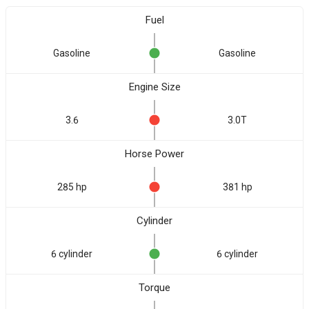
Fuel
Gasoline
Gasoline
Engine Size
3.6
3.0T
Horse Power
285 hp
381 hp
Cylinder
6 cylinder
6 cylinder
Torque