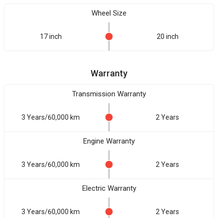
Wheel Size
17 inch
20 inch
Warranty
Transmission Warranty
3 Years/60,000 km
2 Years
Engine Warranty
3 Years/60,000 km
2 Years
Electric Warranty
3 Years/60,000 km
2 Years