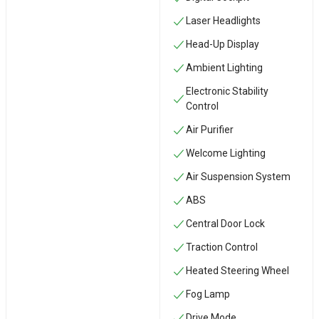
Laser Headlights
Head-Up Display
Ambient Lighting
Electronic Stability
Control
Air Purifier
Welcome Lighting
Air Suspension System
ABS
Central Door Lock
Traction Control
Heated Steering Wheel
Fog Lamp
Drive Mode