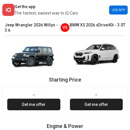
Get the app
USE APP
The fastest, easiest way to iQ Cars
Jeep
Wrangler
2026
Willys
-
BMW
X5
2026
xDrive40i
-
3.0T
VS
3.6
Starting Price
-
-
Get me offer
Get me offer
Engine & Power