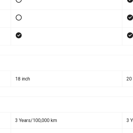
18 inch
20 
3 Years/100,000 km
3 