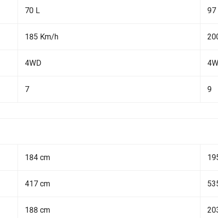
70 L
97
185 Km/h
20
4WD
4
7
9
184 cm
19
417 cm
53
188 cm
20