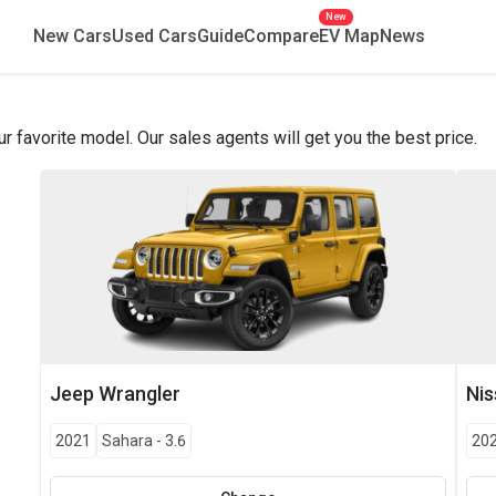
New
New Cars
Used Cars
Guide
Compare
EV Map
News
favorite model. Our sales agents will get you the best price.
Jeep
Wrangler
Ni
2021
Sahara
-
3.6
20