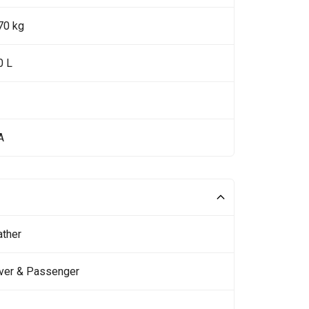
70 kg
0 L
A
ather
iver & Passenger