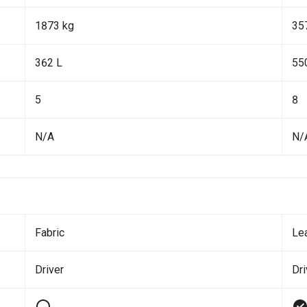
1873 kg
35
362 L
55
5
8
N/A
N/
Fabric
Le
Driver
Dr