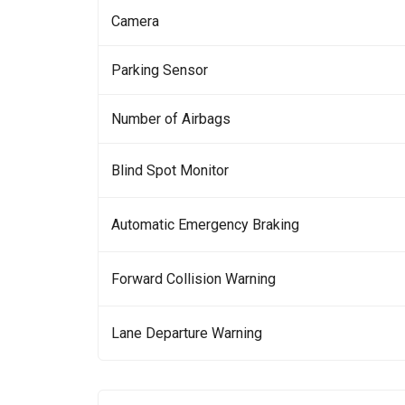
Camera
Parking Sensor
Number of Airbags
Blind Spot Monitor
Automatic Emergency Braking
Forward Collision Warning
Lane Departure Warning