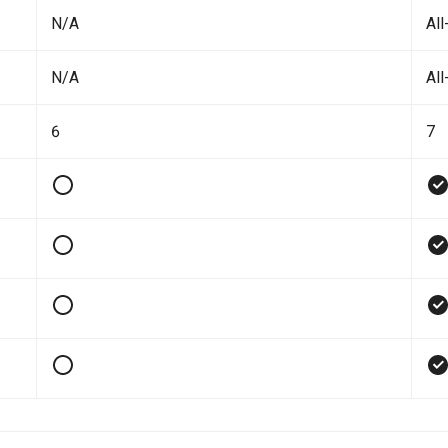
N/A
All
N/A
All
6
7