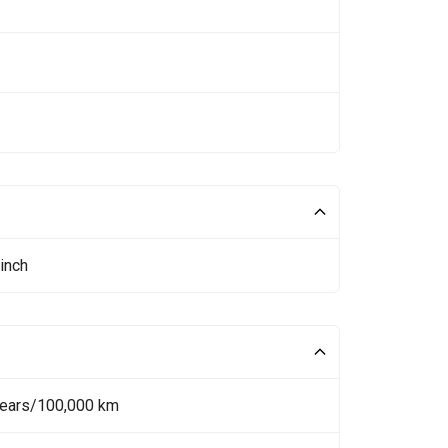
inch
Years/100,000 km