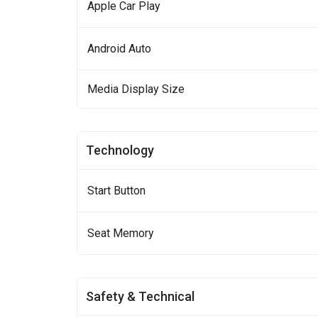
Apple Car Play
Android Auto
Media Display Size
Technology
Start Button
Seat Memory
Safety & Technical