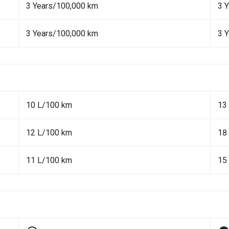
3 Years/100,000 km
3 
3 Years/100,000 km
3 
10 L/100 km
13
12 L/100 km
18
11 L/100 km
15