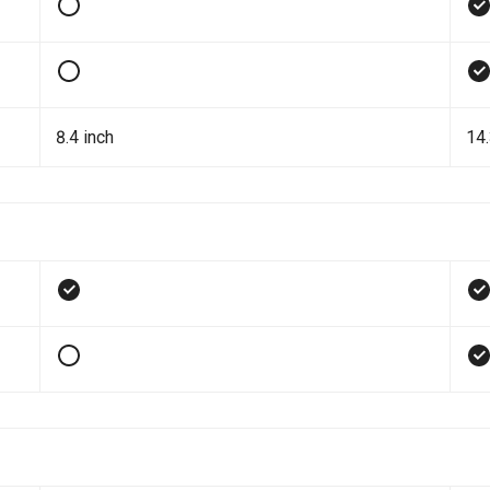
8.4 inch
14.