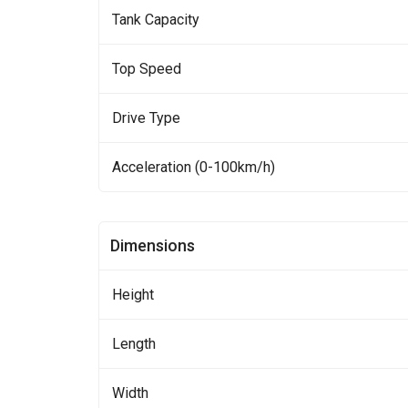
Tank Capacity
Top Speed
Drive Type
Acceleration (0-100km/h)
Dimensions
Height
Length
Width