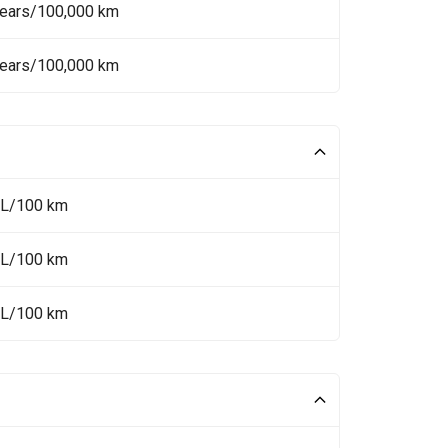
Years/100,000 km
Years/100,000 km
 L/100 km
 L/100 km
 L/100 km