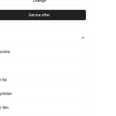
Change
Get me offer
soline
6 hp
ylinder
6 Nm