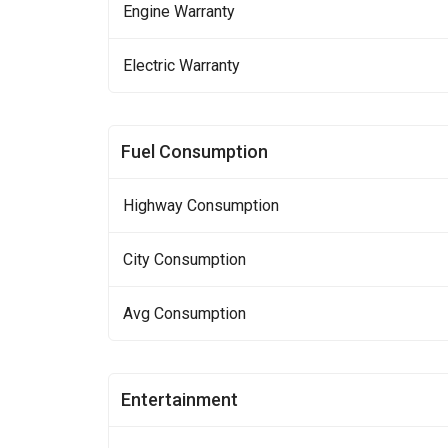
Engine Warranty
Electric Warranty
Fuel Consumption
Highway Consumption
City Consumption
Avg Consumption
Entertainment