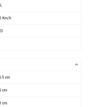
 L
0 Km/h
WD
5.5 cm
5 cm
3 cm