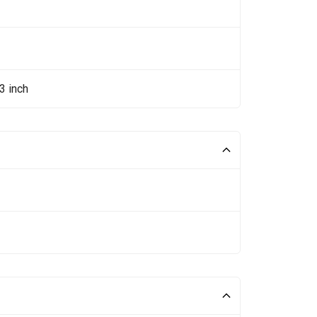
3 inch