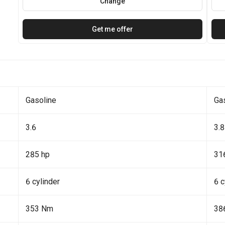
Change
Get me offer
Gasoline
Ga
3.6
3.8
285 hp
31
6 cylinder
6 c
353 Nm
38