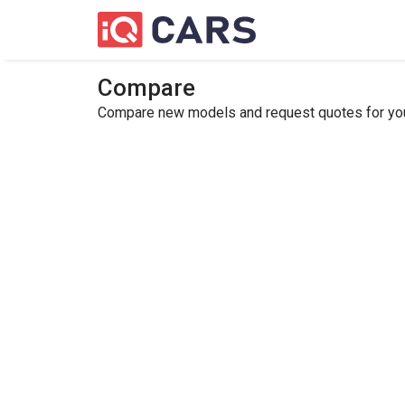
Compare
Compare new models and request quotes for your 