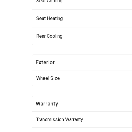
Seat Cooling
Seat Heating
Rear Cooling
Exterior
Wheel Size
Warranty
Transmission Warranty