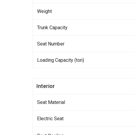
Weight
Trunk Capacity
Seat Number
Loading Capacity (ton)
Interior
Seat Material
Electric Seat