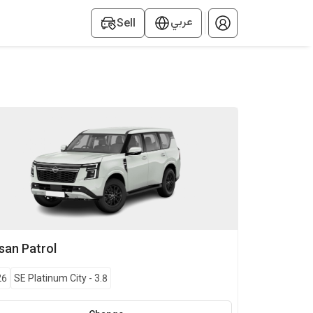
عربي
Sell
ssan
Patrol
26
SE Platinum City
-
3.8