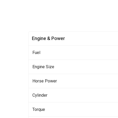
Engine & Power
Fuel
Engine Size
Horse Power
Cylinder
Torque