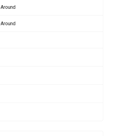
-Around
-Around