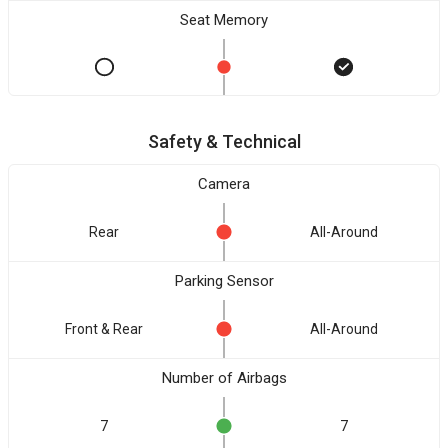
Seat Memory
Safety & Technical
Camera
Rear
All-Around
Parking Sensor
Front & Rear
All-Around
Number of Airbags
7
7