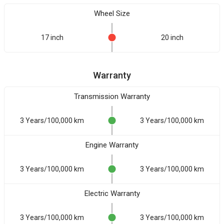
Wheel Size
17 inch
20 inch
Warranty
Transmission Warranty
3 Years/100,000 km
3 Years/100,000 km
Engine Warranty
3 Years/100,000 km
3 Years/100,000 km
Electric Warranty
3 Years/100,000 km
3 Years/100,000 km