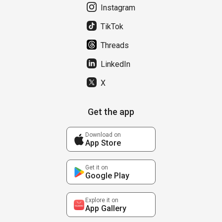
Instagram
TikTok
Threads
LinkedIn
X
Get the app
Download on
App Store
Get it on
Google Play
Explore it on
App Gallery