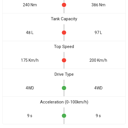
240 Nm
386 Nm
Tank Capacity
48 L
97 L
Top Speed
175 Km/h
200 Km/h
Drive Type
4WD
4WD
Acceleration (0-100km/h)
9 s
9 s