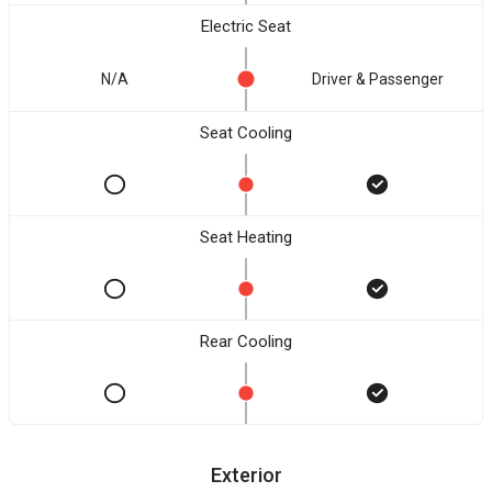
Electric Seat
N/A
Driver & Passenger
Seat Cooling
Seat Heating
Rear Cooling
Exterior