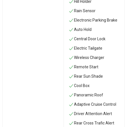
Hill Holder
Rain Sensor
Electronic Parking Brake
Auto Hold
Central Door Lock
Electric Tailgate
Wireless Charger
Remote Start
Rear Sun Shade
Cool Box
Panoramic Roof
Adaptive Cruise Control
Driver Attention Alert
Rear Cross Trafic Alert