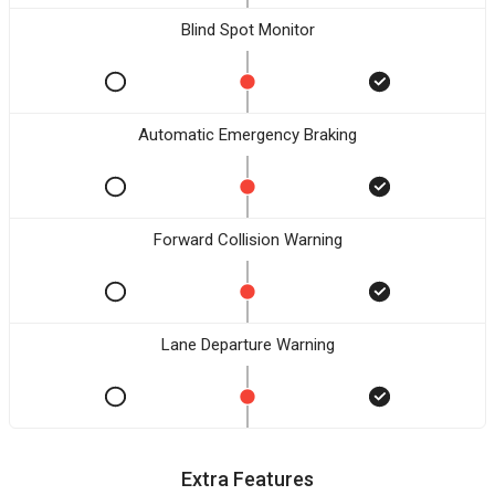
Blind Spot Monitor
Automatic Emergency Braking
Forward Collision Warning
Lane Departure Warning
Extra Features