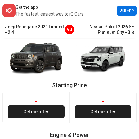
Get the app
USE APP
The fastest, easiest way to iQ Cars
Jeep
Renegade
2021
Limited
Nissan
Patrol
2026
SE
VS
-
2.4
Platinum City
-
3.8
Starting Price
-
-
Get me offer
Get me offer
Engine & Power