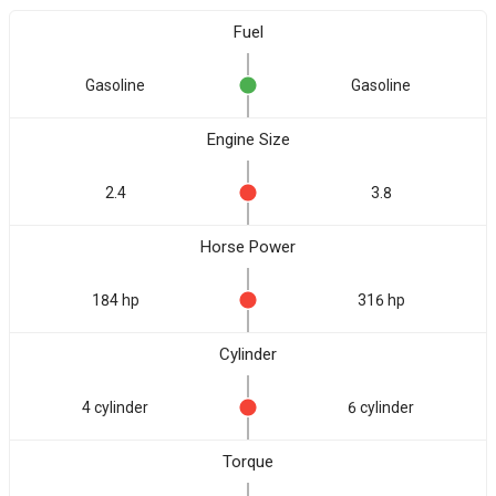
Fuel
Gasoline
Gasoline
Engine Size
2.4
3.8
Horse Power
184 hp
316 hp
Cylinder
4 cylinder
6 cylinder
Torque