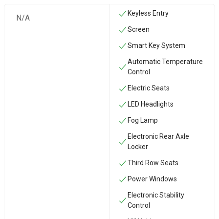
Keyless Entry
N/A
Screen
Smart Key System
Automatic Temperature
Control
Electric Seats
LED Headlights
Fog Lamp
Electronic Rear Axle
Locker
Third Row Seats
Power Windows
Electronic Stability
Control