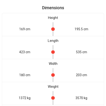
Dimensions
Height
169 cm
195.5 cm
Length
423 cm
535 cm
Width
180 cm
203 cm
Weight
1372 kg
3570 kg