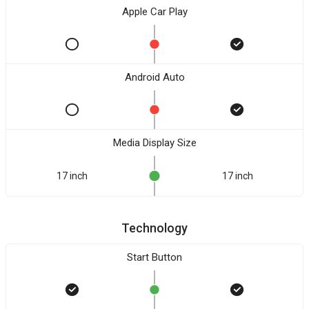
Apple Car Play
Android Auto
Media Display Size
17 inch
17 inch
Technology
Start Button