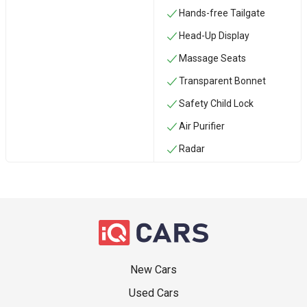
Hands-free Tailgate
Head-Up Display
Massage Seats
Transparent Bonnet
Safety Child Lock
Air Purifier
Radar
New Cars
Used Cars