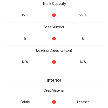
Trunk Capacity
351 L
550 L
Seat Number
5
8
Loading Capacity (ton)
N/A
N/A
Interior
Seat Material
Fabric
Leather