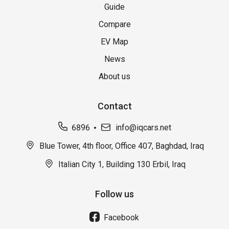
Guide
Compare
EV Map
News
About us
Contact
6896
info@iqcars.net
Blue Tower, 4th floor, Office 407, Baghdad, Iraq
Italian City 1, Building 130 Erbil, Iraq
Follow us
Facebook