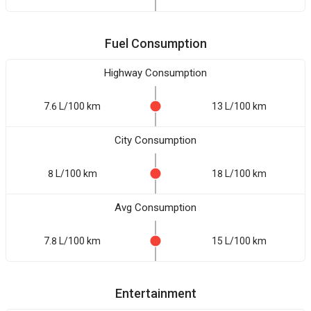
Fuel Consumption
Highway Consumption
7.6 L/100 km
13 L/100 km
City Consumption
8 L/100 km
18 L/100 km
Avg Consumption
7.8 L/100 km
15 L/100 km
Entertainment